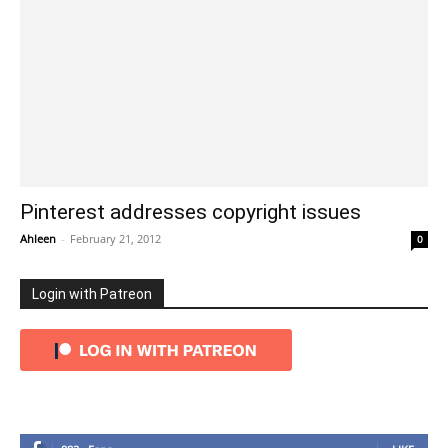
Pinterest addresses copyright issues
Ahleen
-
February 21, 2012
0
Login with Patreon