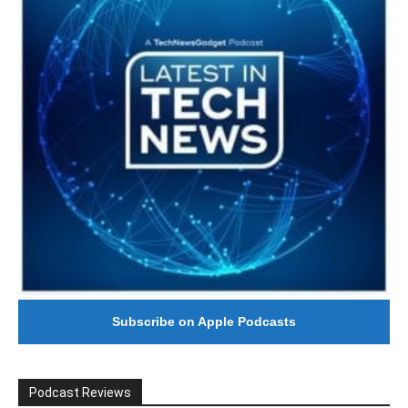
Subscribe on Apple Podcasts
Podcast Reviews