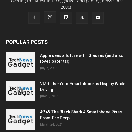
Covering the latest in tech, gadget and gaming news since
2006!
POPULAR POSTS
Apple sees a future with iGlasses (and also
loves patents!)
July 5, 2012
VIZR: Use Your Smartphone as Display While
Driving
June 5, 2018
#245 The Black Shark 4 Smartphone Rises
From The Deep
March 24, 2021