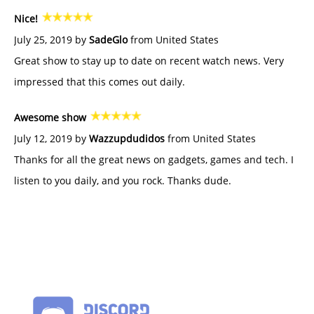
Nice!
July 25, 2019 by
SadeGlo
from United States
Great show to stay up to date on recent watch news. Very
impressed that this comes out daily.
Awesome show
July 12, 2019 by
Wazzupdudidos
from United States
Thanks for all the great news on gadgets, games and tech. I
listen to you daily, and you rock. Thanks dude.