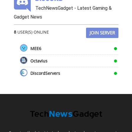
TechNewsGadget - Latest Gaming &
Gadget News
8
USER(S) ONLINE
JOIN SERVER
MEE6
Octavius
DiscordServers