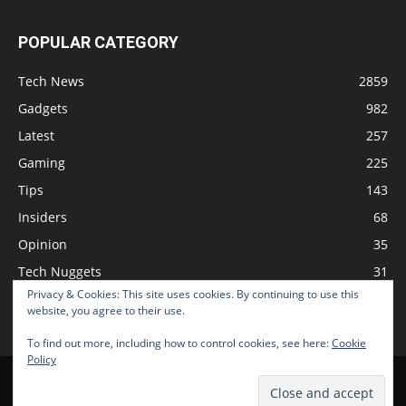
POPULAR CATEGORY
Tech News
2859
Gadgets
982
Latest
257
Gaming
225
Tips
143
Insiders
68
Opinion
35
Tech Nuggets
31
Privacy & Cookies: This site uses cookies. By continuing to use this
Review
2
website, you agree to their use.
To find out more, including how to control cookies, see here:
Cookie
Policy
Home
Podcast
Support The Show
Advertise
Submit News