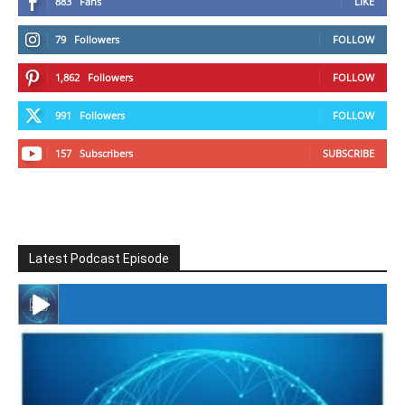
883
Fans
LIKE
79
Followers
FOLLOW
1,862
Followers
FOLLOW
991
Followers
FOLLOW
157
Subscribers
SUBSCRIBE
Latest Podcast Episode
#246 The Voice Of Mario Retires