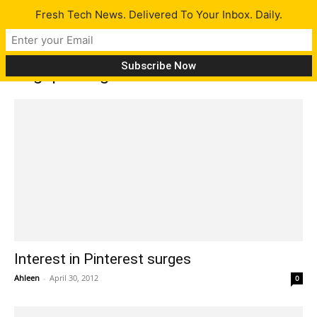
Fresh Tech News. Delivered To Your Inbox. Daily.
Tag: pinning
Interest in Pinterest surges
Ahleen
-
April 30, 2012
0