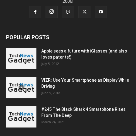
2006!
POPULAR POSTS
Apple sees a future with iGlasses (and also
loves patents!)
July 5, 2012
VIZR: Use Your Smartphone as Display While
Driving
June 5, 2018
#245 The Black Shark 4 Smartphone Rises
From The Deep
March 24, 2021