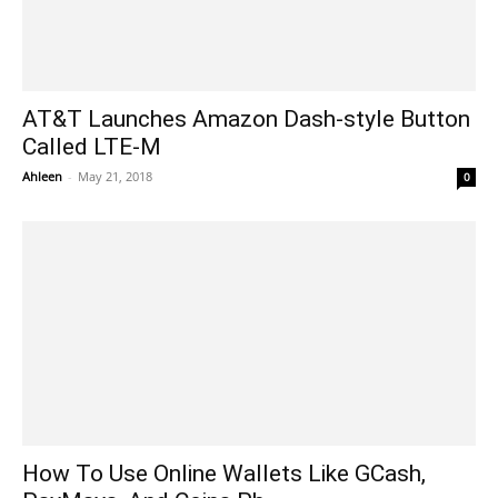
AT&T Launches Amazon Dash-style Button
Called LTE-M
Ahleen
-
May 21, 2018
0
How To Use Online Wallets Like GCash,