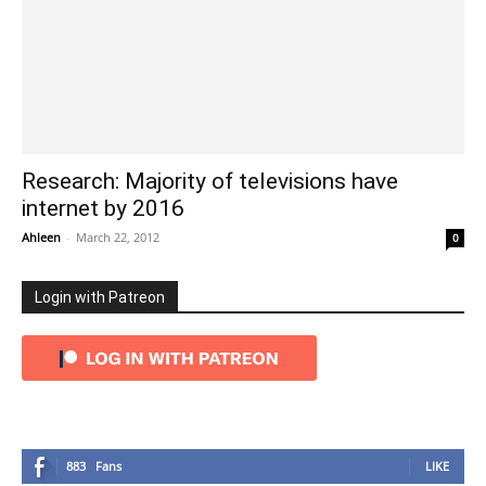
Research: Majority of televisions have
internet by 2016
Ahleen
-
March 22, 2012
0
Login with Patreon
883
Fans
LIKE