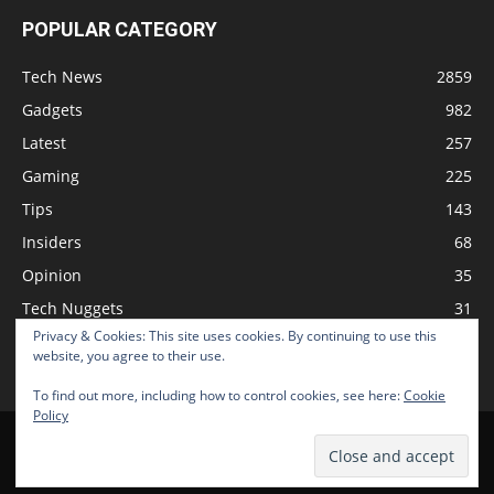
POPULAR CATEGORY
Tech News
2859
Gadgets
982
Latest
257
Gaming
225
Tips
143
Insiders
68
Opinion
35
Tech Nuggets
31
Privacy & Cookies: This site uses cookies. By continuing to use this
Review
2
website, you agree to their use.
To find out more, including how to control cookies, see here:
Cookie
Policy
Home
Podcast
Support The Show
Advertise
Submit News
© 2026 TechNewsGadget Inc.