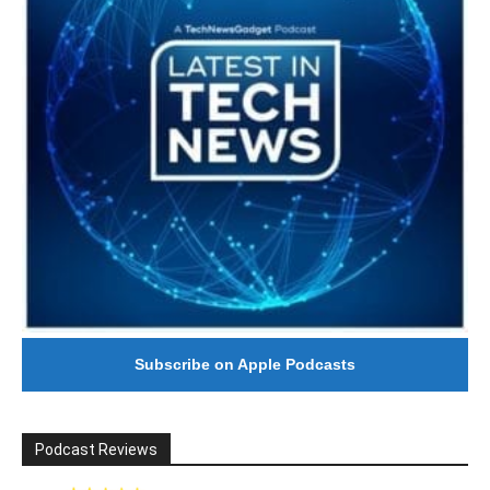
Subscribe on Apple Podcasts
Podcast Reviews