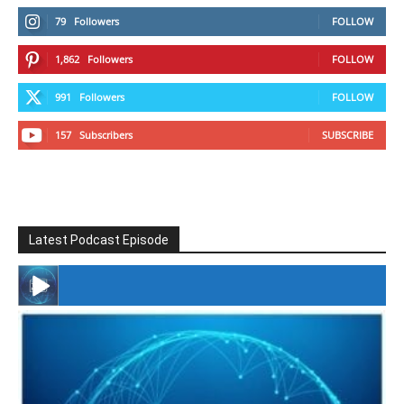
79
Followers
FOLLOW
1,862
Followers
FOLLOW
991
Followers
FOLLOW
157
Subscribers
SUBSCRIBE
Latest Podcast Episode
#246 The Voice Of Mario Retires