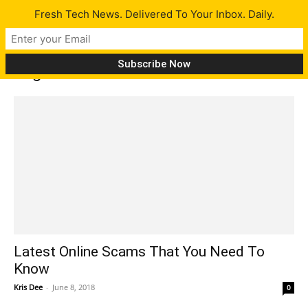
Fresh Tech News. Delivered To Your Inbox. Daily.
Tag: online
Latest Online Scams That You Need To
Know
Kris Dee
-
June 8, 2018
0