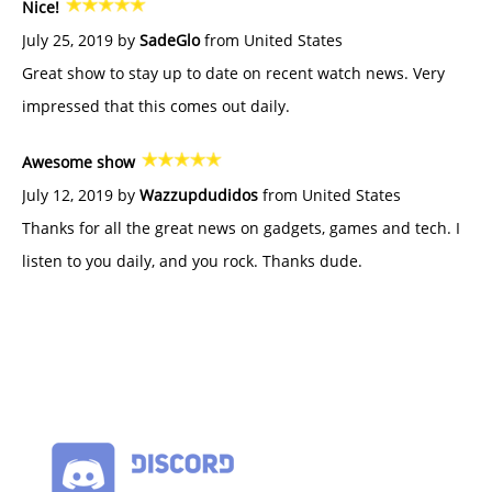
Nice!
July 25, 2019 by
SadeGlo
from United States
Great show to stay up to date on recent watch news. Very
impressed that this comes out daily.
Awesome show
July 12, 2019 by
Wazzupdudidos
from United States
Thanks for all the great news on gadgets, games and tech. I
listen to you daily, and you rock. Thanks dude.