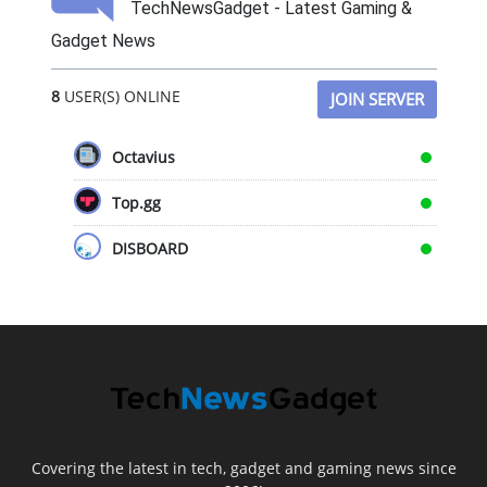
TechNewsGadget - Latest Gaming &
Gadget News
8
USER(S) ONLINE
JOIN SERVER
Octavius
Top.gg
DISBOARD
Covering the latest in tech, gadget and gaming news since