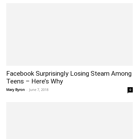
Facebook Surprisingly Losing Steam Among
Teens – Here’s Why
Mary Byron
-
June 7, 2018
0