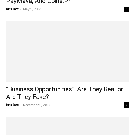
PayMaya, And Coins.Ph
Kris Dee
-
May 9, 2018
0
“Business Opportunities”: Are They Real or
Are They Fake?
Kris Dee
-
December 6, 2017
0