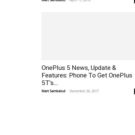
OnePlus 5 News, Update &
Features: Phone To Get OnePlus
5T’s...
Mart Sambalud
-
December 26, 2017