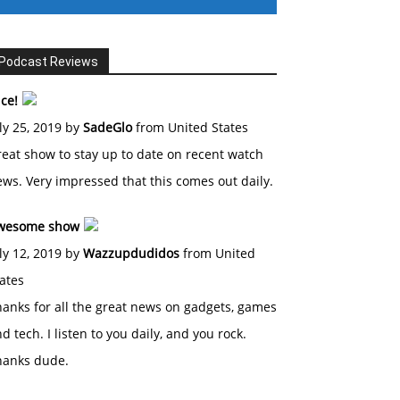
Podcast Reviews
ce!
ly 25, 2019 by
SadeGlo
from United States
eat show to stay up to date on recent watch
ws. Very impressed that this comes out daily.
wesome show
ly 12, 2019 by
Wazzupdudidos
from United
ates
anks for all the great news on gadgets, games
d tech. I listen to you daily, and you rock.
hanks dude.