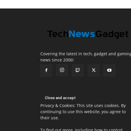
Covering the latest in tech, gadget and gamin
news since 2006!
Privacy & Cookies: This site uses cookies. By
continuing to use this website, you agree to
their use.
To find out more, including how to control