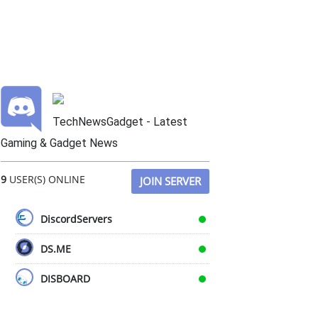
TechNewsGadget - Latest
Gaming & Gadget News
9
USER(S) ONLINE
JOIN SERVER
DiscordServers
DS.ME
DISBOARD