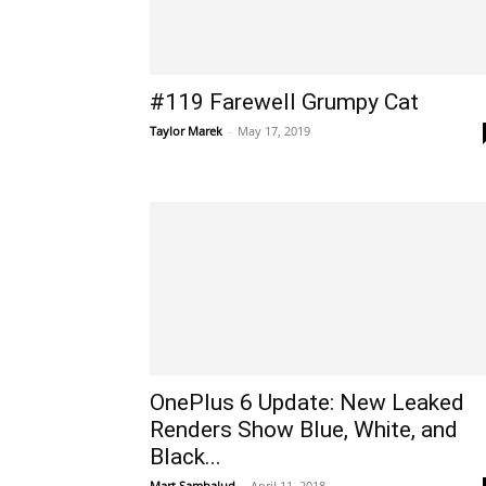
#119 Farewell Grumpy Cat
Taylor Marek
-
May 17, 2019
OnePlus 6 Update: New Leaked
Renders Show Blue, White, and
Black...
Mart Sambalud
-
April 11, 2018