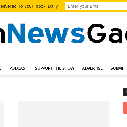
livered To Your Inbox. Daily.
E
PODCAST
SUPPORT THE SHOW
ADVERTISE
SUBMIT
TechNewsGadget