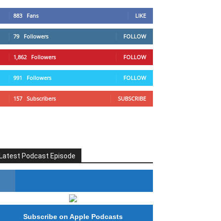
883
Fans
LIKE
79
Followers
FOLLOW
1,862
Followers
FOLLOW
991
Followers
FOLLOW
157
Subscribers
SUBSCRIBE
Latest Podcast Episode
#246 The Voice Of Mario Retires
Subscribe on Apple Podcasts