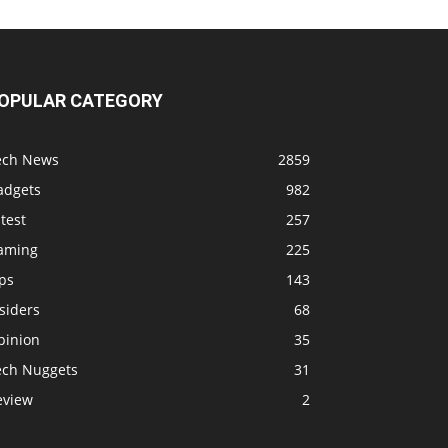
OPULAR CATEGORY
ech News
2859
adgets
982
test
257
aming
225
ps
143
siders
68
pinion
35
ech Nuggets
31
eview
2