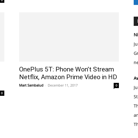
0
Ni
Ju
Gr
ne
OnePlus 5T: Phone Won’t Stream
Netflix, Amazon Prime Video in HD
A
Mart Sambalud
-
December 11, 2017
0
Ju
0
St
Th
an
T