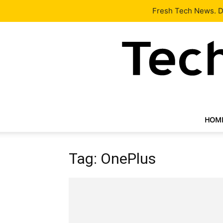
Latest
Tech News
About
Our Team
Contact Us
Fresh Tech News. De
HOM
Tag: OnePlus