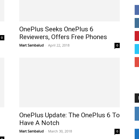
OnePlus Seeks OnePlus 6
Reviewers, Offers Free Phones
0
Mart Sambalud
-
April 22, 2018
0
OnePlus Update: The OnePlus 6 To
Have A Notch
Mart Sambalud
-
March 30, 2018
0