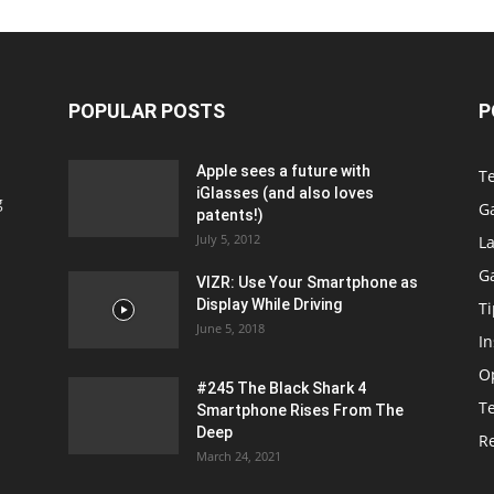
POPULAR POSTS
P
Apple sees a future with
T
iGlasses (and also loves
g
G
patents!)
July 5, 2012
La
G
VIZR: Use Your Smartphone as
Display While Driving
Ti
June 5, 2018
In
O
#245 The Black Shark 4
T
Smartphone Rises From The
Deep
R
March 24, 2021