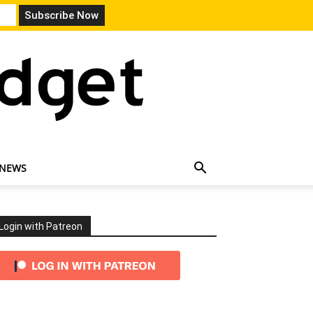
 NEWS
Login with Patreon