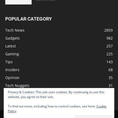
POPULAR CATEGORY
Tech News
2859
Gadgets
982
Latest
257
Gaming
225
Tips
143
Insiders
68
Opinion
35
Tech Nuggets
31
Privacy & Cookies: This site uses cookies. By continuing to use this
Review
2
website, you agree to their use.
To find out more, including how to control cookies, see here:
Cookie
Policy
Home
Podcast
Support The Show
Advertise
Submit News