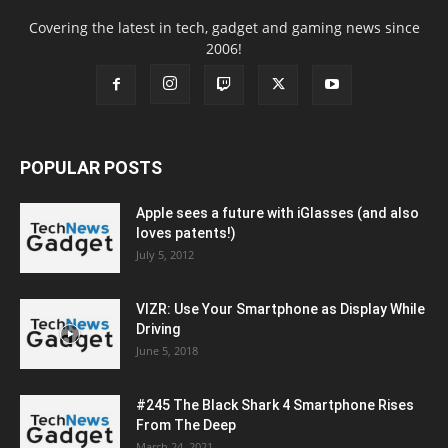
Covering the latest in tech, gadget and gaming news since
2006!
POPULAR POSTS
Apple sees a future with iGlasses (and also
loves patents!)
July 5, 2012
VIZR: Use Your Smartphone as Display While
Driving
June 5, 2018
#245 The Black Shark 4 Smartphone Rises
From The Deep
March 24, 2021