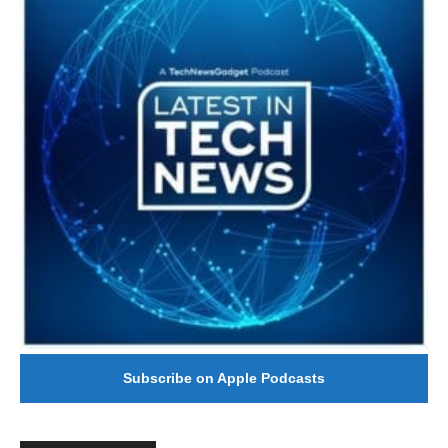
Subscribe on Apple Podcasts