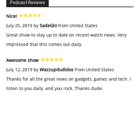
Podcast Reviews
Nice!
July 25, 2019 by
SadeGlo
from United States
Great show to stay up to date on recent watch news. Very
impressed that this comes out daily.
Awesome show
July 12, 2019 by
Wazzupdudidos
from United States
Thanks for all the great news on gadgets, games and tech. I
listen to you daily, and you rock. Thanks dude.