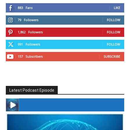
883
Fans
LIKE
79
Followers
FOLLOW
1,862
Followers
FOLLOW
991
Followers
FOLLOW
157
Subscribers
SUBSCRIBE
Latest Podcast Episode
#246 The Voice Of Mario Retires