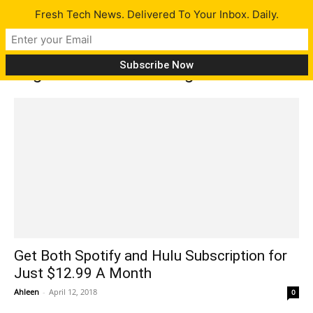
Fresh Tech News. Delivered To Your Inbox. Daily.
Tag: listen to streaming music
Get Both Spotify and Hulu Subscription for
Just $12.99 A Month
Ahleen
-
April 12, 2018
0