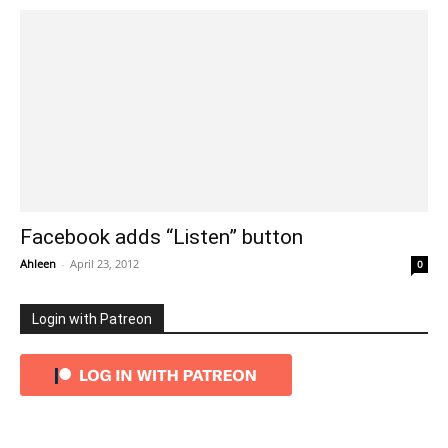
Facebook adds “Listen” button
Ahleen
-
April 23, 2012
0
Login with Patreon