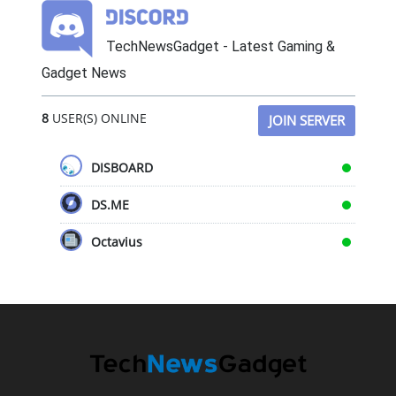
TechNewsGadget - Latest Gaming &
Gadget News
8
USER(S) ONLINE
JOIN SERVER
DISBOARD
DS.ME
Octavius