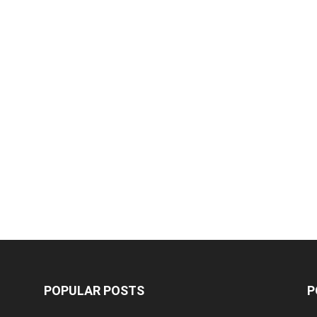
POPULAR POSTS
P