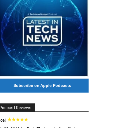
Subscribe on Apple Podcasts
Podcast Reviews
ce!