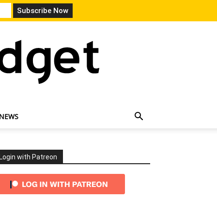
 NEWS
Login with Patreon