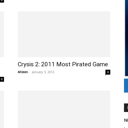
0
Crysis 2: 2011 Most Pirated Game
Ahleen
-
January 3, 2012
0
0
Ni