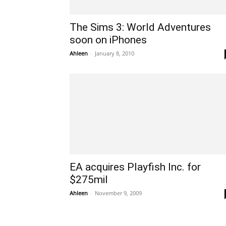
The Sims 3: World Adventures
soon on iPhones
Ahleen
-
January 8, 2010
EA acquires Playfish Inc. for
$275mil
Ahleen
-
November 9, 2009