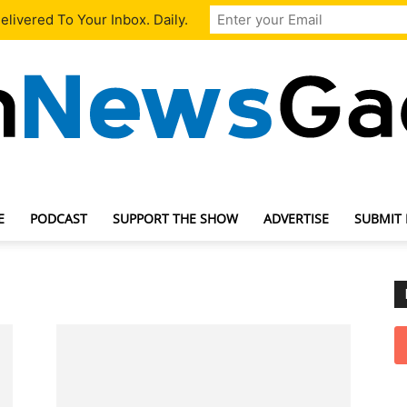
livered To Your Inbox. Daily.
E
PODCAST
SUPPORT THE SHOW
ADVERTISE
SUBMIT
TechNewsGadget