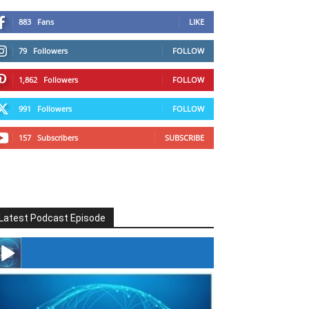
883
Fans
LIKE
79
Followers
FOLLOW
1,862
Followers
FOLLOW
991
Followers
FOLLOW
157
Subscribers
SUBSCRIBE
Latest Podcast Episode
#246 The Voice Of Mario Retires