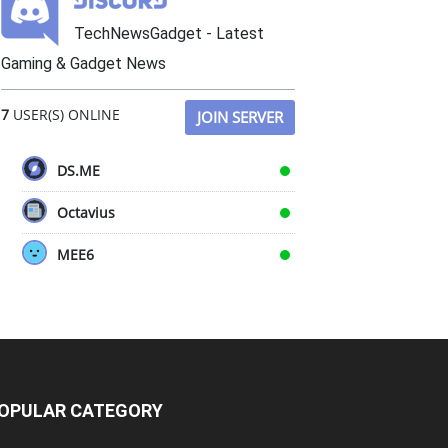
TechNewsGadget - Latest
Gaming & Gadget News
7
USER(S) ONLINE
JOIN SERVER
DS.ME
Octavius
MEE6
OPULAR CATEGORY