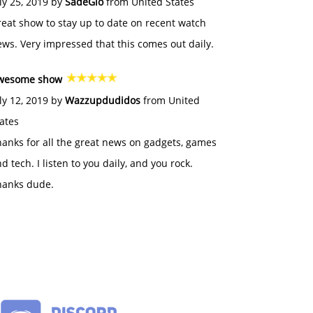
ly 25, 2019 by
SadeGlo
from United States
eat show to stay up to date on recent watch
ws. Very impressed that this comes out daily.
wesome show
ly 12, 2019 by
Wazzupdudidos
from United
ates
anks for all the great news on gadgets, games
d tech. I listen to you daily, and you rock.
hanks dude.