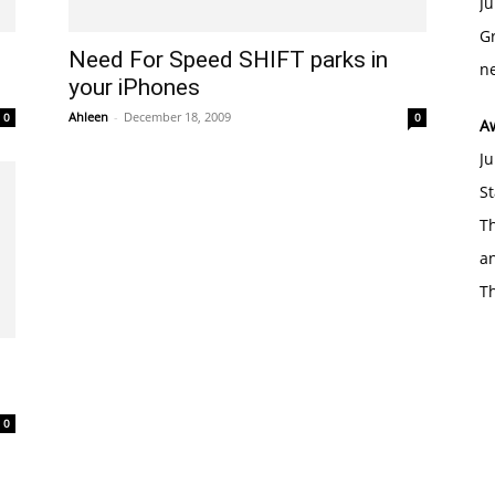
Ju
Gr
Need For Speed SHIFT parks in
ne
your iPhones
Ahleen
-
December 18, 2009
0
0
A
Ju
St
Th
an
T
0