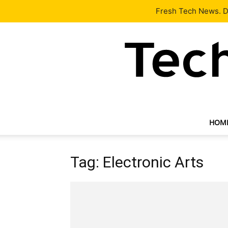
Latest
Tech News
About
Our Team
Contact Us
Fresh Tech News. De
HOM
Tag: Electronic Arts