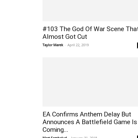
#103 The God Of War Scene Tha
Almost Got Cut
Taylor Marek
-
April 22, 2019
EA Confirms Anthem Delay But
Announces A Battlefield Game Is
Coming...
Mart Sambalud
-
January 31, 2018