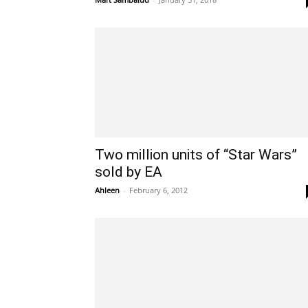
Two million units of “Star Wars”
sold by EA
Ahleen
-
February 6, 2012