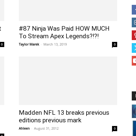
t
#87 Ninja Was Paid HOW MUCH
To Stream Apex Legends?!?!
Taylor Marek
-
March 13, 2019
0
0
Madden NFL 13 breaks previous
editions previous mark
Ahleen
-
August 31, 2012
0