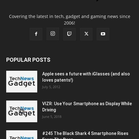
Covering the latest in tech, gadget and gaming news since
2006!
POPULAR POSTS
Apple sees a future with iGlasses (and also
loves patents!)
July 5, 2012
VIZR: Use Your Smartphone as Display While
Driving
June 5, 2018
#245 The Black Shark 4 Smartphone Rises