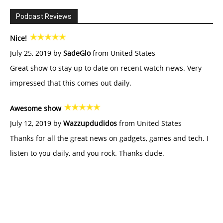
Podcast Reviews
Nice!
July 25, 2019 by
SadeGlo
from United States
Great show to stay up to date on recent watch news. Very
impressed that this comes out daily.
Awesome show
July 12, 2019 by
Wazzupdudidos
from United States
Thanks for all the great news on gadgets, games and tech. I
listen to you daily, and you rock. Thanks dude.