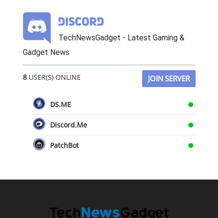
TechNewsGadget - Latest Gaming &
Gadget News
8
USER(S) ONLINE
JOIN SERVER
DS.ME
Discord.Me
PatchBot