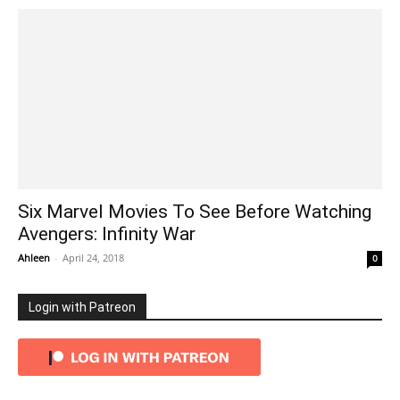
Six Marvel Movies To See Before Watching
Avengers: Infinity War
Ahleen
-
April 24, 2018
0
Login with Patreon