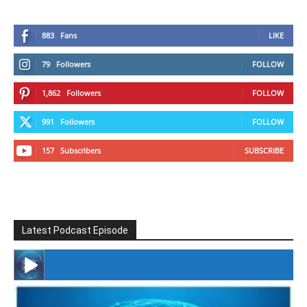
883
Fans
LIKE
79
Followers
FOLLOW
1,862
Followers
FOLLOW
991
Followers
FOLLOW
157
Subscribers
SUBSCRIBE
Latest Podcast Episode
#246 The Voice Of Mario Retires