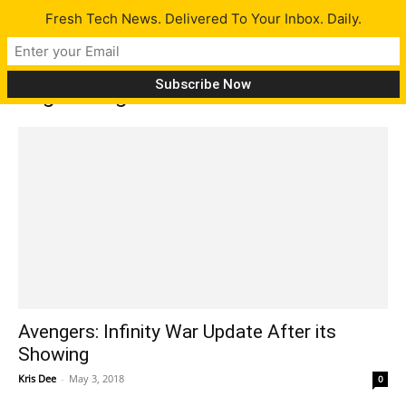
Fresh Tech News. Delivered To Your Inbox. Daily.
Tag: Avengers
Avengers: Infinity War Update After its
Showing
Kris Dee
-
May 3, 2018
0