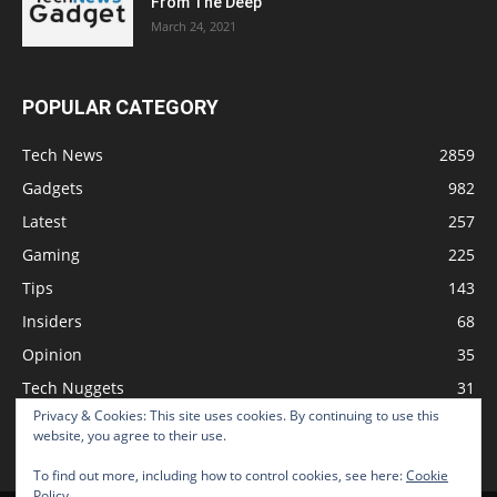
From The Deep
March 24, 2021
POPULAR CATEGORY
Tech News
2859
Gadgets
982
Latest
257
Gaming
225
Tips
143
Insiders
68
Opinion
35
Tech Nuggets
31
Privacy & Cookies: This site uses cookies. By continuing to use this
Review
2
website, you agree to their use.
To find out more, including how to control cookies, see here:
Cookie
Policy