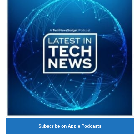
Subscribe on Apple Podcasts