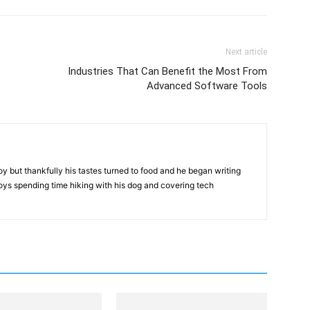
Next article
Industries That Can Benefit the Most From
Advanced Software Tools
but thankfully his tastes turned to food and he began writing
njoys spending time hiking with his dog and covering tech