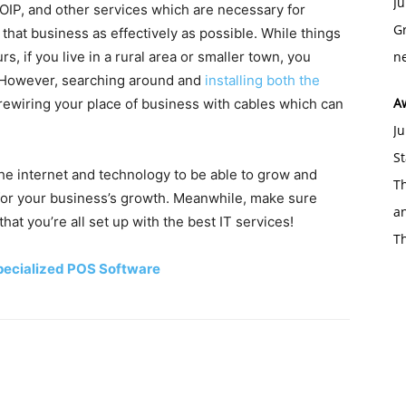
Ju
IP, and other services which are necessary for
Gr
that business as effectively as possible. While things
s, if you live in a rural area or smaller town, you
ne
t. However, searching around and
installing both the
A
rewiring your place of business with cables which can
Ju
St
he internet and technology to be able to grow and
Th
 for your business’s growth. Meanwhile, make sure
an
that you’re all set up with the best IT services!
T
Specialized POS Software