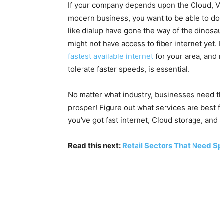
If your company depends upon the Cloud, VO
modern business, you want to be able to do 
like dialup have gone the way of the dinosaur
might not have access to fiber internet ye
fastest available internet
for your area, and 
tolerate faster speeds, is essential.
No matter what industry, businesses need t
prosper! Figure out what services are best
you’ve got fast internet, Cloud storage, and 
Read this next:
Retail Sectors That Need 