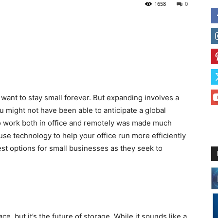
1658
0
t want to stay small forever. But expanding involves a
ou might not have been able to anticipate a global
o work both in office and remotely was made much
e technology to help your office run more efficiently
est options for small businesses as they seek to
, but it’s the future of storage. While it sounds like a