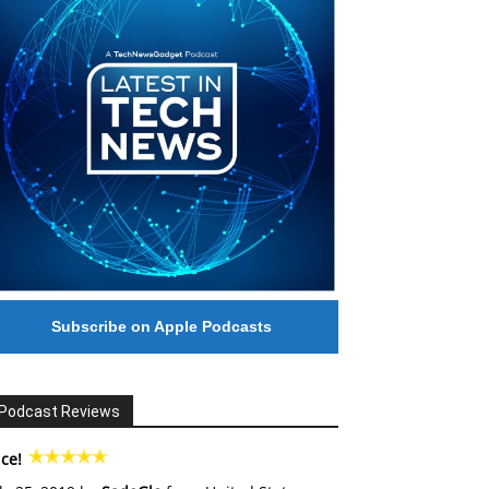
Subscribe on Apple Podcasts
Podcast Reviews
ce!