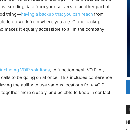
 just sending data from your servers to another part of
good thing—
having a backup that you can reach
from
ble to do work from where you are. Cloud backup
d makes it equally accessible to all in the company
including VOIP solutions
, to function best. VOIP, or,
 calls to be going on at once. This includes conference
Having the ability to use various locations for a VOIP
 together more closely, and be able to keep in contact,
Ni