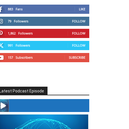
883
Fans
LIKE
79
Followers
FOLLOW
1,862
Followers
FOLLOW
991
Followers
FOLLOW
157
Subscribers
SUBSCRIBE
Latest Podcast Episode
#246 The Voice Of Mario Retires