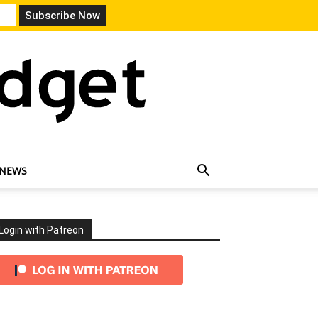
 NEWS
Login with Patreon