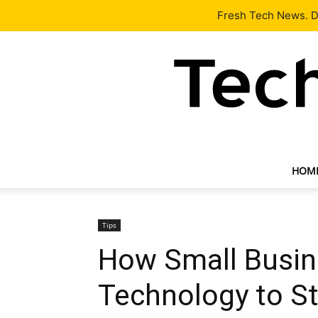
Latest
Tech News
About
Our Team
Contact Us
Fresh Tech News. De
HOM
Tips
How Small Busin
Technology to S