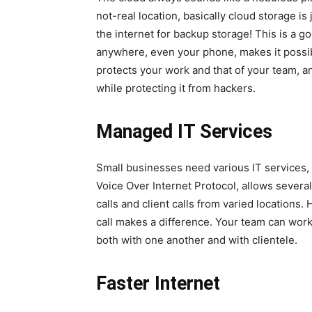
not-real location, basically cloud storage is
the internet for backup storage! This is a 
anywhere, even your phone, makes it possi
protects your work and that of your team, an
while protecting it from hackers.
Managed IT Services
Small businesses need various IT services,
Voice Over Internet Protocol, allows several
calls and client calls from varied locations. 
call makes a difference. Your team can work
both with one another and with clientele.
Faster Internet