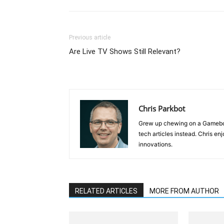
Previous article
Are Live TV Shows Still Relevant?
Chris Parkbot
Grew up chewing on a Gameboy 
tech articles instead. Chris e
innovations.
RELATED ARTICLES
MORE FROM AUTHOR