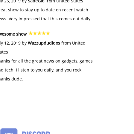
ly 25, 2019 by
SadeGlo
from United States
eat show to stay up to date on recent watch
ws. Very impressed that this comes out daily.
wesome show
ly 12, 2019 by
Wazzupdudidos
from United
ates
anks for all the great news on gadgets, games
d tech. I listen to you daily, and you rock.
hanks dude.