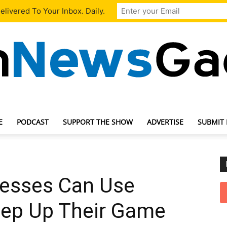
livered To Your Inbox. Daily.
E
PODCAST
SUPPORT THE SHOW
ADVERTISE
SUBMIT
TechNewsGadget
esses Can Use
tep Up Their Game