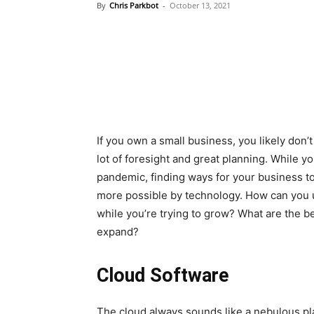
By
Chris Parkbot
-
October 13, 2021
If you own a small business, you likely don’
lot of foresight and great planning. While y
pandemic, finding ways for your business t
more possible by technology. How can you us
while you’re trying to grow? What are the b
expand?
Cloud Software
The cloud always sounds like a nebulous place