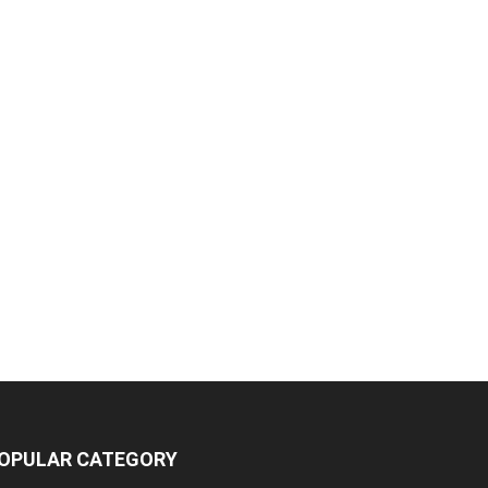
OPULAR CATEGORY