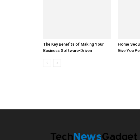
The Key Benefits of Making Your
Home Secur
Business Software-Driven
Give You Pe