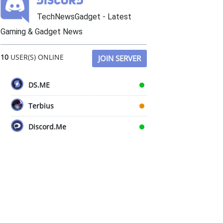
TechNewsGadget - Latest
Gaming & Gadget News
10
USER(S) ONLINE
JOIN SERVER
DS.ME
Terbius
Discord.Me