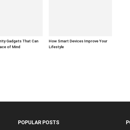
ity Gadgets That Can
How Smart Devices Improve Your
ace of Mind
Lifestyle
POPULAR POSTS
P