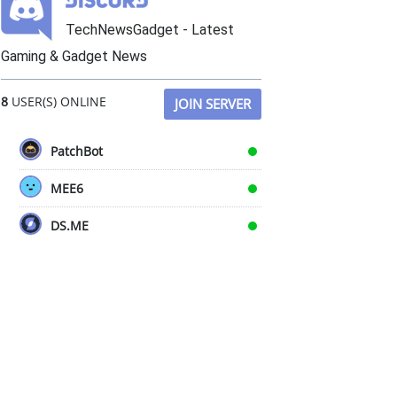
TechNewsGadget - Latest
Gaming & Gadget News
8
USER(S) ONLINE
JOIN SERVER
PatchBot
MEE6
DS.ME