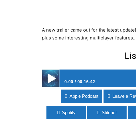
A new trailer came out for the latest update!
plus some interesting multiplayer features
Li
0:00
00:16:42
#163 No Man’s Sky Beyond
Apple Podcast
Leave a Re
Spotify
Stitcher