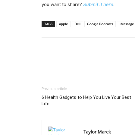
you want to share?
Submit it here
.
TAGS
apple
Dell
Google Podcasts
iMessage
Previous article
6 Health Gadgets to Help You Live Your Best
Life
Taylor Marek