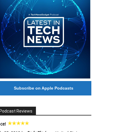
Subscribe on Apple Podcasts
Podcast Reviews
ce!