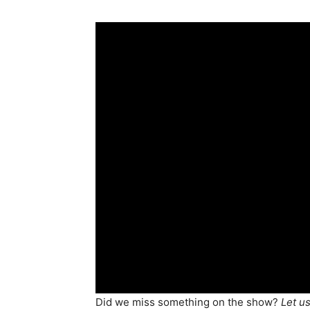
Did we miss something on the show?
Let u