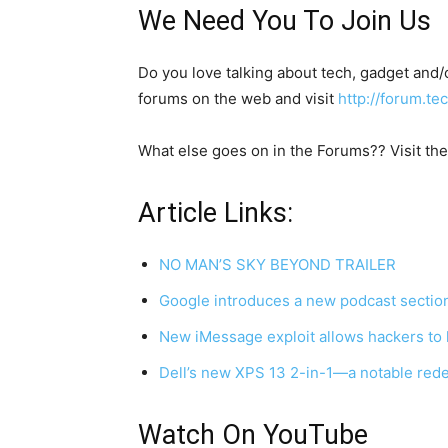
We Need You To Join Us
Do you love talking about tech, gadget and
forums on the web and visit
http://forum.t
What else goes on in the Forums?? Visit th
Article Links:
NO MAN’S SKY BEYOND TRAILER
Google introduces a new podcast section 
New iMessage exploit allows hackers to
Dell’s new XPS 13 2-in-1—a notable red
Watch On YouTube