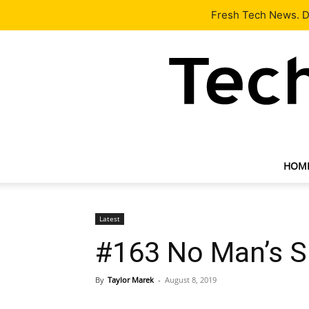
Latest
Tech News
About
Our Team
Contact Us
Fresh Tech News. De
HOM
Latest
#163 No Man’s S
By
Taylor Marek
-
August 8, 2019