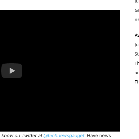
Ju
Gr
ne
A
Ju
St
Th
an
T
s know on Twitter at
@technewsgadget
! Have news