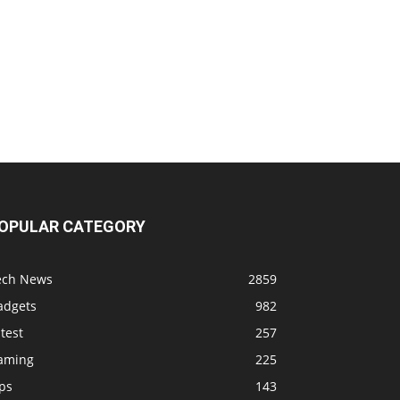
OPULAR CATEGORY
ech News
2859
adgets
982
test
257
aming
225
ps
143