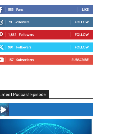
883
Fans
LIKE
79
Followers
FOLLOW
1,862
Followers
FOLLOW
991
Followers
FOLLOW
157
Subscribers
SUBSCRIBE
Latest Podcast Episode
#246 The Voice Of Mario Retires