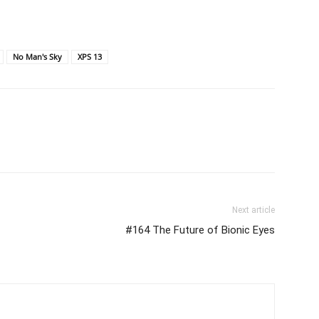
No Man's Sky
XPS 13
Next article
#164 The Future of Bionic Eyes