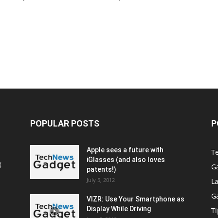
POPULAR POSTS
P
Apple sees a future with
T
iGlasses (and also loves
g
G
patents!)
July 5, 2012
La
G
VIZR: Use Your Smartphone as
Display While Driving
Ti