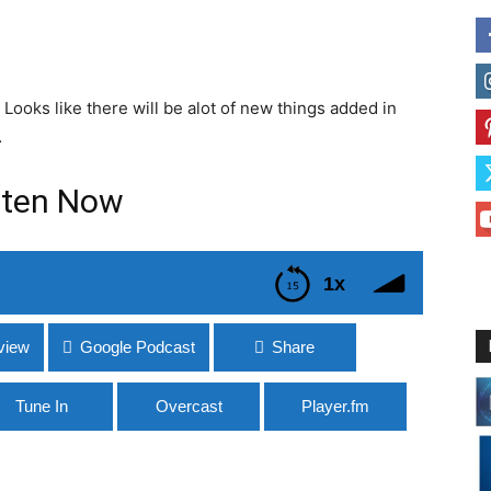
 Looks like there will be alot of new things added in
…
sten Now
1x
view
Google Podcast
Share
Tune In
Overcast
Player.fm