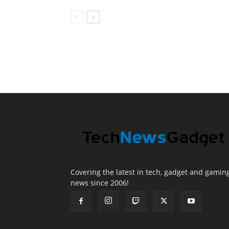
Covering the latest in tech, gadget and gamin
news since 2006!