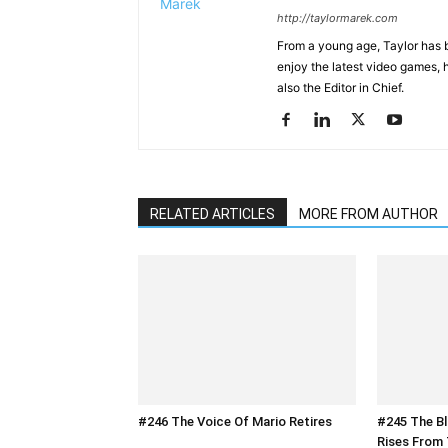
http://taylormarek.com
From a young age, Taylor has 
enjoy the latest video games, 
also the Editor in Chief.
RELATED ARTICLES
MORE FROM AUTHOR
#246 The Voice Of Mario Retires
#245 The B
Rises From