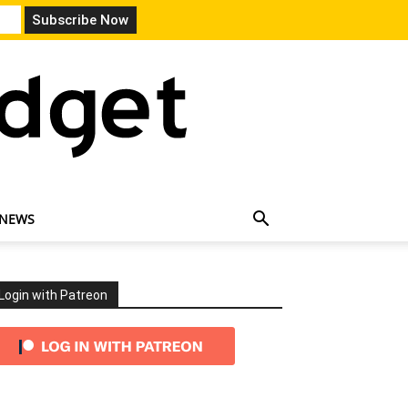
 NEWS
Login with Patreon