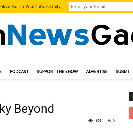
livered To Your Inbox. Daily.
E
PODCAST
SUPPORT THE SHOW
ADVERTISE
SUBMIT
TechNewsGadget
ky Beyond
1605
0