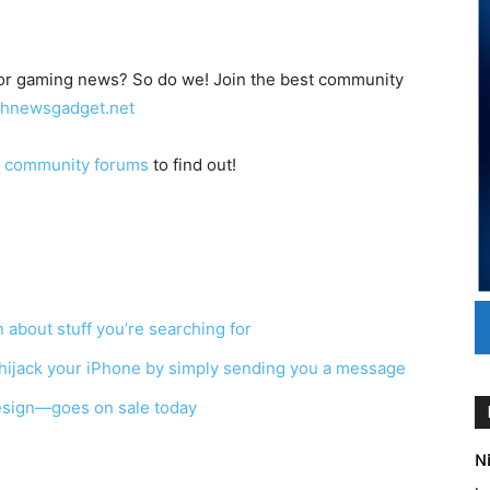
/or gaming news? So do we! Join the best community
echnewsgadget.net
e
community forums
to find out!
about stuff you’re searching for
 hijack your iPhone by simply sending you a message
esign—goes on sale today
Ni