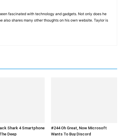
been fascinated with technology and gadgets. Not only does he
he also shares many other thoughts on his own website. Taylor is
lack Shark 4 Smartphone
#244 Oh Great, Now Microsoft
 The Deep
Wants To Buy Discord