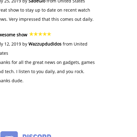
ly 25, 2019 by
SadeGlo
from United States
eat show to stay up to date on recent watch
ws. Very impressed that this comes out daily.
wesome show
ly 12, 2019 by
Wazzupdudidos
from United
ates
anks for all the great news on gadgets, games
d tech. I listen to you daily, and you rock.
hanks dude.