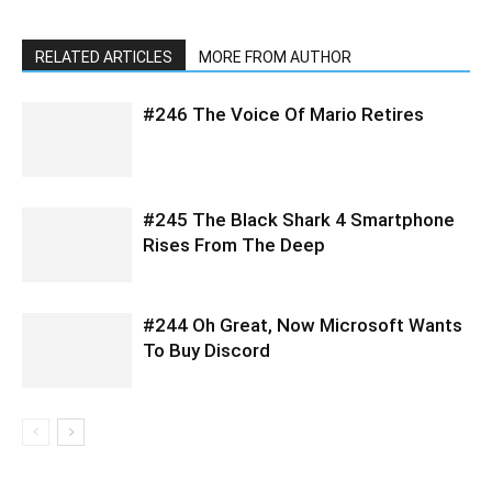
RELATED ARTICLES
MORE FROM AUTHOR
#246 The Voice Of Mario Retires
#245 The Black Shark 4 Smartphone
Rises From The Deep
#244 Oh Great, Now Microsoft Wants
To Buy Discord