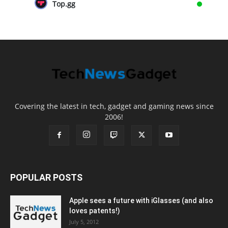
Top.gg
Covering the latest in tech, gadget and gaming news since
2006!
POPULAR POSTS
Apple sees a future with iGlasses (and also
loves patents!)
July 5, 2012