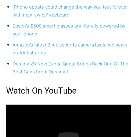
iPhone update could change the way you text forever
with new ‘swipe’ keyboard
Epson’s $500 smart glasses are literally powered by
your phone
Amazon’s latest Blink security camera lasts two years
on AA batteries
Destiny 2’s New Exotic Quest Brings Back One Of The
Best Guns From Destiny 1
Watch On YouTube