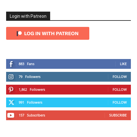
Login with Patreon
883
Fans
LIKE
79
Followers
FOLLOW
1,862
Followers
FOLLOW
991
Followers
FOLLOW
157
Subscribers
SUBSCRIBE