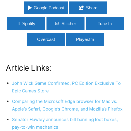
Google Podcast
Share
Spotify
Stitcher
Tune In
Overcast
Player.fm
Article Links:
John Wick Game Confirmed, PC Edition Exclusive To
Epic Games Store
Comparing the Microsoft Edge browser for Mac vs.
Apple’s Safari, Google’s Chrome, and Mozilla’s Firefox
Senator Hawley announces bill banning loot boxes,
pay-to-win mechanics