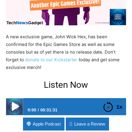
A new exclusive game, John Wick Hex, has been
confirmed for the Epic Games Store as well as some
consoles but as of yet there is no release date. Don’t
forget to
donate to our Kickstarter
today and get some
exclusive merch!
Listen Now
1x
0:00
00:31:31
#112 John Wick Game Coming To Epic Games Store
Apple Podcast
Leave a Review