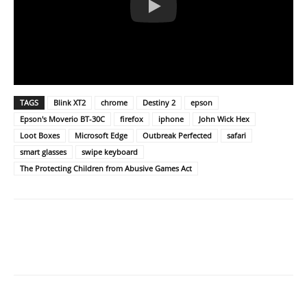
TAGS
Blink XT2
chrome
Destiny 2
epson
Epson's Moverio BT-30C
firefox
iphone
John Wick Hex
Loot Boxes
Microsoft Edge
Outbreak Perfected
safari
smart glasses
swipe keyboard
The Protecting Children from Abusive Games Act