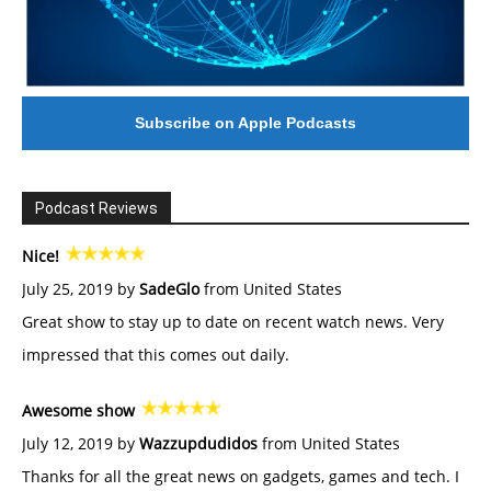
Subscribe on Apple Podcasts
Podcast Reviews
Nice!
July 25, 2019 by
SadeGlo
from United States
Great show to stay up to date on recent watch news. Very
impressed that this comes out daily.
Awesome show
July 12, 2019 by
Wazzupdudidos
from United States
Thanks for all the great news on gadgets, games and tech. I