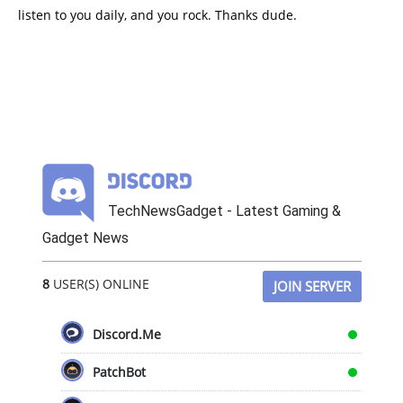
listen to you daily, and you rock. Thanks dude.
TechNewsGadget - Latest Gaming &
Gadget News
8
USER(S) ONLINE
JOIN SERVER
Discord.Me
PatchBot