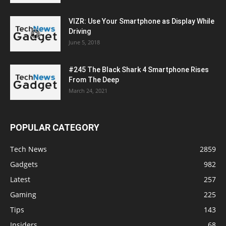
VIZR: Use Your Smartphone as Display While
Driving
June 5, 2018
#245 The Black Shark 4 Smartphone Rises
From The Deep
March 24, 2021
POPULAR CATEGORY
Tech News
2859
Gadgets
982
Latest
257
Gaming
225
Tips
143
Insiders
68