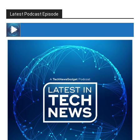
Latest Podcast Episode
#246 The Voice Of Mario Retires