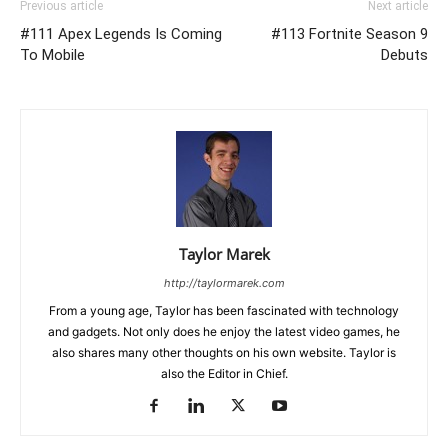
Previous article
Next article
#111 Apex Legends Is Coming
#113 Fortnite Season 9
To Mobile
Debuts
Taylor Marek
http://taylormarek.com
From a young age, Taylor has been fascinated with technology
and gadgets. Not only does he enjoy the latest video games, he
also shares many other thoughts on his own website. Taylor is
also the Editor in Chief.