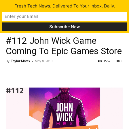
Fresh Tech News. Delivered To Your Inbox. Daily.
Latest
#112 John Wick Game
Coming To Epic Games Store
By
Taylor Marek
-
May 8, 2019
1557
0