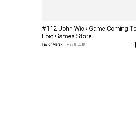
#112 John Wick Game Coming T
Epic Games Store
Taylor Marek
-
May 8, 2019