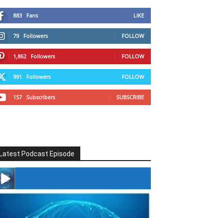
883
Fans
LIKE
79
Followers
FOLLOW
1,862
Followers
FOLLOW
991
Followers
FOLLOW
157
Subscribers
SUBSCRIBE
Latest Podcast Episode
#246 The Voice Of Mario Retires