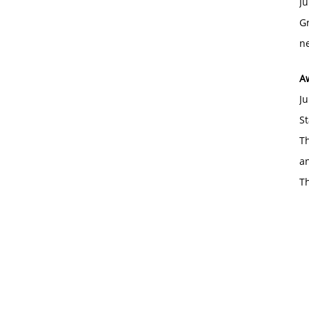
Ju
Gr
ne
A
Ju
St
Th
an
T