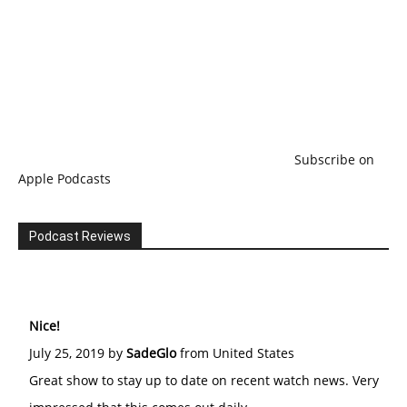
Subscribe on
Apple Podcasts
Podcast Reviews
Nice!
July 25, 2019 by
SadeGlo
from United States
Great show to stay up to date on recent watch news. Very