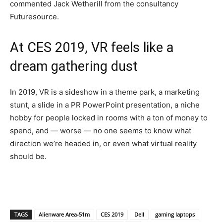
commented Jack Wetherill from the consultancy
Futuresource.
At CES 2019, VR feels like a
dream gathering dust
In 2019, VR is a sideshow in a theme park, a marketing
stunt, a slide in a PR PowerPoint presentation, a niche
hobby for people locked in rooms with a ton of money to
spend, and — worse — no one seems to know what
direction we’re headed in, or even what virtual reality
should be.
TAGS
Alienware Area-51m
CES 2019
Dell
gaming laptops