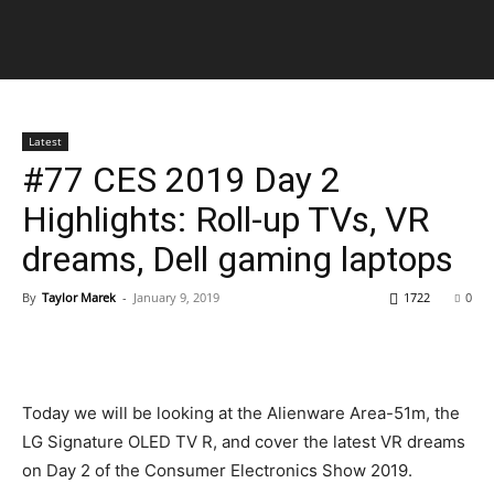
Latest
#77 CES 2019 Day 2
Highlights: Roll-up TVs, VR
dreams, Dell gaming laptops
By
Taylor Marek
-
January 9, 2019
1722
0
Today we will be looking at the Alienware Area-51m, the
LG Signature OLED TV R, and cover the latest VR dreams
on Day 2 of the Consumer Electronics Show 2019.