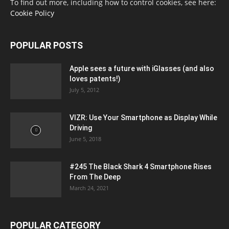
To find out more, including how to control cookies, see here:
Cookie Policy
POPULAR POSTS
Apple sees a future with iGlasses (and also
loves patents!)
July 5, 2012
VIZR: Use Your Smartphone as Display While
Driving
June 5, 2018
#245 The Black Shark 4 Smartphone Rises
From The Deep
March 24, 2021
POPULAR CATEGORY