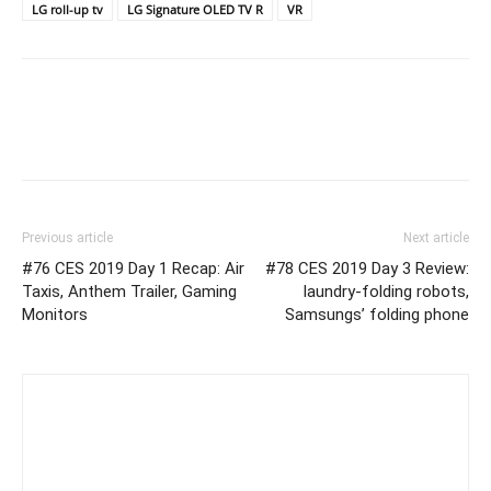
LG roll-up tv
LG Signature OLED TV R
VR
Previous article
Next article
#76 CES 2019 Day 1 Recap: Air
#78 CES 2019 Day 3 Review:
Taxis, Anthem Trailer, Gaming
laundry-folding robots,
Monitors
Samsungs’ folding phone