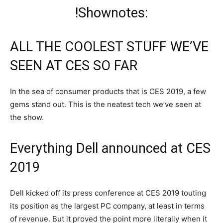
!Shownotes:
ALL THE COOLEST STUFF WE’VE
SEEN AT CES SO FAR
In the sea of consumer products that is CES 2019, a few
gems stand out. This is the neatest tech we’ve seen at
the show.
Everything Dell announced at CES
2019
Dell kicked off its press conference at CES 2019 touting
its position as the largest PC company, at least in terms
of revenue. But it proved the point more literally when it