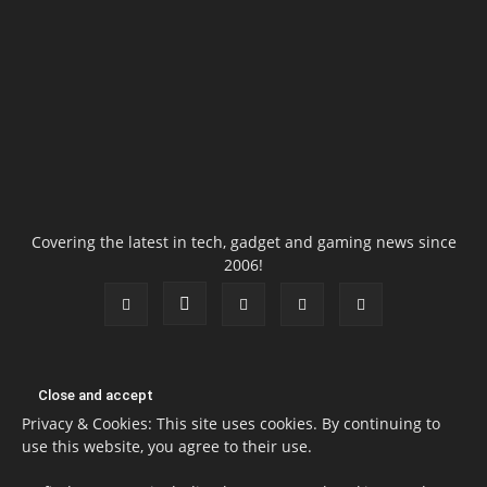
Covering the latest in tech, gadget and gaming news since
2006!
Privacy & Cookies: This site uses cookies. By continuing to
use this website, you agree to their use.