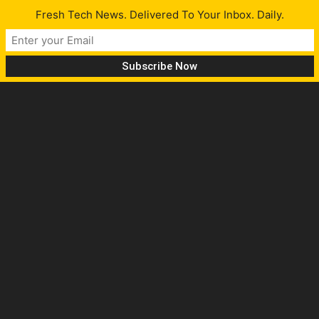
Fresh Tech News. Delivered To Your Inbox. Daily.