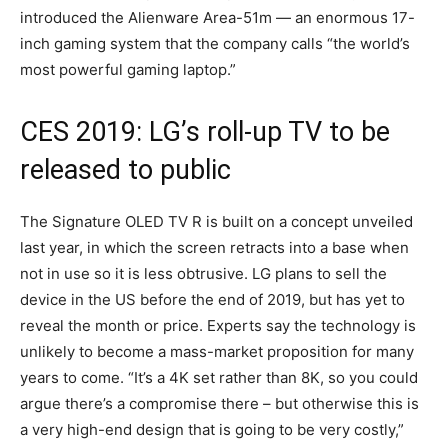
introduced the Alienware Area-51m — an enormous 17-
inch gaming system that the company calls “the world’s
most powerful gaming laptop.”
CES 2019: LG’s roll-up TV to be
released to public
The Signature OLED TV R is built on a concept unveiled
last year, in which the screen retracts into a base when
not in use so it is less obtrusive. LG plans to sell the
device in the US before the end of 2019, but has yet to
reveal the month or price. Experts say the technology is
unlikely to become a mass-market proposition for many
years to come. “It’s a 4K set rather than 8K, so you could
argue there’s a compromise there – but otherwise this is
a very high-end design that is going to be very costly,”