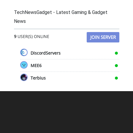
TechNewsGadget - Latest Gaming & Gadget
News
9
USER(S) ONLINE
JOIN SERVER
DiscordServers
MEE6
Terbius