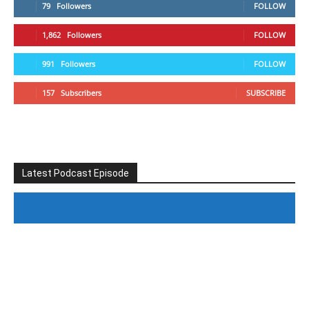
79
Followers
FOLLOW
1,862
Followers
FOLLOW
991
Followers
FOLLOW
157
Subscribers
SUBSCRIBE
Latest Podcast Episode
#246 The Voice Of Mario Retires