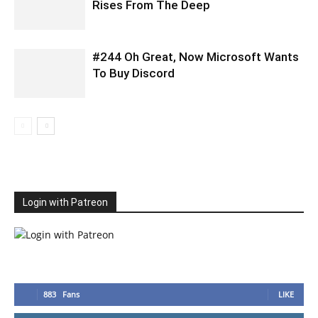
Rises From The Deep
#244 Oh Great, Now Microsoft Wants
To Buy Discord
Login with Patreon
883
Fans
LIKE