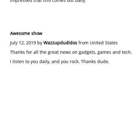
impressed that this comes out daily.
Awesome show
July 12, 2019 by
Wazzupdudidos
from United States
Thanks for all the great news on gadgets, games and tech.
I listen to you daily, and you rock. Thanks dude.