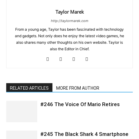
Taylor Marek
http://taylormarek.com
From a young age, Taylor has been fascinated with technology
and gadgets. Not only does he enjoy the latest video games, he
also shares many other thoughts on his own website. Taylor is
also the Editor in Chief.
RELATED ARTICLES
MORE FROM AUTHOR
#246 The Voice Of Mario Retires
#245 The Black Shark 4 Smartphone