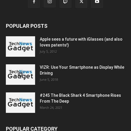
POPULAR POSTS
Apple sees a future with iGlasses (and also
loves patents!)
July 5, 2012
VIZR: Use Your Smartphone as Display While
Driving
June 5, 2018
#245 The Black Shark 4 Smartphone Rises
From The Deep
March 24, 2021
POPULAR CATEGORY