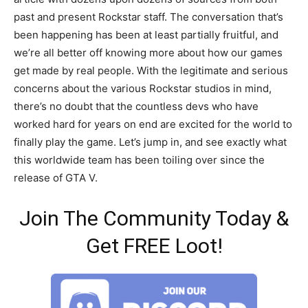
past and present Rockstar staff. The conversation that’s
been happening has been at least partially fruitful, and
we’re all better off knowing more about how our games
get made by real people. With the legitimate and serious
concerns about the various Rockstar studios in mind,
there’s no doubt that the countless devs who have
worked hard for years on end are excited for the world to
finally play the game. Let’s jump in, and see exactly what
this worldwide team has been toiling over since the
release of GTA V.
Join The Community Today &
Get FREE Loot!