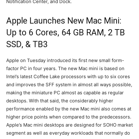
Notification Center, and Dock.
Apple Launches New Mac Mini:
Up to 6 Cores, 64 GB RAM, 2 TB
SSD, & TB3
Apple on Tuesday introduced its first new small form-
factor PC in four years. The new Mac mini is based on
Intel’s latest Coffee Lake processors with up to six cores
and improves the SFF system in almost all ways possible,
making the miniature PC almost as capable as regular
desktops. With that said, the considerably higher
performance enabled by the new Mac mini also comes at
higher price points when compared to the predecessors.
Apple’s Mac mini desktops are designed for SOHO market
segment as well as everyday workloads that normally do