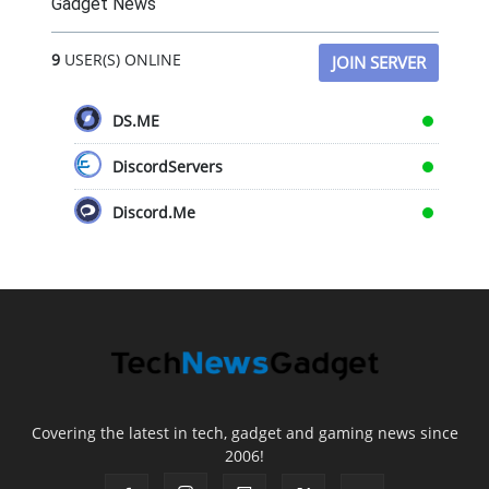
Gadget News
9
USER(S) ONLINE
JOIN SERVER
DS.ME
DiscordServers
Discord.Me
Covering the latest in tech, gadget and gaming news since
2006!