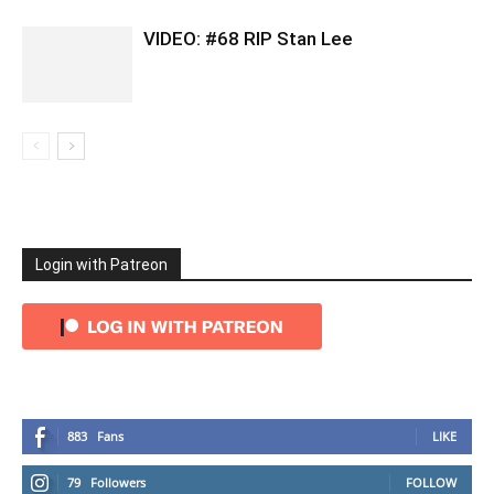
VIDEO: #68 RIP Stan Lee
Login with Patreon
883
Fans
LIKE
79
Followers
FOLLOW