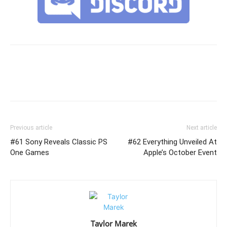
Previous article
Next article
#61 Sony Reveals Classic PS
#62 Everything Unveiled At
One Games
Apple’s October Event
Taylor Marek