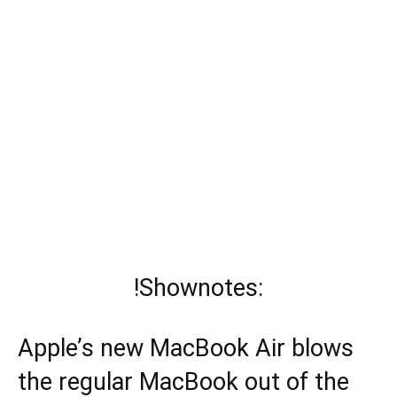
!Shownotes:
Apple’s new MacBook Air blows
the regular MacBook out of the