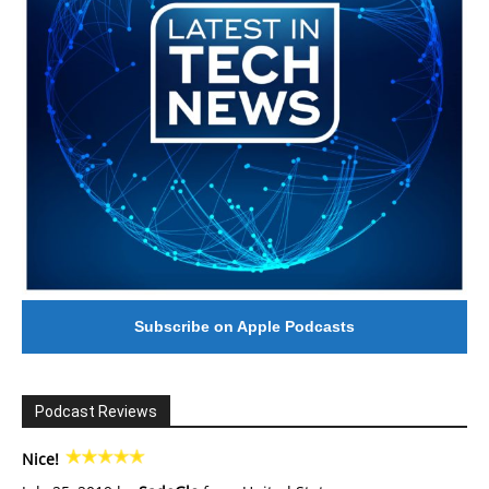
Subscribe on Apple Podcasts
Podcast Reviews
Nice!