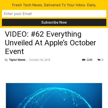
Fresh Tech News. Delivered To Your Inbox. Daily.
Insiders
VIDEO: #62 Everything
Unveiled At Apple’s October
Event
By
Taylor Marek
-
October 30, 2018
2288
0