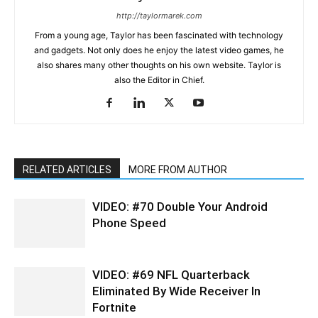
http://taylormarek.com
From a young age, Taylor has been fascinated with technology
and gadgets. Not only does he enjoy the latest video games, he
also shares many other thoughts on his own website. Taylor is
also the Editor in Chief.
RELATED ARTICLES
MORE FROM AUTHOR
VIDEO: #70 Double Your Android
Phone Speed
VIDEO: #69 NFL Quarterback
Eliminated By Wide Receiver In
Fortnite