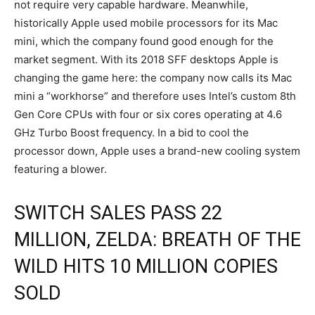
not require very capable hardware. Meanwhile,
historically Apple used mobile processors for its Mac
mini, which the company found good enough for the
market segment. With its 2018 SFF desktops Apple is
changing the game here: the company now calls its Mac
mini a “workhorse” and therefore uses Intel’s custom 8th
Gen Core CPUs with four or six cores operating at 4.6
GHz Turbo Boost frequency. In a bid to cool the
processor down, Apple uses a brand-new cooling system
featuring a blower.
SWITCH SALES PASS 22
MILLION, ZELDA: BREATH OF THE
WILD HITS 10 MILLION COPIES
SOLD