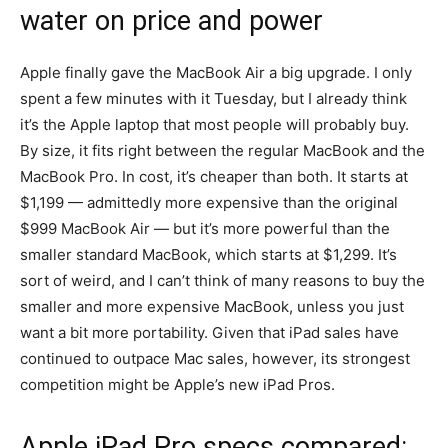
water on price and power
Apple finally gave the MacBook Air a big upgrade. I only
spent a few minutes with it Tuesday, but I already think
it’s the Apple laptop that most people will probably buy.
By size, it fits right between the regular MacBook and the
MacBook Pro. In cost, it’s cheaper than both. It starts at
$1,199 — admittedly more expensive than the original
$999 MacBook Air — but it’s more powerful than the
smaller standard MacBook, which starts at $1,299. It’s
sort of weird, and I can’t think of many reasons to buy the
smaller and more expensive MacBook, unless you just
want a bit more portability. Given that iPad sales have
continued to outpace Mac sales, however, its strongest
competition might be Apple’s new iPad Pros.
Apple iPad Pro specs compared: