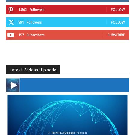
1,862
Followers
FOLLOW
991
Followers
FOLLOW
157
Subscribers
SUBSCRIBE
Latest Podcast Episode
#246 The Voice Of Mario Retires