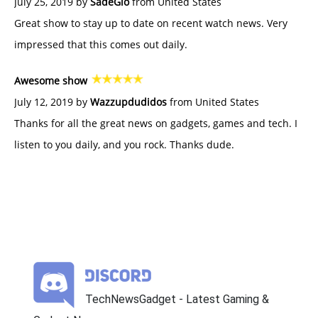
July 25, 2019 by
SadeGlo
from United States
Great show to stay up to date on recent watch news. Very
impressed that this comes out daily.
Awesome show
July 12, 2019 by
Wazzupdudidos
from United States
Thanks for all the great news on gadgets, games and tech. I
listen to you daily, and you rock. Thanks dude.
TechNewsGadget - Latest Gaming &