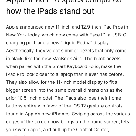
how the iPads stand out
Apple announced new 11-inch and 12.9-inch iPad Pros in
New York today, which now come with Face ID, a USB-C
charging port, and a new “Liquid Retina” display.
Aesthetically, they’ve got slimmer bezels that only come
in black, like the new MacBook Airs. The black bezels,
when paired with the Smart Keyboard Folio, make the
iPad Pro look closer to a laptop than it ever has before.
They also allow for the 11-inch model display to fit a
bigger screen into the same overall dimensions as the
prior 10.5-inch model. The iPads also lose their home
buttons entirely in favor of the iOS 12 gesture controls
found in Apple’s new iPhones. Swiping across the various
edges of the screen now brings up the home screen, lets
you switch apps, and pull up the Control Center,