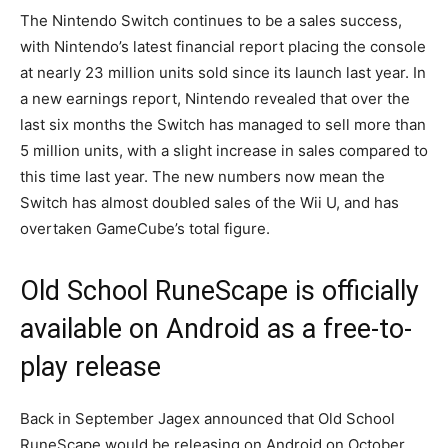
The Nintendo Switch continues to be a sales success,
with Nintendo’s latest financial report placing the console
at nearly 23 million units sold since its launch last year. In
a new earnings report, Nintendo revealed that over the
last six months the Switch has managed to sell more than
5 million units, with a slight increase in sales compared to
this time last year. The new numbers now mean the
Switch has almost doubled sales of the Wii U, and has
overtaken GameCube’s total figure.
Old School RuneScape is officially
available on Android as a free-to-
play release
Back in September Jagex announced that Old School
RuneScape would be releasing on Android on October