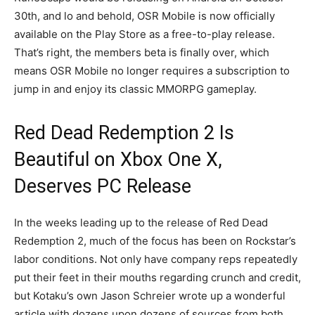
30th, and lo and behold, OSR Mobile is now officially
available on the Play Store as a free-to-play release.
That’s right, the members beta is finally over, which
means OSR Mobile no longer requires a subscription to
jump in and enjoy its classic MMORPG gameplay.
Red Dead Redemption 2 Is
Beautiful on Xbox One X,
Deserves PC Release
In the weeks leading up to the release of Red Dead
Redemption 2, much of the focus has been on Rockstar’s
labor conditions. Not only have company reps repeatedly
put their feet in their mouths regarding crunch and credit,
but Kotaku’s own Jason Schreier wrote up a wonderful
article with dozens upon dozens of sources from both