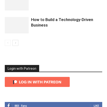
How to Build a Technology-Driven
Business
Login with Patreon
883
Fans
LIKE