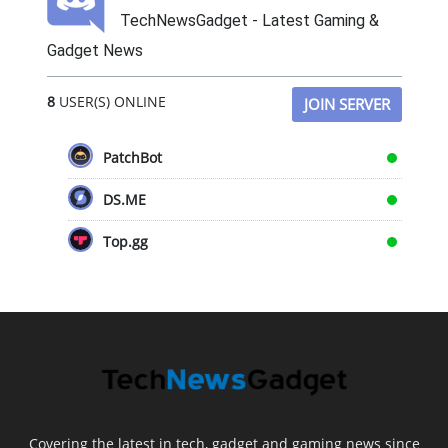
TechNewsGadget - Latest Gaming &
Gadget News
8
USER(S) ONLINE
JOIN SERVER
PatchBot
DS.ME
Top.gg
Covering the latest in tech, gadget and gaming news since