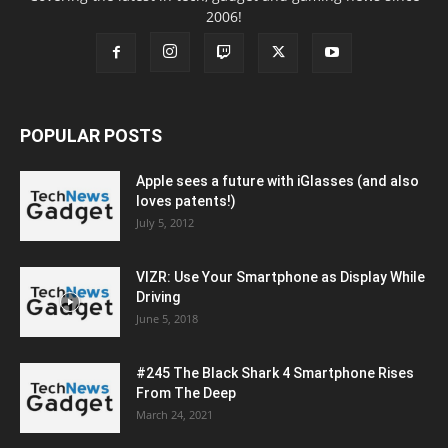
2006!
POPULAR POSTS
Apple sees a future with iGlasses (and also
loves patents!)
July 5, 2012
VIZR: Use Your Smartphone as Display While
Driving
June 5, 2018
#245 The Black Shark 4 Smartphone Rises
From The Deep
March 24, 2021