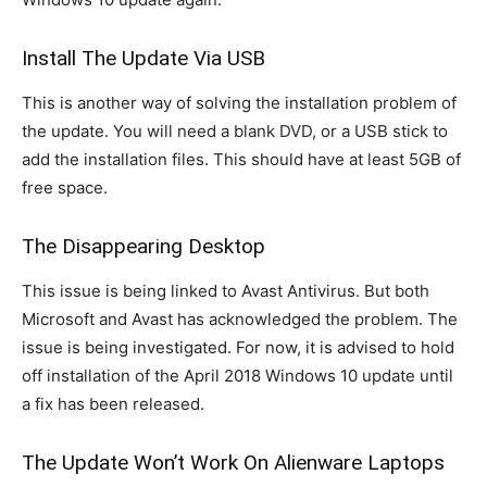
Install The Update Via USB
This is another way of solving the installation problem of
the update. You will need a blank DVD, or a USB stick to
add the installation files. This should have at least 5GB of
free space.
The Disappearing Desktop
This issue is being linked to Avast Antivirus. But both
Microsoft and Avast has acknowledged the problem. The
issue is being investigated. For now, it is advised to hold
off installation of the April 2018 Windows 10 update until
a fix has been released.
The Update Won’t Work On Alienware Laptops