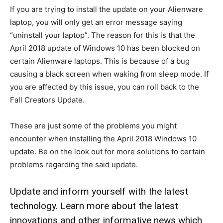
If you are trying to install the update on your Alienware
laptop, you will only get an error message saying
“uninstall your laptop”. The reason for this is that the
April 2018 update of Windows 10 has been blocked on
certain Alienware laptops. This is because of a bug
causing a black screen when waking from sleep mode. If
you are affected by this issue, you can roll back to the
Fall Creators Update.
These are just some of the problems you might
encounter when installing the April 2018 Windows 10
update. Be on the look out for more solutions to certain
problems regarding the said update.
Update and inform yourself with the latest
technology. Learn more about the latest
innovations and other informative news which