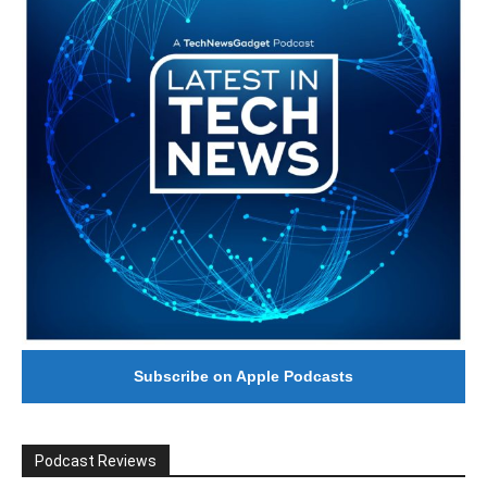
Subscribe on Apple Podcasts
Podcast Reviews