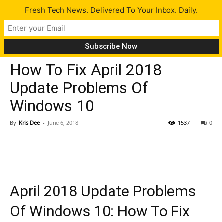
Fresh Tech News. Delivered To Your Inbox. Daily.
Tech News
How To Fix April 2018
Update Problems Of
Windows 10
By
Kris Dee
-
June 6, 2018
1537
0
April 2018 Update Problems
Of Windows 10: How To Fix