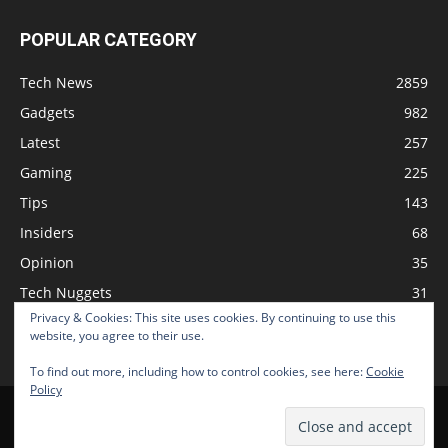
POPULAR CATEGORY
Tech News
2859
Gadgets
982
Latest
257
Gaming
225
Tips
143
Insiders
68
Opinion
35
Tech Nuggets
31
Privacy & Cookies: This site uses cookies. By continuing to use this
Review
2
website, you agree to their use.
To find out more, including how to control cookies, see here:
Cookie
Policy
Home
Podcast
Support The Show
Advertise
Submit News
© 2026 TechNewsGadget Inc.