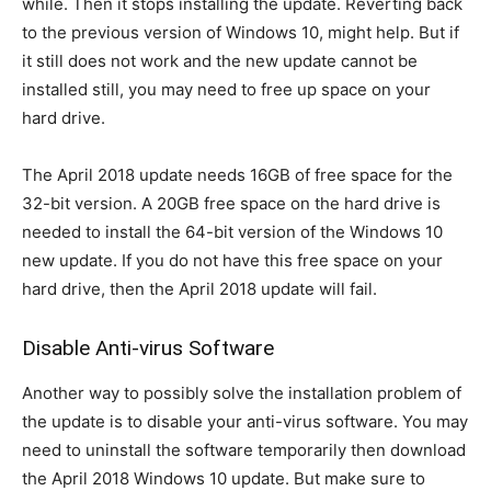
while. Then it stops installing the update. Reverting back
to the previous version of Windows 10, might help. But if
it still does not work and the new update cannot be
installed still, you may need to free up space on your
hard drive.
The April 2018 update needs 16GB of free space for the
32-bit version. A 20GB free space on the hard drive is
needed to install the 64-bit version of the Windows 10
new update. If you do not have this free space on your
hard drive, then the April 2018 update will fail.
Disable Anti-virus Software
Another way to possibly solve the installation problem of
the update is to disable your anti-virus software. You may
need to uninstall the software temporarily then download
the April 2018 Windows 10 update. But make sure to