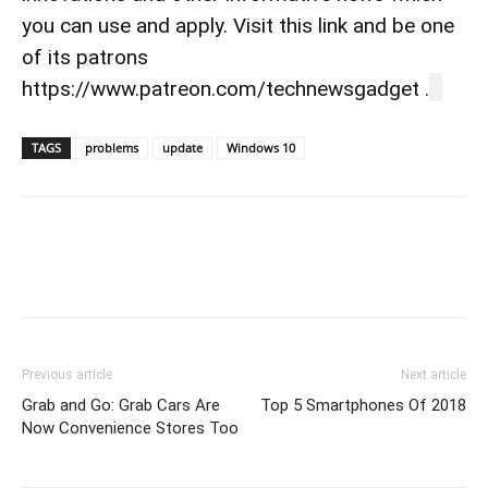
you can use and apply. Visit this link and be one
of its patrons
https://www.patreon.com/technewsgadget .
TAGS
problems
update
Windows 10
Previous article
Next article
Grab and Go: Grab Cars Are
Top 5 Smartphones Of 2018
Now Convenience Stores Too