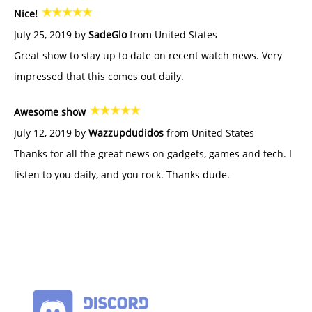
Nice!
July 25, 2019 by
SadeGlo
from United States
Great show to stay up to date on recent watch news. Very
impressed that this comes out daily.
Awesome show
July 12, 2019 by
Wazzupdudidos
from United States
Thanks for all the great news on gadgets, games and tech. I
listen to you daily, and you rock. Thanks dude.