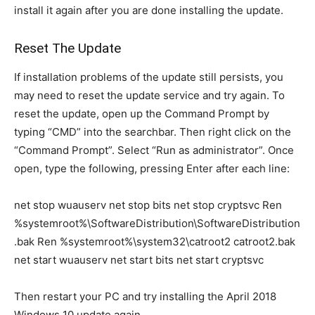
install it again after you are done installing the update.
Reset The Update
If installation problems of the update still persists, you
may need to reset the update service and try again. To
reset the update, open up the Command Prompt by
typing “CMD” into the searchbar. Then right click on the
“Command Prompt”. Select “Run as administrator”. Once
open, type the following, pressing Enter after each line:
net stop wuauserv net stop bits net stop cryptsvc Ren
%systemroot%\SoftwareDistribution\SoftwareDistribution
.bak Ren %systemroot%\system32\catroot2 catroot2.bak
net start wuauserv net start bits net start cryptsvc
Then restart your PC and try installing the April 2018
Windows 10 update again.