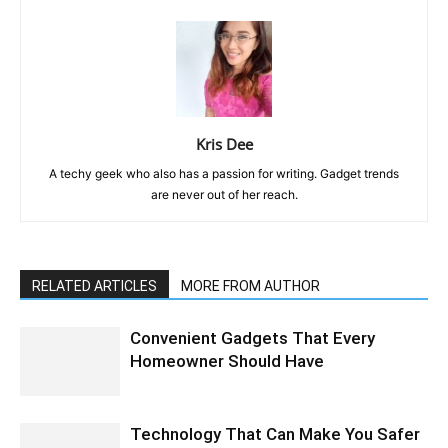
Kris Dee
A techy geek who also has a passion for writing. Gadget trends
are never out of her reach.
RELATED ARTICLES
MORE FROM AUTHOR
Convenient Gadgets That Every
Homeowner Should Have
Technology That Can Make You Safer