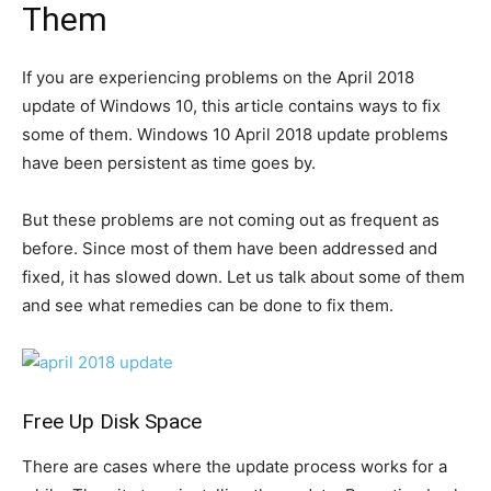
Them
If you are experiencing problems on the April 2018
update of Windows 10, this article contains ways to fix
some of them. Windows 10 April 2018 update problems
have been persistent as time goes by.
But these problems are not coming out as frequent as
before. Since most of them have been addressed and
fixed, it has slowed down. Let us talk about some of them
and see what remedies can be done to fix them.
Free Up Disk Space
There are cases where the update process works for a