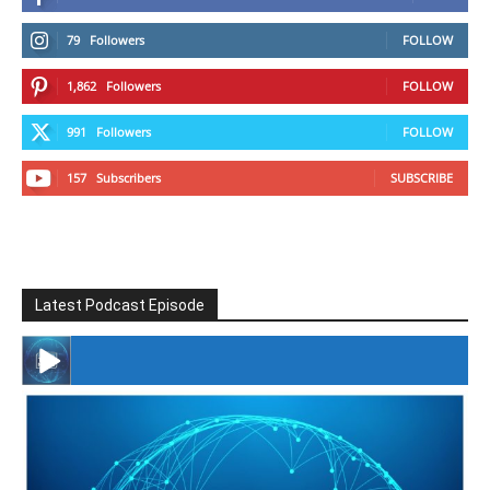
79
Followers
FOLLOW
1,862
Followers
FOLLOW
991
Followers
FOLLOW
157
Subscribers
SUBSCRIBE
Latest Podcast Episode
#246 The Voice Of Mario Retires