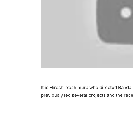
It is Hiroshi Yoshimura who directed Band
previously led several projects and the rec