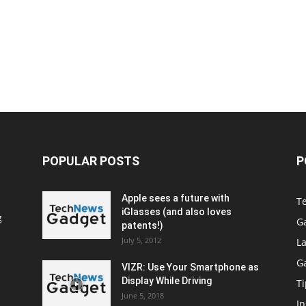
POPULAR POSTS
P
Apple sees a future with
T
iGlasses (and also loves
g
G
patents!)
July 5, 2012
La
G
VIZR: Use Your Smartphone as
Display While Driving
Ti
June 5, 2018
In