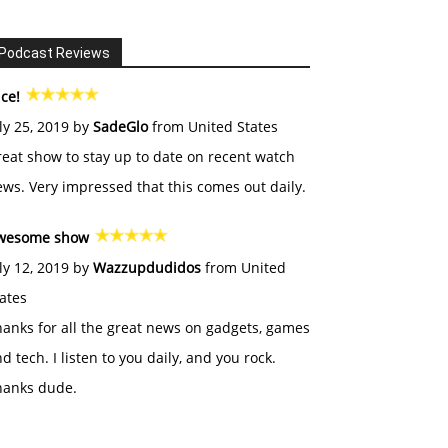
Podcast Reviews
ce!
ly 25, 2019 by
SadeGlo
from United States
eat show to stay up to date on recent watch
ws. Very impressed that this comes out daily.
wesome show
ly 12, 2019 by
Wazzupdudidos
from United
ates
anks for all the great news on gadgets, games
d tech. I listen to you daily, and you rock.
hanks dude.