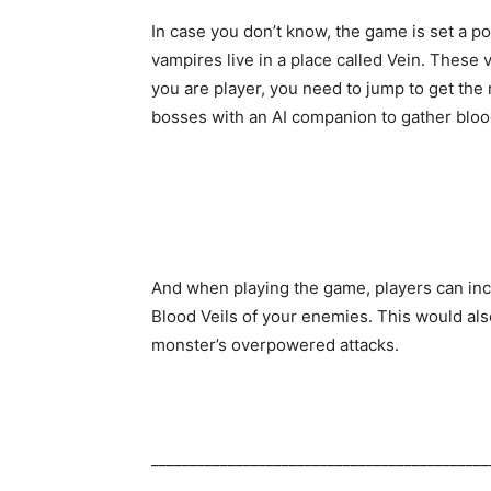
In case you don’t know, the game is set a p
vampires live in a place called Vein. These
you are player, you need to jump to get the
bosses with an AI companion to gather bloo
And when playing the game, players can incr
Blood Veils of your enemies. This would also
monster’s overpowered attacks.
____________________________________________