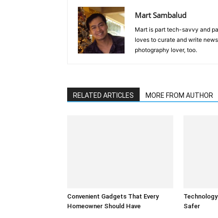
Mart Sambalud
Mart is part tech-savvy and pa
loves to curate and write news 
photography lover, too.
RELATED ARTICLES
MORE FROM AUTHOR
Convenient Gadgets That Every
Technology
Homeowner Should Have
Safer