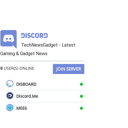
TechNewsGadget - Latest
Gaming & Gadget News
8
USER(S) ONLINE
JOIN SERVER
DISBOARD
Discord.Me
MEE6