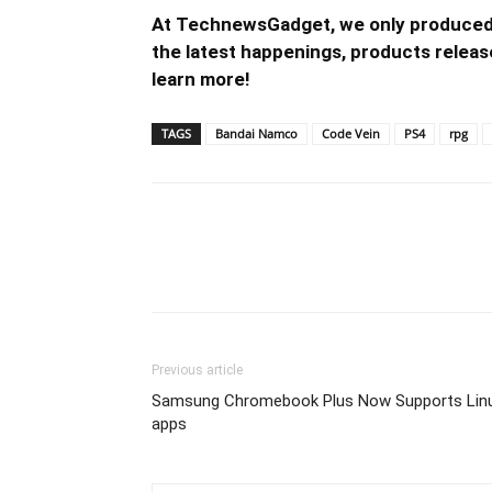
At TechnewsGadget, we only produced 
the latest happenings, products release
learn more!
TAGS
Bandai Namco
Code Vein
PS4
rpg
Previous article
Samsung Chromebook Plus Now Supports Lin
apps