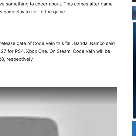
ave something to cheer about. This comes after game
 gameplay trailer of the game.
elease date of Code Vein this fall. Bandai Namco said
 27 for PS4, Xbox One. On Steam, Code Vein will be
8, respectively.