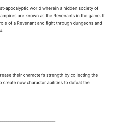
ost-apocalyptic world wherein a hidden society of
 vampires are known as the Revenants in the game. If
 role of a Revenant and fight through dungeons and
d.
ease their character’s strength by collecting the
 create new character abilities to defeat the
____________________________