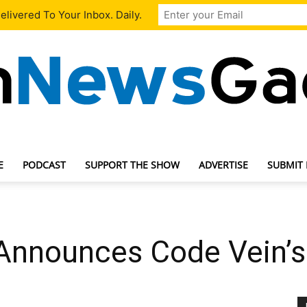
livered To Your Inbox. Daily.
E
PODCAST
SUPPORT THE SHOW
ADVERTISE
SUBMIT
TechNewsGadget
nnounces Code Vein’s