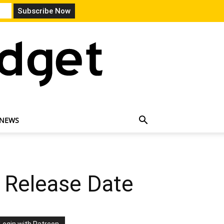
 NEWS
 Release Date