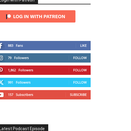
Login with Patreon
883
Fans
LIKE
79
Followers
FOLLOW
1,862
Followers
FOLLOW
991
Followers
FOLLOW
157
Subscribers
SUBSCRIBE
Latest Podcast Episode