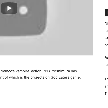
Ni
Ju
Gr
ne
A
Ju
ai Namco’s vampire-action RPG. Yoshimura has
St
ent of which is the projects on God Eaters game.
Th
an
T