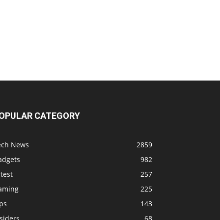
OPULAR CATEGORY
ech News
2859
adgets
982
test
257
aming
225
ps
143
siders
68