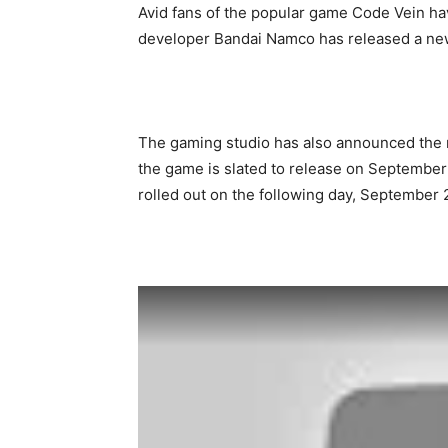
Avid fans of the popular game Code Vein h
developer Bandai Namco has released a new
The gaming studio has also announced the r
the game is slated to release on September
rolled out on the following day, September 2