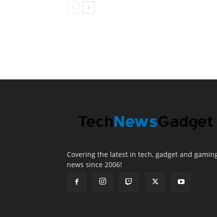
Covering the latest in tech, gadget and gamin
news since 2006!