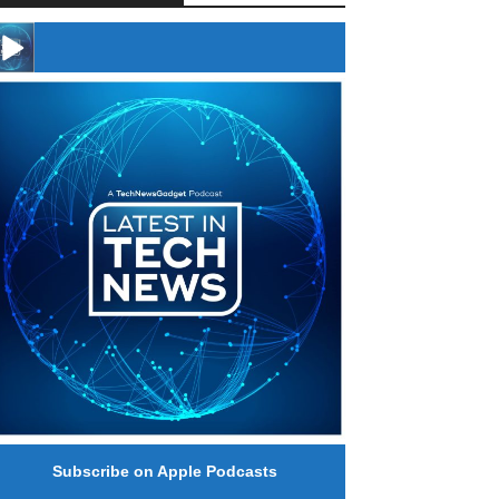
#246 The Voice Of Mario Retires
Subscribe on Apple Podcasts