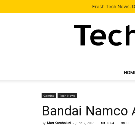
Latest
Tech News
About
Our Team
Contact Us
Fresh Tech News. De
HOM
Gaming
Tech News
Bandai Namco A
By
Mart Sambalud
-
June 7, 2018
1664
0