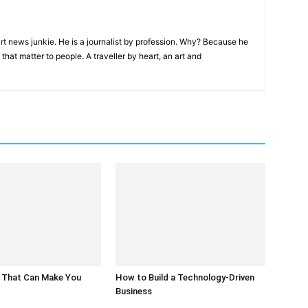
rt news junkie. He is a journalist by profession. Why? Because he
that matter to people. A traveller by heart, an art and
 That Can Make You
How to Build a Technology-Driven
Business