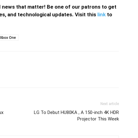
news that matter! Be one of our patrons to get
s, and technological updates. Visit this
link
to
Xbox One
Next article
ux
LG To Debut HU80KA , A 150-inch 4K HDR
Projector This Week