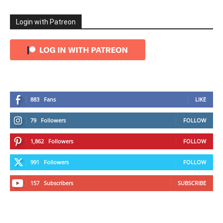
Login with Patreon
883
Fans
LIKE
79
Followers
FOLLOW
1,862
Followers
FOLLOW
991
Followers
FOLLOW
157
Subscribers
SUBSCRIBE