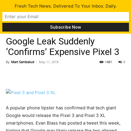
Fresh Tech News. Delivered To Your Inbox. Daily.
Gadgets
Tech News
Google Leak Suddenly
‘Confirms’ Expensive Pixel 3
By
Mart Sambalud
-
May 11, 2018
1481
0
A popular phone tipster has confirmed that tech giant
Google would release the Pixel 3 and Pixel 3 XL
smartphones. Evan Blass has posted a tweet this week,
hinting that Google may likely release the two alleged