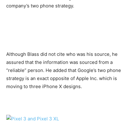
company’s two phone strategy.
Although Blass did not cite who was his source, he
assured that the information was sourced from a
“reliable” person. He added that Google’s two phone
strategy is an exact opposite of Apple Inc. which is
moving to three iPhone X designs.