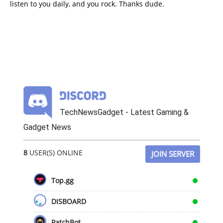
listen to you daily, and you rock. Thanks dude.
TechNewsGadget - Latest Gaming &
Gadget News
8
USER(S) ONLINE
JOIN SERVER
Top.gg
DISBOARD
PatchBot