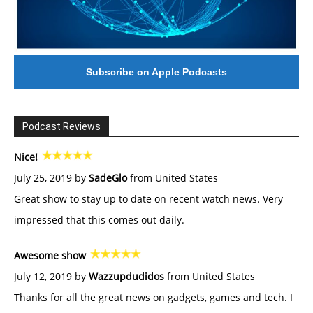
Subscribe on Apple Podcasts
Podcast Reviews
Nice!
July 25, 2019 by
SadeGlo
from United States
Great show to stay up to date on recent watch news. Very
impressed that this comes out daily.
Awesome show
July 12, 2019 by
Wazzupdudidos
from United States
Thanks for all the great news on gadgets, games and tech. I