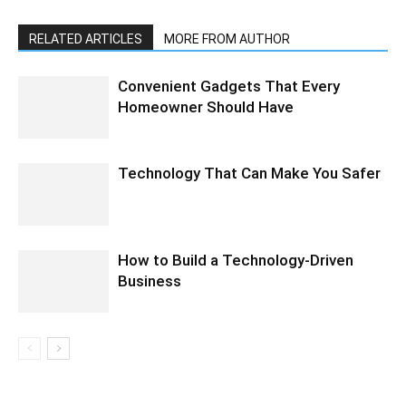
RELATED ARTICLES
MORE FROM AUTHOR
Convenient Gadgets That Every
Homeowner Should Have
Technology That Can Make You Safer
How to Build a Technology-Driven
Business