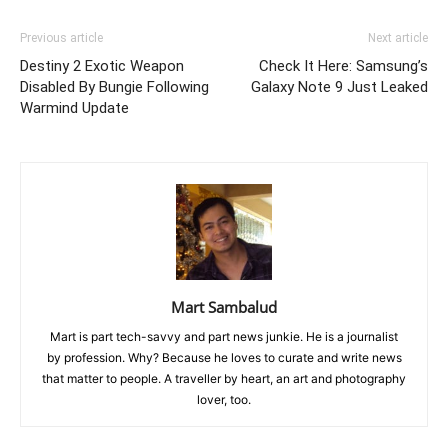
Previous article
Next article
Destiny 2 Exotic Weapon
Check It Here: Samsung’s
Disabled By Bungie Following
Galaxy Note 9 Just Leaked
Warmind Update
Mart Sambalud
Mart is part tech-savvy and part news junkie. He is a journalist
by profession. Why? Because he loves to curate and write news
that matter to people. A traveller by heart, an art and photography
lover, too.