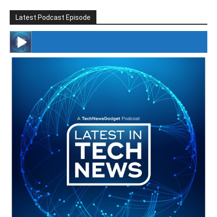
Latest Podcast Episode
#246 The Voice Of Mario Retires