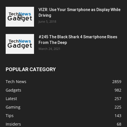
VIZR: Use Your Smartphone as Display While
Driving
June 5, 2018
#245 The Black Shark 4 Smartphone Rises
From The Deep
March 24, 2021
POPULAR CATEGORY
Tech News
2859
Gadgets
982
Latest
257
Gaming
225
Tips
143
Insiders
68