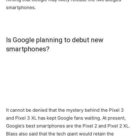
smartphones.
Is Google planning to debut new
smartphones?
It cannot be denied that the mystery behind the Pixel 3
and Pixel 3 XL has kept Google fans waiting. At present,
Google’s best smartphones are the Pixel 2 and Pixel 2 XL.
Blass also said that the tech giant would retain the