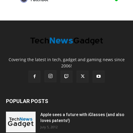
Covering the latest in tech, gadget and gaming news since
2006!
POPULAR POSTS
Apple sees a future with iGlasses (and also
loves patents!)
July 5, 2012