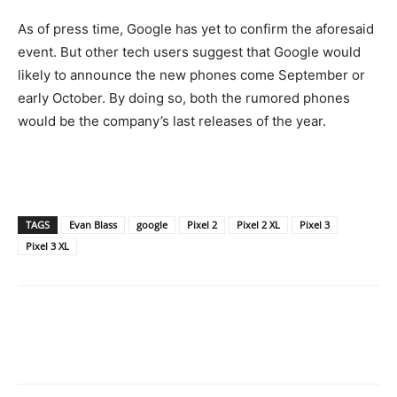
As of press time, Google has yet to confirm the aforesaid
event. But other tech users suggest that Google would
likely to announce the new phones come September or
early October. By doing so, both the rumored phones
would be the company’s last releases of the year.
TAGS
Evan Blass
google
Pixel 2
Pixel 2 XL
Pixel 3
Pixel 3 XL