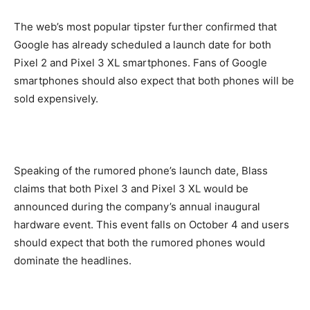
The web’s most popular tipster further confirmed that
Google has already scheduled a launch date for both
Pixel 2 and Pixel 3 XL smartphones. Fans of Google
smartphones should also expect that both phones will be
sold expensively.
Speaking of the rumored phone’s launch date, Blass
claims that both Pixel 3 and Pixel 3 XL would be
announced during the company’s annual inaugural
hardware event. This event falls on October 4 and users
should expect that both the rumored phones would
dominate the headlines.