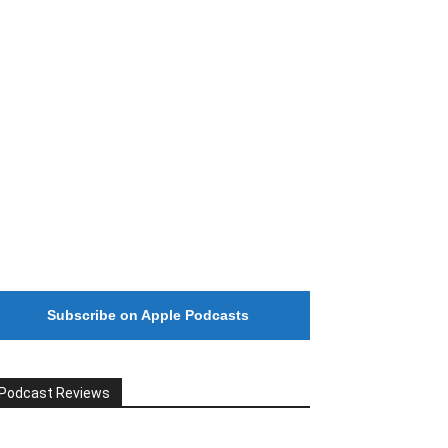
#246 The Voice Of Mario Retires
Subscribe on Apple Podcasts
Podcast Reviews