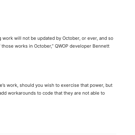
ng work will not be updated by October, or ever, and so
e of those works in October,” QWOP developer Bennett
’s work, should you wish to exercise that power, but
dd workarounds to code that they are not able to