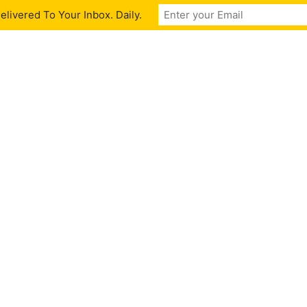
livered To Your Inbox. Daily.