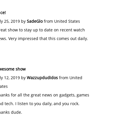
ce!
ly 25, 2019 by
SadeGlo
from United States
eat show to stay up to date on recent watch
ws. Very impressed that this comes out daily.
wesome show
ly 12, 2019 by
Wazzupdudidos
from United
ates
anks for all the great news on gadgets, games
d tech. I listen to you daily, and you rock.
hanks dude.