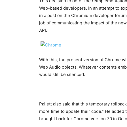
This decision to defer the reimplementation
Web-based developers. In an attempt to exp
in a post on the Chromium developer forums 
job of communicating the impact of the new
API.”
With this, the present version of Chrome w
Web Audio objects. Whatever contents emb
would still be silenced.
Pallett also said that this temporary rollba
more time to update their code.” He added t
brought back for Chrome version 70 in Octo