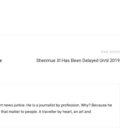
Next article
e
Shenmue III Has Been Delayed Until 2019
rt news junkie. He is a journalist by profession. Why? Because he
that matter to people. A traveller by heart, an art and