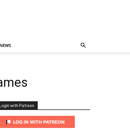
 NEWS
Games
Login with Patreon