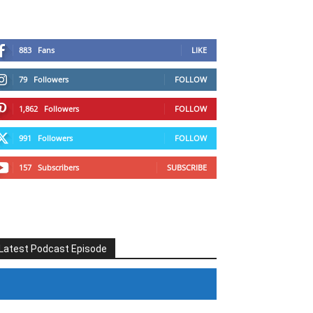
883
Fans
LIKE
79
Followers
FOLLOW
1,862
Followers
FOLLOW
991
Followers
FOLLOW
157
Subscribers
SUBSCRIBE
Latest Podcast Episode