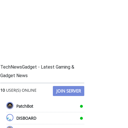
TechNewsGadget - Latest Gaming &
Gadget News
10
USER(S) ONLINE
JOIN SERVER
PatchBot
DISBOARD