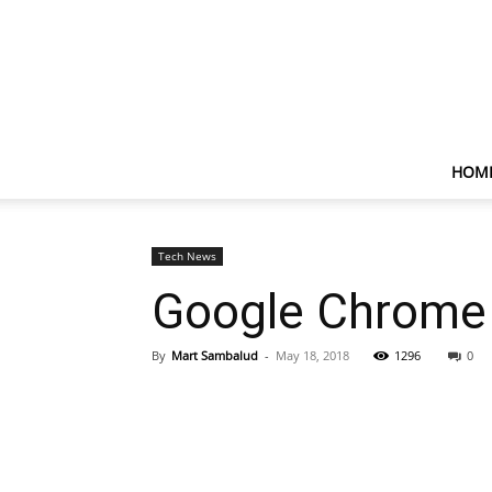
HOM
Tech News
Google Chrome
By
Mart Sambalud
-
May 18, 2018
1296
0