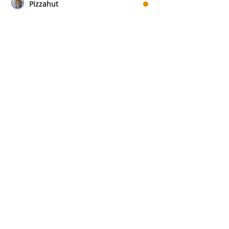
Pizzahut