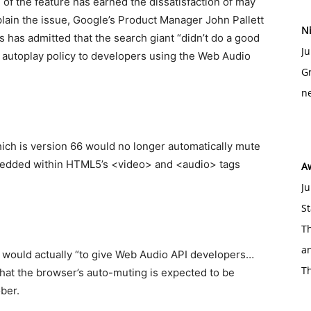
 of the feature has earned the dissatisfaction of may
lain the issue, Google’s Product Manager John Pallett
Ni
has admitted that the search giant “didn’t do a good
Ju
 autoplay policy to developers using the Web Audio
Gr
ne
hich is version 66 would no longer automatically mute
edded within HTML5’s <video> and <audio> tags
A
Ju
St
Th
an
ck would actually “to give Web Audio API developers…
T
hat the browser’s auto-muting is expected to be
ber.