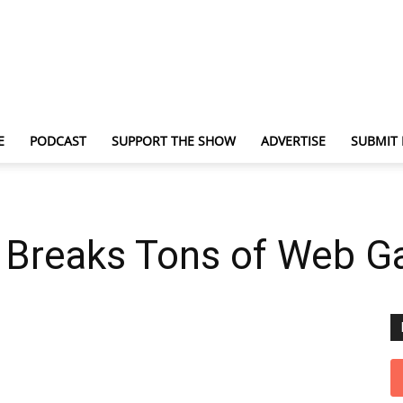
E
PODCAST
SUPPORT THE SHOW
ADVERTISE
SUBMIT
TechNewsGadget
 Breaks Tons of Web 