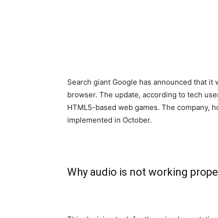
Search giant Google has announced that it 
browser. The update, according to tech use
HTML5-based web games. The company, howe
implemented in October.
Why audio is not working prop