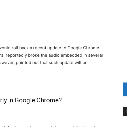
would roll back a recent update to Google Chrome
rs, reportedly broke the audio embedded in several
ver, pointed out that such update will be
erly in Google Chrome?