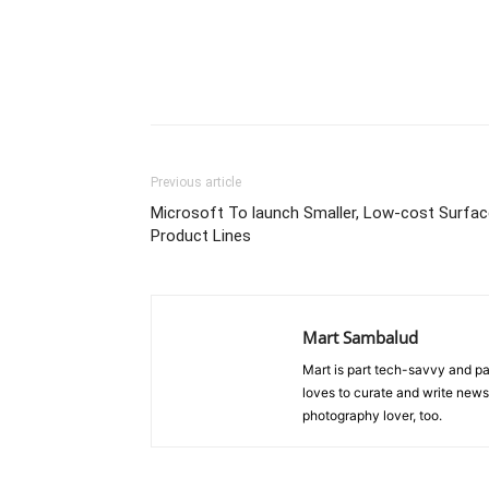
Previous article
Microsoft To launch Smaller, Low-cost Surfac
Product Lines
Mart Sambalud
Mart is part tech-savvy and pa
loves to curate and write news 
photography lover, too.