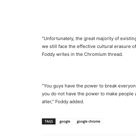
“Unfortunately, the great majority of existi
we still face the effective cultural erasur
Foddy writes in the Chromium thread.
“You guys have the power to break everyone
you do not have the power to make people a
alter,” Foddy added.
TAGS
google
google chrome