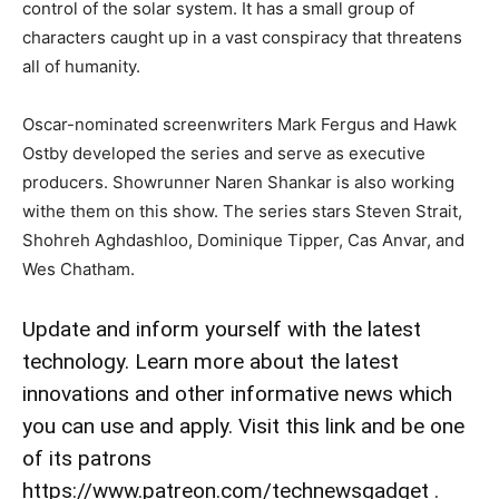
control of the solar system. It has a small group of
characters caught up in a vast conspiracy that threatens
all of humanity.
Oscar-nominated screenwriters Mark Fergus and Hawk
Ostby developed the series and serve as executive
producers. Showrunner Naren Shankar is also working
withe them on this show. The series stars Steven Strait,
Shohreh Aghdashloo, Dominique Tipper, Cas Anvar, and
Wes Chatham.
Update and inform yourself with the latest
technology. Learn more about the latest
innovations and other informative news which
you can use and apply. Visit this link and be one
of its patrons
https://www.patreon.com/technewsgadget .