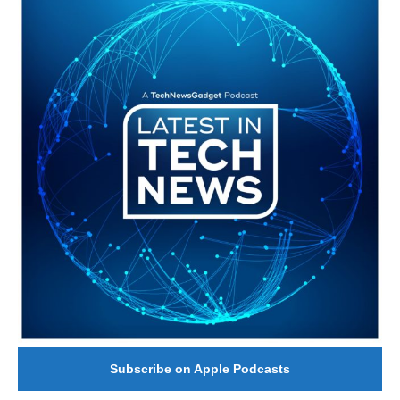
Subscribe on Apple Podcasts