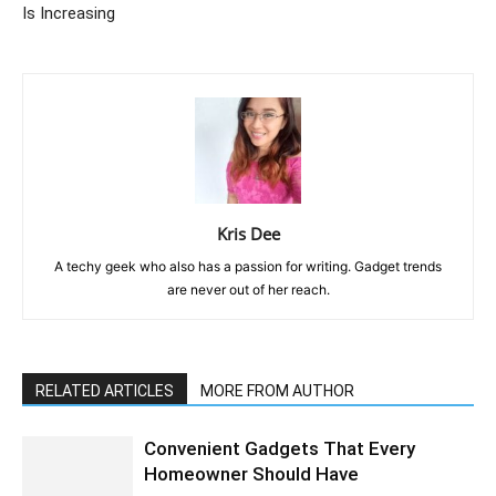
Is Increasing
Kris Dee
A techy geek who also has a passion for writing. Gadget trends
are never out of her reach.
RELATED ARTICLES
MORE FROM AUTHOR
Convenient Gadgets That Every
Homeowner Should Have