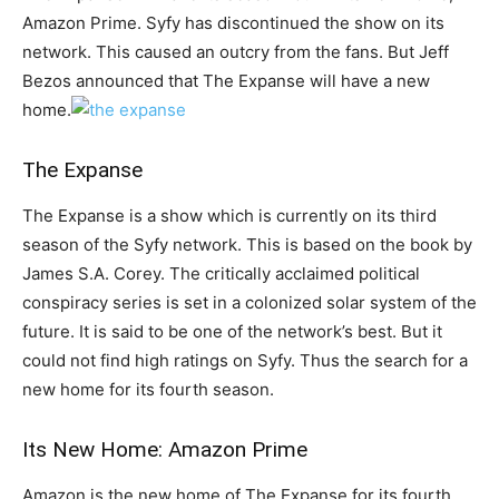
Amazon Prime. Syfy has discontinued the show on its
network. This caused an outcry from the fans. But Jeff
Bezos announced that The Expanse will have a new
home.
The Expanse
The Expanse is a show which is currently on its third
season of the Syfy network. This is based on the book by
James S.A. Corey. The critically acclaimed political
conspiracy series is set in a colonized solar system of the
future. It is said to be one of the network’s best. But it
could not find high ratings on Syfy. Thus the search for a
new home for its fourth season.
Its New Home: Amazon Prime
Amazon is the new home of The Expanse for its fourth