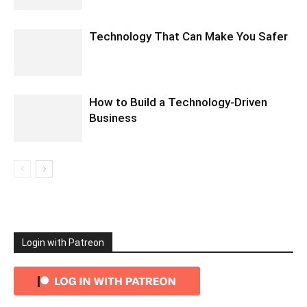
Technology That Can Make You Safer
How to Build a Technology-Driven
Business
Login with Patreon