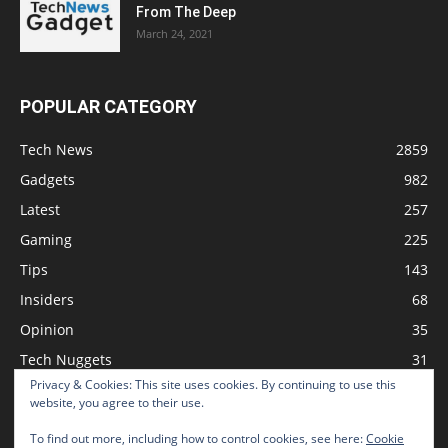
From The Deep
March 24, 2021
POPULAR CATEGORY
Tech News
2859
Gadgets
982
Latest
257
Gaming
225
Tips
143
Insiders
68
Opinion
35
Tech Nuggets
31
Privacy & Cookies: This site uses cookies. By continuing to use this
Review
2
website, you agree to their use.
To find out more, including how to control cookies, see here:
Cookie