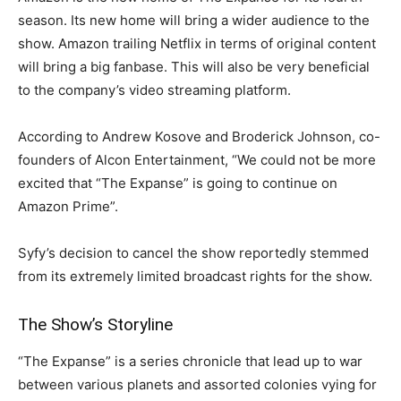
season. Its new home will bring a wider audience to the
show. Amazon trailing Netflix in terms of original content
will bring a big fanbase. This will also be very beneficial
to the company’s video streaming platform.
According to Andrew Kosove and Broderick Johnson, co-
founders of Alcon Entertainment, “We could not be more
excited that “The Expanse” is going to continue on
Amazon Prime”.
Syfy’s decision to cancel the show reportedly stemmed
from its extremely limited broadcast rights for the show.
The Show’s Storyline
“The Expanse” is a series chronicle that lead up to war
between various planets and assorted colonies vying for