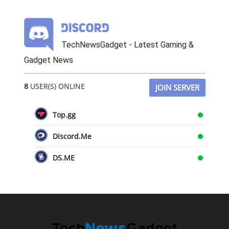
TechNewsGadget - Latest Gaming &
Gadget News
8
USER(S) ONLINE
JOIN SERVER
Top.gg
Discord.Me
DS.ME