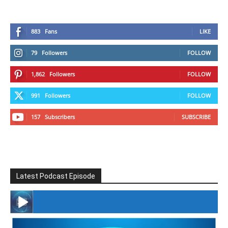
883
Fans
LIKE
79
Followers
FOLLOW
1,862
Followers
FOLLOW
991
Followers
FOLLOW
157
Subscribers
SUBSCRIBE
Latest Podcast Episode
#246 The Voice Of Mario Retires