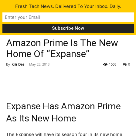
Fresh Tech News. Delivered To Your Inbox. Daily.
Tech News
Amazon Prime Is The New
Home Of “Expanse”
By
Kris Dee
-
May 28, 2018
1508
0
Expanse Has Amazon Prime
As Its New Home
The Expanse will have its season four in its new home,