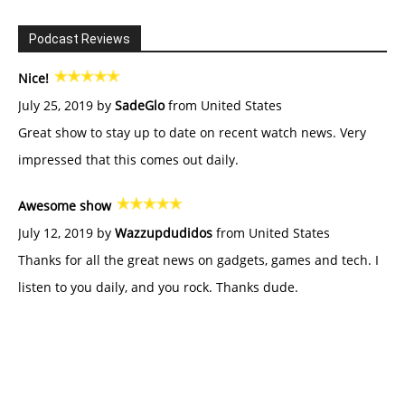
Podcast Reviews
Nice!
July 25, 2019 by
SadeGlo
from United States
Great show to stay up to date on recent watch news. Very
impressed that this comes out daily.
Awesome show
July 12, 2019 by
Wazzupdudidos
from United States
Thanks for all the great news on gadgets, games and tech. I
listen to you daily, and you rock. Thanks dude.