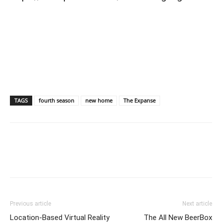
TAGS
fourth season
new home
The Expanse
Previous article
Next article
Location-Based Virtual Reality
The All New BeerBox