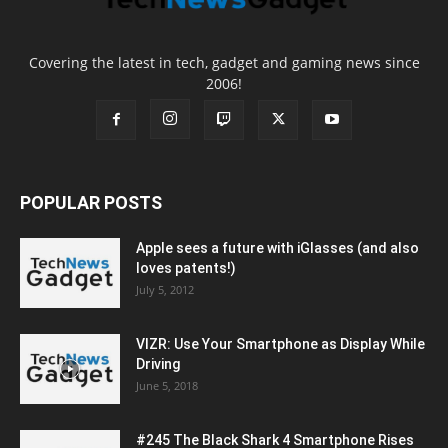
Covering the latest in tech, gadget and gaming news since
2006!
POPULAR POSTS
Apple sees a future with iGlasses (and also
loves patents!)
July 5, 2012
VIZR: Use Your Smartphone as Display While
Driving
June 5, 2018
#245 The Black Shark 4 Smartphone Rises