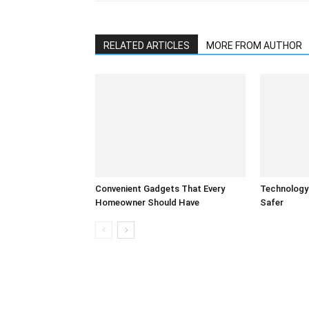
RELATED ARTICLES
MORE FROM AUTHOR
Convenient Gadgets That Every
Technology
Homeowner Should Have
Safer