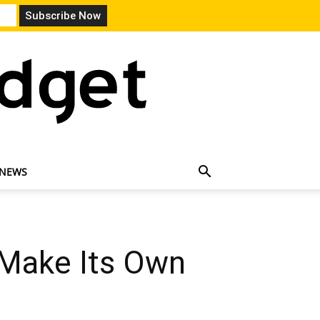
 NEWS
 Make Its Own