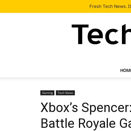
Latest
Tech News
About
Our Team
Contact Us
Fresh Tech News. De
HOM
Gaming
Tech News
Xbox’s Spencer:
Battle Royale 