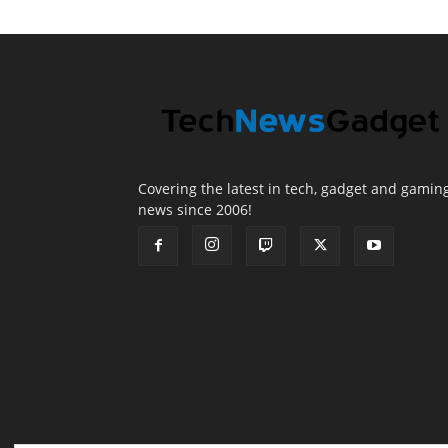
Covering the latest in tech, gadget and gamin
news since 2006!