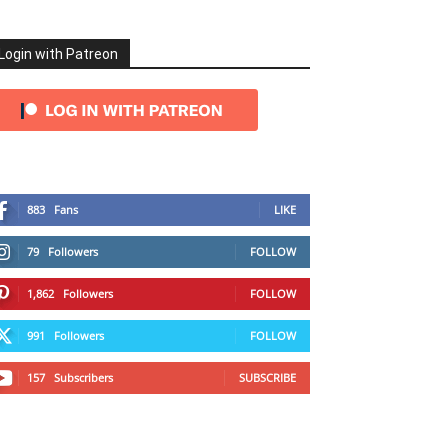
Login with Patreon
883
Fans
LIKE
79
Followers
FOLLOW
1,862
Followers
FOLLOW
991
Followers
FOLLOW
157
Subscribers
SUBSCRIBE