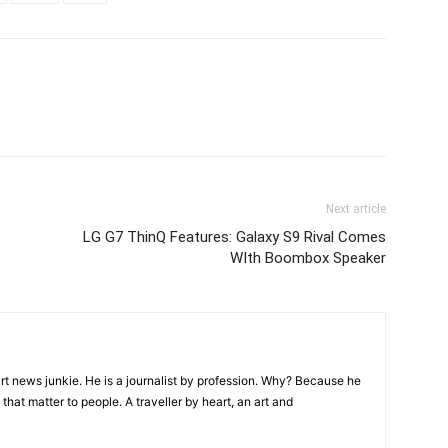
Next article
LG G7 ThinQ Features: Galaxy S9 Rival Comes
WIth Boombox Speaker
rt news junkie. He is a journalist by profession. Why? Because he
that matter to people. A traveller by heart, an art and