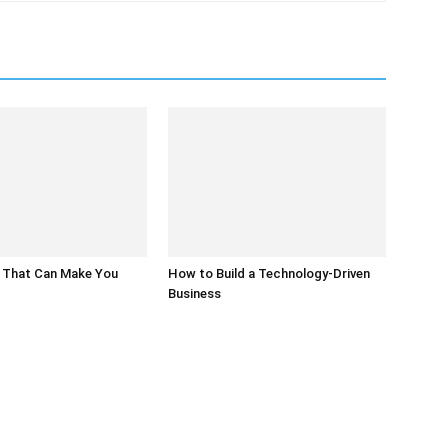
 That Can Make You
How to Build a Technology-Driven
Business