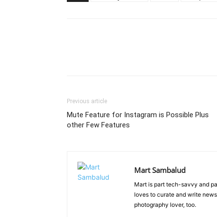
Previous article
Mute Feature for Instagram is Possible Plus
other Few Features
Mart Sambalud
Mart is part tech-savvy and pa
loves to curate and write news 
photography lover, too.