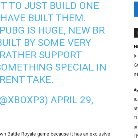
T TO JUST BUILD ONE
HAVE BUILT THEM.
 PUBG IS HUGE, NEW BR
BUILT BY SOME VERY
Ni
D RATHER SUPPORT
Ju
SOMETHING SPECIAL IN
Gr
ne
ERENT TAKE.
A
(@XBOXP3)
APRIL 29,
Ju
St
Th
an
 own Battle Royale game because it has an exclusive
T