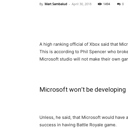
By
Mart Sambalud
-
April 30, 2018
1494
0
A high ranking official of Xbox said that Mic
This is according to Phil Spencer who broke
Microsoft studio will not make their own ga
Microsoft won’t be developing 
Unless, he said, that Microsoft would have 
success in having Battle Royale game.