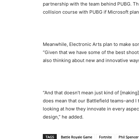
partnership with the team behind PUBG. Thi
collision course with PUBG if Microsoft pla
Meanwhile, Electronic Arts plan to make so
“Given that we have some of the best shoot
also thinking about new and innovative ways
“And that doesn’t mean just kind of [making]
does mean that our Battlefield teams–and I t
looking at how they innovate in every aspe
design,” he added.
TAGS
Battle Royale Game
Fortnite
Phil Spencer