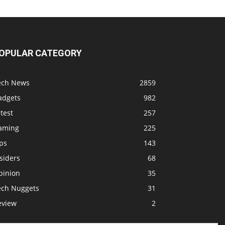
OPULAR CATEGORY
ech News
2859
adgets
982
test
257
aming
225
ps
143
siders
68
pinion
35
ech Nuggets
31
eview
2