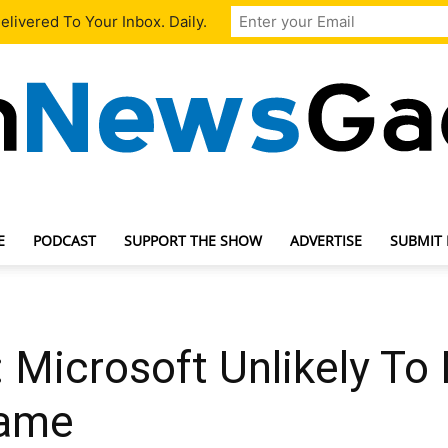
livered To Your Inbox. Daily.
E
PODCAST
SUPPORT THE SHOW
ADVERTISE
SUBMIT
TechNewsGadget
 Microsoft Unlikely To
Game