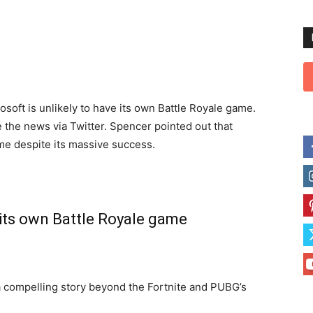
rosoft is unlikely to have its own Battle Royale game.
 the news via Twitter. Spencer pointed out that
me despite its massive success.
its own Battle Royale game
a compelling story beyond the Fortnite and PUBG’s