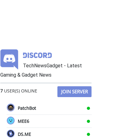
TechNewsGadget - Latest
Gaming & Gadget News
7
USER(S) ONLINE
JOIN SERVER
PatchBot
MEE6
DS.ME