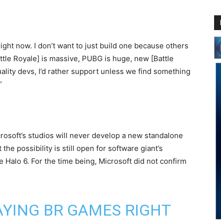
right now. I don’t want to just build one because others
attle Royale] is massive, PUBG is huge, new [Battle
ality devs, I’d rather support unless we find something
”
crosoft’s studios will never develop a new standalone
he possibility is still open for software giant’s
 Halo 6. For the time being, Microsoft did not confirm
AYING BR GAMES RIGHT