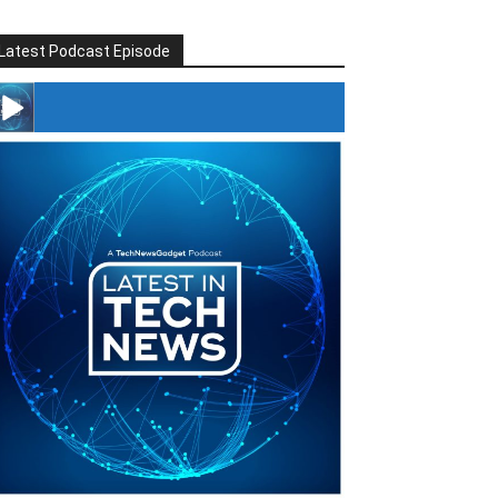
Latest Podcast Episode
#246 The Voice Of Mario Retires