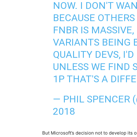
NOW. I DON'T WAN
BECAUSE OTHERS 
FNBR IS MASSIVE,
VARIANTS BEING 
QUALITY DEVS, I'
UNLESS WE FIND 
1P THAT'S A DIFF
— PHIL SPENCER 
2018
But Microsoft’s decision not to develop its