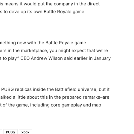
s means it would put the company in the direct
ns to develop its own Battle Royale game.
mething new with the Battle Royale game.
ers in the marketplace, you might expect that we’re
 to play,” CEO Andrew Wilson said earlier in January.
 PUBG replicas inside the Battlefield universe, but it
alked a little about this in the prepared remarks–are
ct of the game, including core gameplay and map
PUBG
xbox