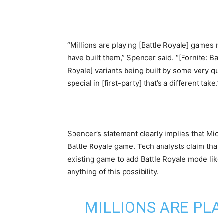
“Millions are playing [Battle Royale] games 
have built them,” Spencer said. “[Fornite: B
Royale] variants being built by some very qu
special in [first-party] that’s a different take.
Spencer’s statement clearly implies that Mi
Battle Royale game. Tech analysts claim that t
existing game to add Battle Royale mode like
anything of this possibility.
MILLIONS ARE PL