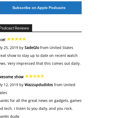
Subscribe on Apple Podcasts
Podcast Reviews
ce!
ly 25, 2019 by
SadeGlo
from United States
eat show to stay up to date on recent watch
ws. Very impressed that this comes out daily.
wesome show
ly 12, 2019 by
Wazzupdudidos
from United
ates
anks for all the great news on gadgets, games
d tech. I listen to you daily, and you rock.
hanks dude.