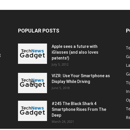
POPULAR POSTS
P
Apple sees a future with
T
iGlasses (and also loves
g
G
patents!)
July 5, 2012
La
G
VIZR: Use Your Smartphone as
Display While Driving
Ti
June 5, 2018
In
O
#245 The Black Shark 4
T
Smartphone Rises From The
Deep
R
March 24, 2021