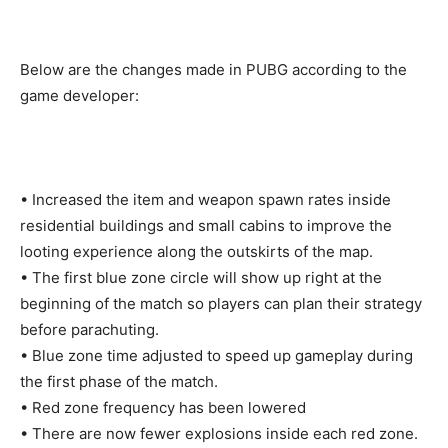
Below are the changes made in PUBG according to the
game developer:
• Increased the item and weapon spawn rates inside
residential buildings and small cabins to improve the
looting experience along the outskirts of the map.
• The first blue zone circle will show up right at the
beginning of the match so players can plan their strategy
before parachuting.
• Blue zone time adjusted to speed up gameplay during
the first phase of the match.
• Red zone frequency has been lowered
• There are now fewer explosions inside each red zone.