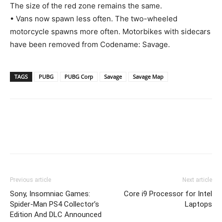
The size of the red zone remains the same.
• Vans now spawn less often. The two-wheeled
motorcycle spawns more often. Motorbikes with sidecars
have been removed from Codename: Savage.
TAGS
PUBG
PUBG Corp
Savage
Savage Map
Previous article
Next article
Sony, Insomniac Games:
Core i9 Processor for Intel
Spider-Man PS4 Collector’s
Laptops
Edition And DLC Announced