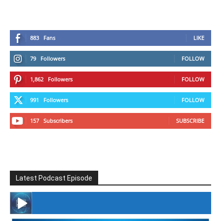
883
Fans
LIKE
79
Followers
FOLLOW
1,862
Followers
FOLLOW
991
Followers
FOLLOW
157
Subscribers
SUBSCRIBE
Latest Podcast Episode