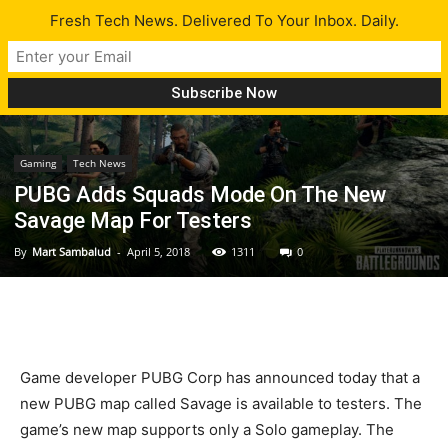
Fresh Tech News. Delivered To Your Inbox. Daily.
Gaming
Tech News
PUBG Adds Squads Mode On The New
Savage Map For Testers
By
Mart Sambalud
-
April 5, 2018
1311
0
Game developer PUBG Corp has announced today that a
new PUBG map called Savage is available to testers. The
game’s new map supports only a Solo gameplay. The