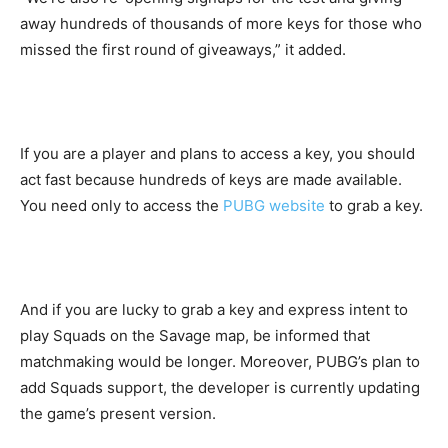
away hundreds of thousands of more keys for those who
missed the first round of giveaways,” it added.
If you are a player and plans to access a key, you should
act fast because hundreds of keys are made available.
You need only to access the
PUBG website
to grab a key.
And if you are lucky to grab a key and express intent to
play Squads on the Savage map, be informed that
matchmaking would be longer. Moreover, PUBG’s plan to
add Squads support, the developer is currently updating
the game’s present version.