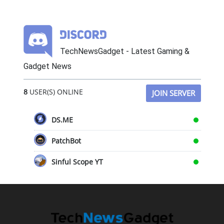
TechNewsGadget - Latest Gaming &
Gadget News
8
USER(S) ONLINE
JOIN SERVER
DS.ME
PatchBot
Sinful Scope YT