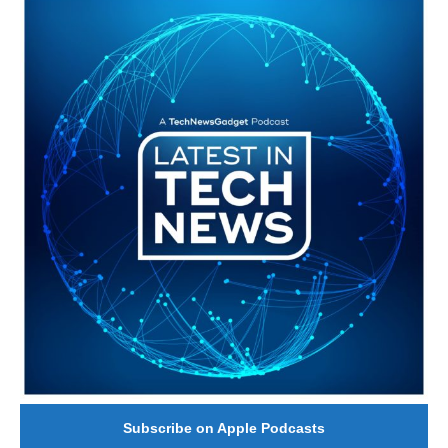
#246 The Voice Of Mario Retires
Subscribe on Apple Podcasts