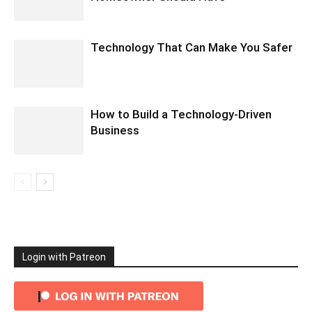
Technology That Can Make You Safer
How to Build a Technology-Driven
Business
Login with Patreon