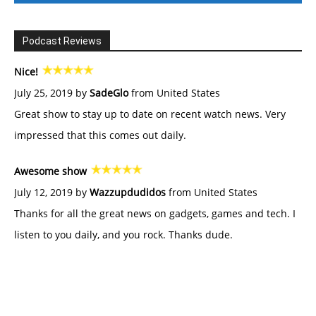
Podcast Reviews
Nice!
July 25, 2019 by
SadeGlo
from United States
Great show to stay up to date on recent watch news. Very
impressed that this comes out daily.
Awesome show
July 12, 2019 by
Wazzupdudidos
from United States
Thanks for all the great news on gadgets, games and tech. I
listen to you daily, and you rock. Thanks dude.