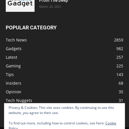
From The Deep
March 24, 2021
POPULAR CATEGORY
Tech News
2859
Gadgets
982
Latest
257
Gaming
225
Tips
143
Insiders
68
Opinion
35
Tech Nuggets
31
Privacy & Cookies: This site uses cookies. By continuing to use this
Review
2
website, you agree to their use.
To find out more, including how to control cookies, see here:
Cookie
Policy