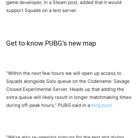
game developer, in a Steam post, added that it would
support Squads on a test server.
Get to know PUBG’s new map
“Within the next few hours we will open up access to
Squads alongside Solo queue on the Codename: Savage
Closed Experimental Server. Heads up that adding the
extra queue will likely result in longer matchmaking times
during off-peak hours,” PUBG said in a
blog post.
“We’re also re-opening signups for the test and giving