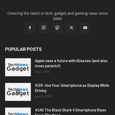
Covering the latest in tech, gadget and gaming news since
2006!
POPULAR POSTS
Apple sees a future with iGlasses (and also
loves patents!)
July 5, 2012
VIZR: Use Your Smartphone as Display While
Driving
June 5, 2018
#245 The Black Shark 4 Smartphone Rises