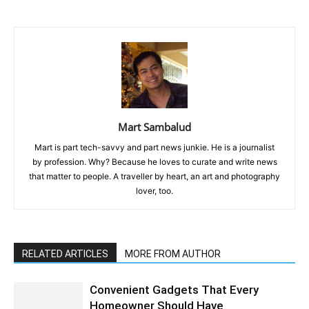
Mart Sambalud
Mart is part tech-savvy and part news junkie. He is a journalist
by profession. Why? Because he loves to curate and write news
that matter to people. A traveller by heart, an art and photography
lover, too.
RELATED ARTICLES
MORE FROM AUTHOR
Convenient Gadgets That Every
Homeowner Should Have