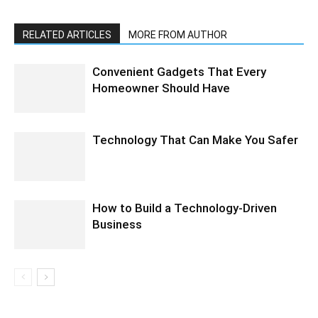
RELATED ARTICLES
MORE FROM AUTHOR
Convenient Gadgets That Every
Homeowner Should Have
Technology That Can Make You Safer
How to Build a Technology-Driven
Business