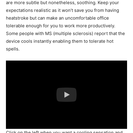
are more subtle but nonetheless, soothing. Keep your
expectations realistic as it won’t save you from having
heatstroke but can make an uncomfortable office
tolerable enough for you to work more productively.
Some people with MS (multiple sclerosis) report that the
device cools instantly enabling them to tolerate hot
spells.
Click on the left when you want a cooling sensation and