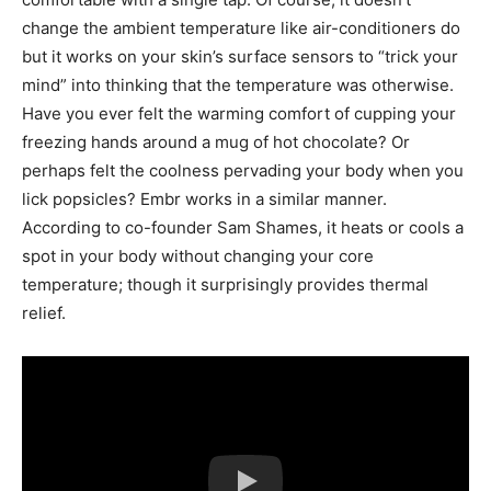
change the ambient temperature like air-conditioners do
but it works on your skin’s surface sensors to “trick your
mind” into thinking that the temperature was otherwise.
Have you ever felt the warming comfort of cupping your
freezing hands around a mug of hot chocolate? Or
perhaps felt the coolness pervading your body when you
lick popsicles? Embr works in a similar manner.
According to co-founder Sam Shames, it heats or cools a
spot in your body without changing your core
temperature; though it surprisingly provides thermal
relief.