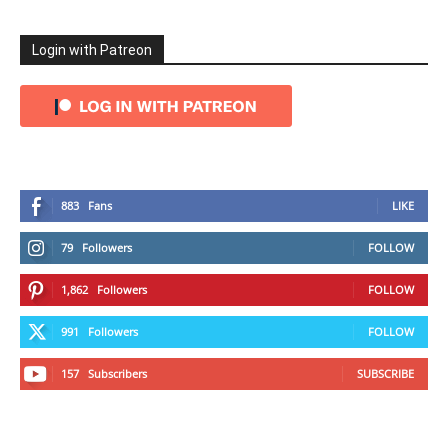
Login with Patreon
883
Fans
LIKE
79
Followers
FOLLOW
1,862
Followers
FOLLOW
991
Followers
FOLLOW
157
Subscribers
SUBSCRIBE