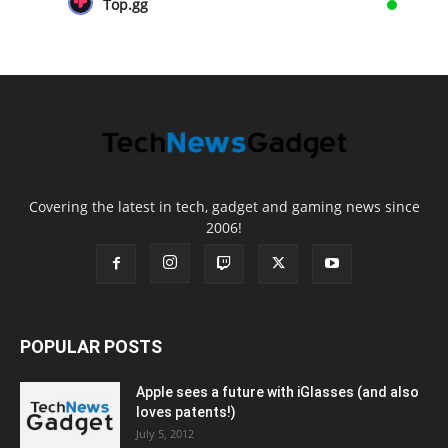
Top.gg
Covering the latest in tech, gadget and gaming news since
2006!
POPULAR POSTS
Apple sees a future with iGlasses (and also
loves patents!)
July 5, 2012