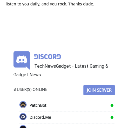
listen to you daily, and you rock. Thanks dude.
TechNewsGadget - Latest Gaming &
Gadget News
8
USER(S) ONLINE
JOIN SERVER
PatchBot
Discord.Me