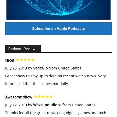
Subscribe on Apple Podcasts
Podcast Reviews
Nice!
July 25, 2019 by
SadeGlo
from United States
Great show to stay up to date on recent watch news. Very
impressed that this comes out daily.
Awesome show
July 12, 2019 by
Wazzupdudidos
from United States
Thanks for all the great news on gadgets, games and tech. I