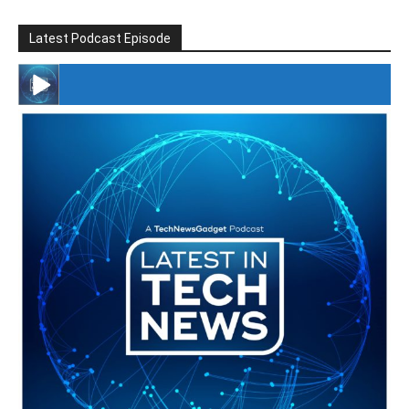
Latest Podcast Episode
#246 The Voice Of Mario Retires