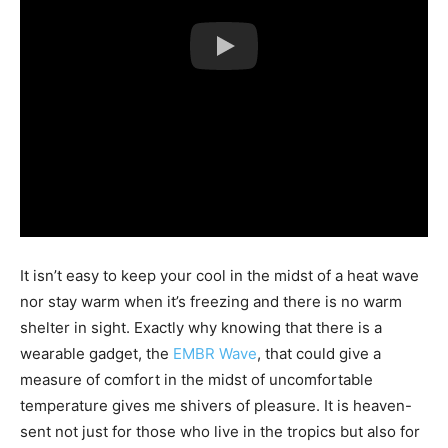
It isn’t easy to keep your cool in the midst of a heat wave
nor stay warm when it’s freezing and there is no warm
shelter in sight. Exactly why knowing that there is a
wearable gadget, the
EMBR Wave
, that could give a
measure of comfort in the midst of uncomfortable
temperature gives me shivers of pleasure. It is heaven-
sent not just for those who live in the tropics but also for