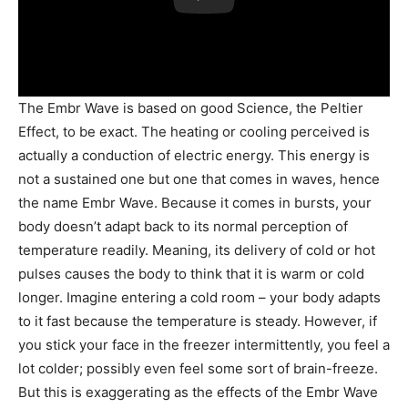
The Embr Wave is based on good Science, the Peltier
Effect, to be exact. The heating or cooling perceived is
actually a conduction of electric energy. This energy is
not a sustained one but one that comes in waves, hence
the name Embr Wave. Because it comes in bursts, your
body doesn’t adapt back to its normal perception of
temperature readily. Meaning, its delivery of cold or hot
pulses causes the body to think that it is warm or cold
longer. Imagine entering a cold room – your body adapts
to it fast because the temperature is steady. However, if
you stick your face in the freezer intermittently, you feel a
lot colder; possibly even feel some sort of brain-freeze.
But this is exaggerating as the effects of the Embr Wave