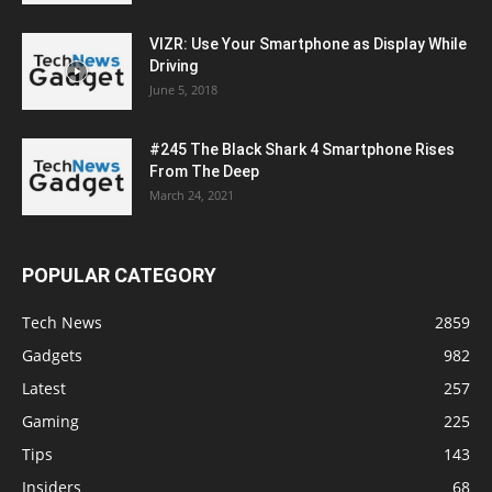
VIZR: Use Your Smartphone as Display While
Driving
June 5, 2018
#245 The Black Shark 4 Smartphone Rises
From The Deep
March 24, 2021
POPULAR CATEGORY
Tech News
2859
Gadgets
982
Latest
257
Gaming
225
Tips
143
Insiders
68