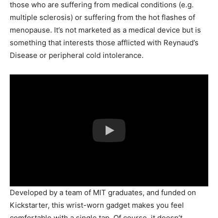
those who are suffering from medical conditions (e.g.
multiple sclerosis) or suffering from the hot flashes of
menopause. It’s not marketed as a medical device but is
something that interests those afflicted with Reynaud’s
Disease or peripheral cold intolerance.
Developed by a team of MIT graduates, and funded on
Kickstarter, this wrist-worn gadget makes you feel
comfortable with a single tap. Of course, it doesn’t