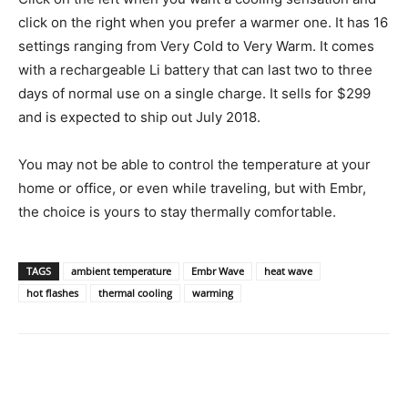
click on the right when you prefer a warmer one. It has 16
settings ranging from Very Cold to Very Warm. It comes
with a rechargeable Li battery that can last two to three
days of normal use on a single charge. It sells for $299
and is expected to ship out July 2018.
You may not be able to control the temperature at your
home or office, or even while traveling, but with Embr,
the choice is yours to stay thermally comfortable.
TAGS
ambient temperature
Embr Wave
heat wave
hot flashes
thermal cooling
warming