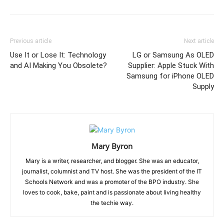
Previous article
Next article
Use It or Lose It: Technology
LG or Samsung As OLED
and AI Making You Obsolete?
Supplier: Apple Stuck With
Samsung for iPhone OLED
Supply
Mary Byron
Mary is a writer, researcher, and blogger. She was an educator,
journalist, columnist and TV host. She was the president of the IT
Schools Network and was a promoter of the BPO industry. She
loves to cook, bake, paint and is passionate about living healthy
the techie way.