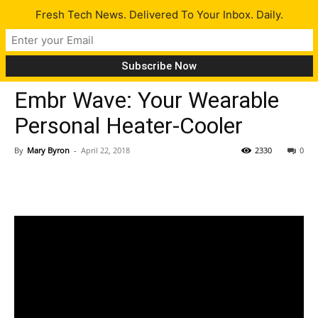
Fresh Tech News. Delivered To Your Inbox. Daily.
Gadgets
Tech News
Embr Wave: Your Wearable
Personal Heater-Cooler
By
Mary Byron
-
April 22, 2018
2330
0