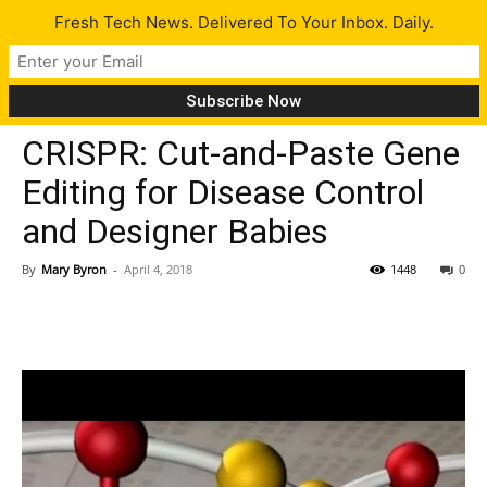
Fresh Tech News. Delivered To Your Inbox. Daily.
Tech News
CRISPR: Cut-and-Paste Gene
Editing for Disease Control
and Designer Babies
By
Mary Byron
-
April 4, 2018
1448
0