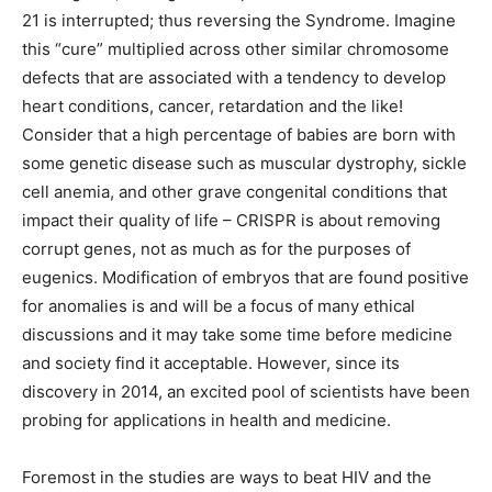
21 is interrupted; thus reversing the Syndrome. Imagine
this “cure” multiplied across other similar chromosome
defects that are associated with a tendency to develop
heart conditions, cancer, retardation and the like!
Consider that a high percentage of babies are born with
some genetic disease such as muscular dystrophy, sickle
cell anemia, and other grave congenital conditions that
impact their quality of life – CRISPR is about removing
corrupt genes, not as much as for the purposes of
eugenics. Modification of embryos that are found positive
for anomalies is and will be a focus of many ethical
discussions and it may take some time before medicine
and society find it acceptable. However, since its
discovery in 2014, an excited pool of scientists have been
probing for applications in health and medicine.
Foremost in the studies are ways to beat HIV and the