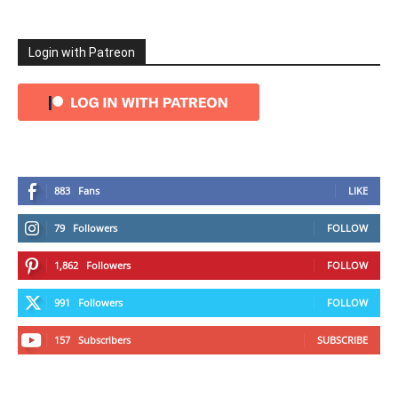
Login with Patreon
883
Fans
LIKE
79
Followers
FOLLOW
1,862
Followers
FOLLOW
991
Followers
FOLLOW
157
Subscribers
SUBSCRIBE