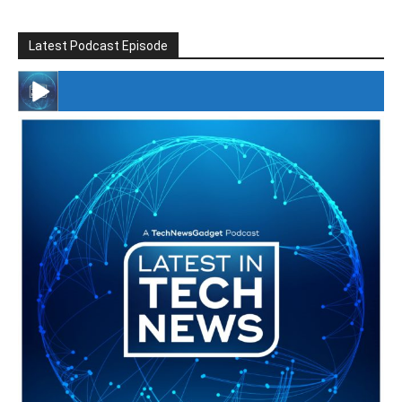
Latest Podcast Episode
#246 The Voice Of Mario Retires