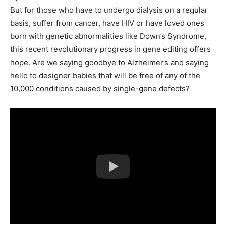
But for those who have to undergo dialysis on a regular
basis, suffer from cancer, have HIV or have loved ones
born with genetic abnormalities like Down’s Syndrome,
this recent revolutionary progress in gene editing offers
hope. Are we saying goodbye to Alzheimer’s and saying
hello to designer babies that will be free of any of the
10,000 conditions caused by single-gene defects?