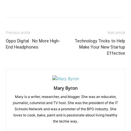
Previous article
Next article
Oppo Digital : No More High-
Technology Tricks to Help
End Headphones
Make Your New Startup
Effective
Mary Byron
Mary is a writer, researcher, and blogger. She was an educator,
journalist, columnist and TV host. She was the president of the IT
Schools Network and was a promoter of the BPO industry. She
loves to cook, bake, paint and is passionate about living healthy
the techie way.