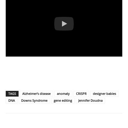
TAGS
Alzheimer's disease
anomaly
CRISPR
designer babies
DNA
Downs Syndrome
gene editing
Jennifer Doudna