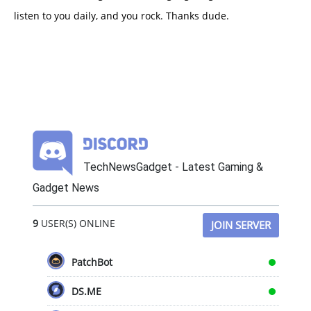
listen to you daily, and you rock. Thanks dude.
TechNewsGadget - Latest Gaming &
Gadget News
9
USER(S) ONLINE
JOIN SERVER
PatchBot
DS.ME