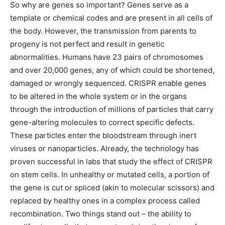
So why are genes so important? Genes serve as a
template or chemical codes and are present in all cells of
the body. However, the transmission from parents to
progeny is not perfect and result in genetic
abnormalities. Humans have 23 pairs of chromosomes
and over 20,000 genes, any of which could be shortened,
damaged or wrongly sequenced. CRISPR enable genes
to be altered in the whole system or in the organs
through the introduction of millions of particles that carry
gene-altering molecules to correct specific defects.
These particles enter the bloodstream through inert
viruses or nanoparticles. Already, the technology has
proven successful in labs that study the effect of CRISPR
on stem cells. In unhealthy or mutated cells, a portion of
the gene is cut or spliced (akin to molecular scissors) and
replaced by healthy ones in a complex process called
recombination. Two things stand out – the ability to