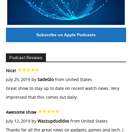
Subscribe on Apple Podcasts
Podcast Reviews
Nice!
July 25, 2019 by
SadeGlo
from United States
Great show to stay up to date on recent watch news. Very
impressed that this comes out daily.
Awesome show
July 12, 2019 by
Wazzupdudidos
from United States
Thanks for all the great news on gadgets, games and tech. I