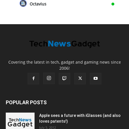
Octavius
Covering the latest in tech, gadget and gaming news since
2006!
POPULAR POSTS
Apple sees a future with iGlasses (and also
loves patents!)
July 5, 2012