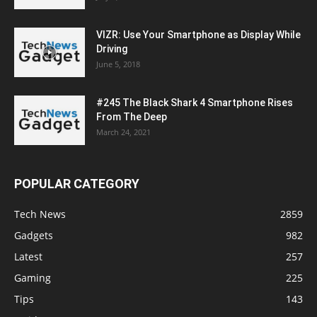
VIZR: Use Your Smartphone as Display While
Driving
June 5, 2018
#245 The Black Shark 4 Smartphone Rises
From The Deep
March 24, 2021
POPULAR CATEGORY
Tech News
2859
Gadgets
982
Latest
257
Gaming
225
Tips
143