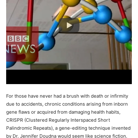
For those have never had a brush with death or infirmity
due to accidents, chronic conditions arising from inborn
gene flaws or acquired from damaging health habits,
CRISPR (Clustered Regularly Interspaced Short
Palindromic Repeats), a gene-editing technique invented
by Dr. Jennifer Doudna would seem like science fiction.