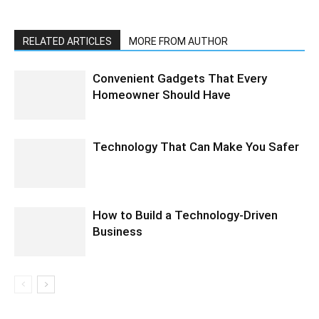
RELATED ARTICLES
MORE FROM AUTHOR
Convenient Gadgets That Every
Homeowner Should Have
Technology That Can Make You Safer
How to Build a Technology-Driven
Business