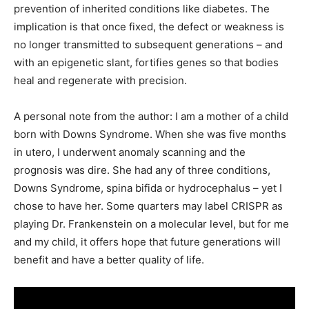
prevention of inherited conditions like diabetes. The
implication is that once fixed, the defect or weakness is
no longer transmitted to subsequent generations – and
with an epigenetic slant, fortifies genes so that bodies
heal and regenerate with precision.
A personal note from the author: I am a mother of a child
born with Downs Syndrome. When she was five months
in utero, I underwent anomaly scanning and the
prognosis was dire. She had any of three conditions,
Downs Syndrome, spina bifida or hydrocephalus – yet I
chose to have her. Some quarters may label CRISPR as
playing Dr. Frankenstein on a molecular level, but for me
and my child, it offers hope that future generations will
benefit and have a better quality of life.