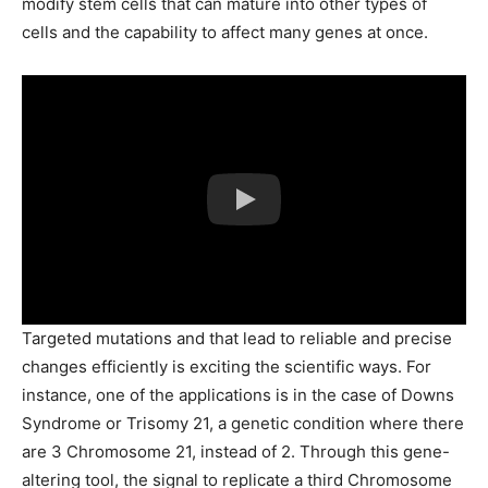
modify stem cells that can mature into other types of
cells and the capability to affect many genes at once.
Targeted mutations and that lead to reliable and precise
changes efficiently is exciting the scientific ways. For
instance, one of the applications is in the case of Downs
Syndrome or Trisomy 21, a genetic condition where there
are 3 Chromosome 21, instead of 2. Through this gene-
altering tool, the signal to replicate a third Chromosome