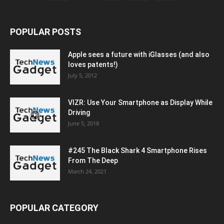
POPULAR POSTS
Apple sees a future with iGlasses (and also
loves patents!)
July 5, 2012
VIZR: Use Your Smartphone as Display While
Driving
June 5, 2018
#245 The Black Shark 4 Smartphone Rises
From The Deep
March 24, 2021
POPULAR CATEGORY