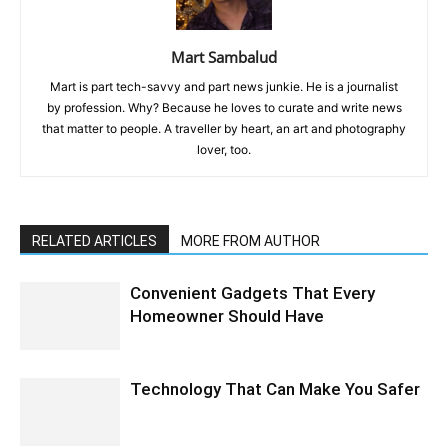
Mart Sambalud
Mart is part tech-savvy and part news junkie. He is a journalist
by profession. Why? Because he loves to curate and write news
that matter to people. A traveller by heart, an art and photography
lover, too.
RELATED ARTICLES
MORE FROM AUTHOR
Convenient Gadgets That Every
Homeowner Should Have
Technology That Can Make You Safer