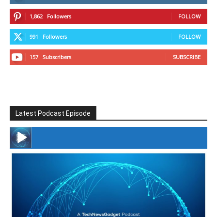
1,862
Followers
FOLLOW
991
Followers
FOLLOW
157
Subscribers
SUBSCRIBE
Latest Podcast Episode
#246 The Voice Of Mario Retires