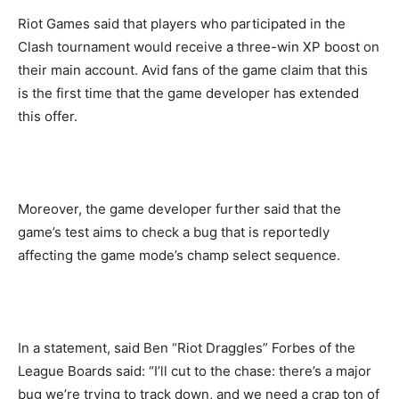
Riot Games said that players who participated in the
Clash tournament would receive a three-win XP boost on
their main account. Avid fans of the game claim that this
is the first time that the game developer has extended
this offer.
Moreover, the game developer further said that the
game’s test aims to check a bug that is reportedly
affecting the game mode’s champ select sequence.
In a statement, said Ben “Riot Draggles” Forbes of the
League Boards said: “I’ll cut to the chase: there’s a major
bug we’re trying to track down, and we need a crap ton of