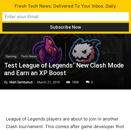
Fresh Tech News. Delivered To Your Inbox. Daily.
Gaming
Tech News
Test League of Legends’ New Clash Mode
and Earn an XP Boost
By
Mart Sambalud
-
March 21, 2018
1408
0
League of Legends players are about to join in another
Clash tournament. This comes after game developer Riot