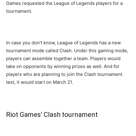
Games requested the League of Legends players for a
tournament.
In case you don’t know, League of Legends has a new
tournament mode called Clash. Under this gaming mode,
players can assemble together a team. Players would
take on opponents by winning prizes as well. And for
players who are planning to join the Clash tournament
test, it would start on March 21.
Riot Games’ Clash tournament