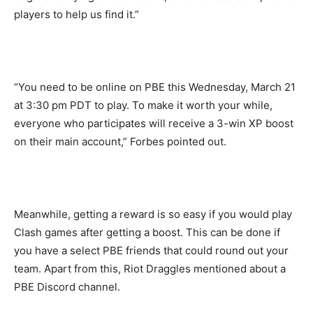
players to help us find it.”
“You need to be online on PBE this Wednesday, March 21
at 3:30 pm PDT to play. To make it worth your while,
everyone who participates will receive a 3-win XP boost
on their main account,” Forbes pointed out.
Meanwhile, getting a reward is so easy if you would play
Clash games after getting a boost. This can be done if
you have a select PBE friends that could round out your
team. Apart from this, Riot Draggles mentioned about a
PBE Discord channel.