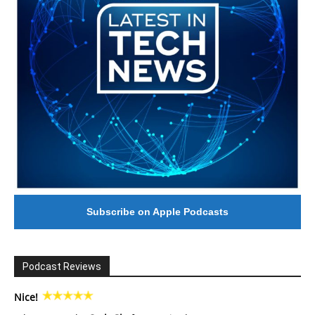
Subscribe on Apple Podcasts
Podcast Reviews
Nice!