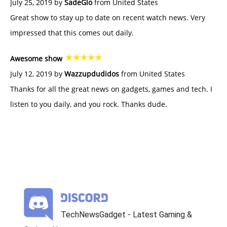
July 25, 2019 by
SadeGlo
from United States
Great show to stay up to date on recent watch news. Very
impressed that this comes out daily.
Awesome show
July 12, 2019 by
Wazzupdudidos
from United States
Thanks for all the great news on gadgets, games and tech. I
listen to you daily, and you rock. Thanks dude.
TechNewsGadget - Latest Gaming &