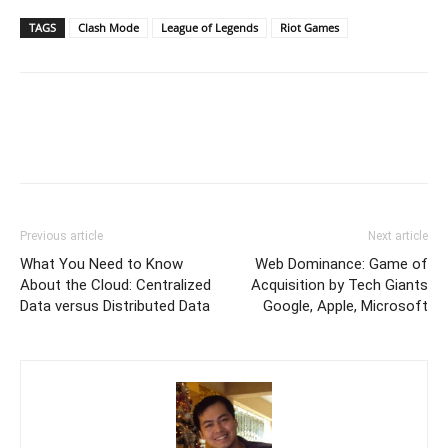
TAGS
Clash Mode
League of Legends
Riot Games
Previous article
Next article
What You Need to Know
Web Dominance: Game of
About the Cloud: Centralized
Acquisition by Tech Giants
Data versus Distributed Data
Google, Apple, Microsoft