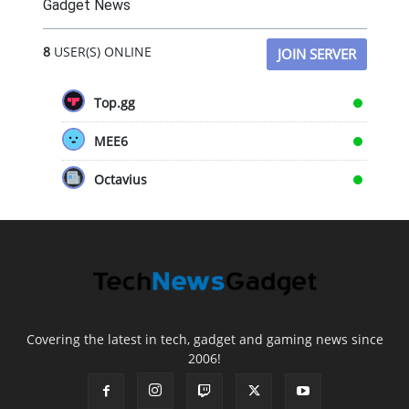
Gadget News
8
USER(S) ONLINE
JOIN SERVER
Top.gg
MEE6
Octavius
Covering the latest in tech, gadget and gaming news since
2006!