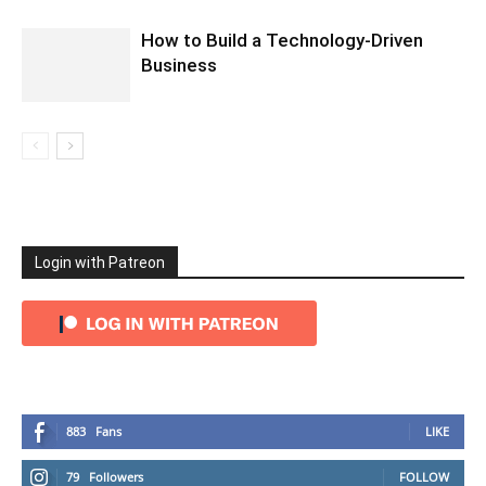
How to Build a Technology-Driven
Business
Login with Patreon
883
Fans
LIKE
79
Followers
FOLLOW