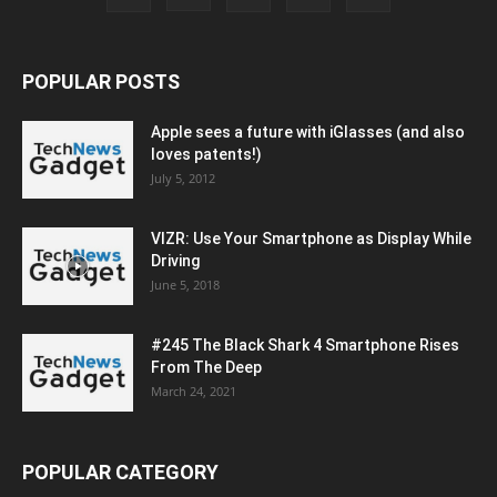
POPULAR POSTS
Apple sees a future with iGlasses (and also
loves patents!)
July 5, 2012
VIZR: Use Your Smartphone as Display While
Driving
June 5, 2018
#245 The Black Shark 4 Smartphone Rises
From The Deep
March 24, 2021
POPULAR CATEGORY