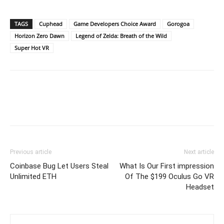
TAGS
Cuphead
Game Developers Choice Award
Gorogoa
Horizon Zero Dawn
Legend of Zelda: Breath of the Wild
Super Hot VR
Previous article
Next article
Coinbase Bug Let Users Steal
What Is Our First impression
Unlimited ETH
Of The $199 Oculus Go VR
Headset