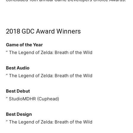
2018 GDC Award Winners
Game of the Year
” The Legend of Zelda: Breath of the Wild
Best Audio
” The Legend of Zelda: Breath of the Wild
Best Debut
” StudioMDHR (Cuphead)
Best Design
” The Legend of Zelda: Breath of the Wild