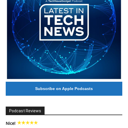
Subscribe on Apple Podcasts
Podcast Reviews
Nice!