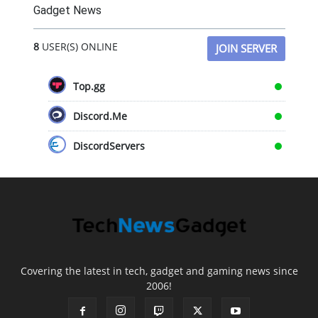
Gadget News
8
USER(S) ONLINE
JOIN SERVER
Top.gg
Discord.Me
DiscordServers
Covering the latest in tech, gadget and gaming news since
2006!