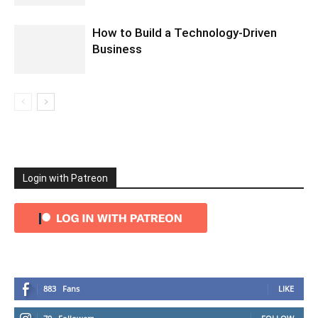
How to Build a Technology-Driven
Business
Login with Patreon
883
Fans
LIKE