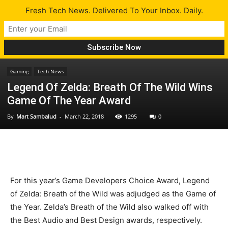
Fresh Tech News. Delivered To Your Inbox. Daily.
Gaming
Tech News
Legend Of Zelda: Breath Of The Wild Wins
Game Of The Year Award
By
Mart Sambalud
-
March 22, 2018
1295
0
For this year’s Game Developers Choice Award, Legend
of Zelda: Breath of the Wild was adjudged as the Game of
the Year. Zelda’s Breath of the Wild also walked off with
the Best Audio and Best Design awards, respectively.