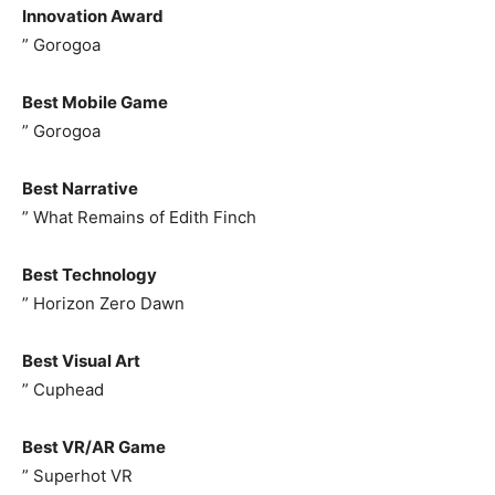
Innovation Award
” Gorogoa
Best Mobile Game
” Gorogoa
Best Narrative
” What Remains of Edith Finch
Best Technology
” Horizon Zero Dawn
Best Visual Art
” Cuphead
Best VR/AR Game
” Superhot VR