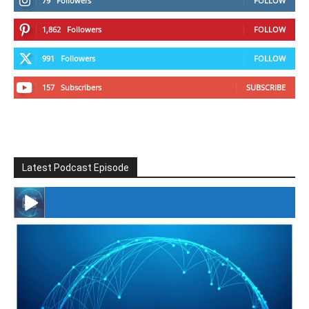
79
Followers
FOLLOW
1,862
Followers
FOLLOW
991
Followers
FOLLOW
157
Subscribers
SUBSCRIBE
Latest Podcast Episode
#246 The Voice Of Mario Retires