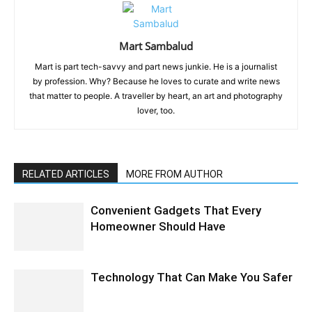
Mart Sambalud
Mart is part tech-savvy and part news junkie. He is a journalist
by profession. Why? Because he loves to curate and write news
that matter to people. A traveller by heart, an art and photography
lover, too.
RELATED ARTICLES
MORE FROM AUTHOR
Convenient Gadgets That Every
Homeowner Should Have
Technology That Can Make You Safer