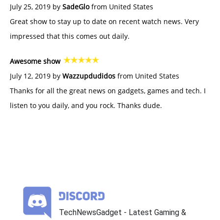
July 25, 2019 by
SadeGlo
from United States
Great show to stay up to date on recent watch news. Very
impressed that this comes out daily.
Awesome show
July 12, 2019 by
Wazzupdudidos
from United States
Thanks for all the great news on gadgets, games and tech. I
listen to you daily, and you rock. Thanks dude.
TechNewsGadget - Latest Gaming &