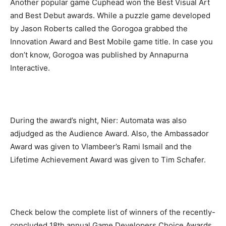
Another popular game Cuphead won the Best Visual Art
and Best Debut awards. While a puzzle game developed
by Jason Roberts called the Gorogoa grabbed the
Innovation Award and Best Mobile game title. In case you
don’t know, Gorogoa was published by Annapurna
Interactive.
During the award’s night, Nier: Automata was also
adjudged as the Audience Award. Also, the Ambassador
Award was given to Vlambeer’s Rami Ismail and the
Lifetime Achievement Award was given to Tim Schafer.
Check below the complete list of winners of the recently-
concluded 18th annual Game Developers Choice Awards.