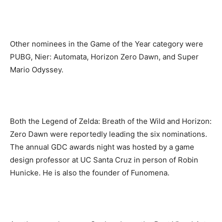
Other nominees in the Game of the Year category were
PUBG, Nier: Automata, Horizon Zero Dawn, and Super
Mario Odyssey.
Both the Legend of Zelda: Breath of the Wild and Horizon:
Zero Dawn were reportedly leading the six nominations.
The annual GDC awards night was hosted by a game
design professor at UC Santa Cruz in person of Robin
Hunicke. He is also the founder of Funomena.