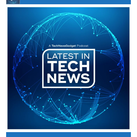
#246 The Voice Of Mario Retires