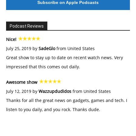
Subscribe on Apple Podcasts
Podcast Reviews
Nice!
July 25, 2019 by
SadeGlo
from United States
Great show to stay up to date on recent watch news. Very
impressed that this comes out daily.
Awesome show
July 12, 2019 by
Wazzupdudidos
from United States
Thanks for all the great news on gadgets, games and tech. I
listen to you daily, and you rock. Thanks dude.