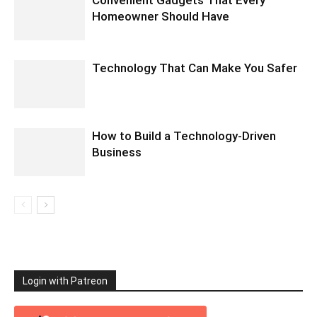
Homeowner Should Have
Technology That Can Make You Safer
How to Build a Technology-Driven
Business
Login with Patreon