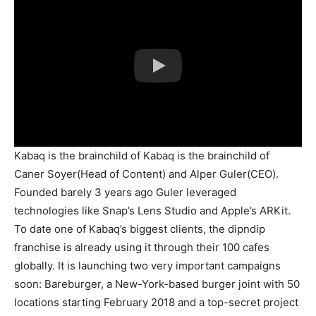
Kabaq is the brainchild of Kabaq is the brainchild of
Caner Soyer(Head of Content) and Alper Guler(CEO).
Founded barely 3 years ago Guler leveraged
technologies like Snap’s Lens Studio and Apple’s ARKit.
To date one of Kabaq’s biggest clients, the dipndip
franchise is already using it through their 100 cafes
globally. It is launching two very important campaigns
soon: Bareburger, a New-York-based burger joint with 50
locations starting February 2018 and a top-secret project