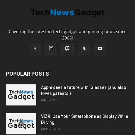
Covering the latest in tech, gadget and gaming news since
2006!
POPULAR POSTS
Apple sees a future with iGlasses (and also
loves patents!)
July 5, 2012
VIZR: Use Your Smartphone as Display While
Driving
June 5, 2018