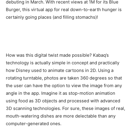
debuting in March. With recent views at 1M for its Blue
Burger, this virtual app for real down-to-earth hunger is
certainly going places (and filling stomachs)!
How was this digital twist made possible? Kabaq’s
technology is actually simple in concept and practically
how Disney used to animate cartoons in 2D. Using a
rotating turntable, photos are taken 360 degrees so that
the user can have the option to view the image from any
angle in the app. Imagine it as stop-motion animation
using food as 3D objects and processed with advanced
3D scanning technologies. For sure, these images of real,
mouth-watering dishes are more delectable than any
computer-generated ones.