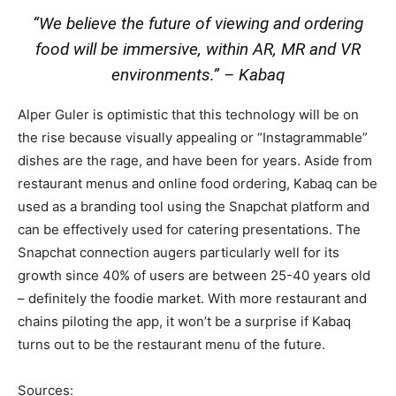
“We believe the future of viewing and ordering
food will be immersive, within AR, MR and VR
environments.”
– Kabaq
Alper Guler is optimistic that this technology will be on
the rise because visually appealing or “Instagrammable”
dishes are the rage, and have been for years. Aside from
restaurant menus and online food ordering, Kabaq can be
used as a branding tool using the Snapchat platform and
can be effectively used for catering presentations. The
Snapchat connection augers particularly well for its
growth since 40% of users are between 25-40 years old
– definitely the foodie market. With more restaurant and
chains piloting the app, it won’t be a surprise if Kabaq
turns out to be the restaurant menu of the future.
Sources: