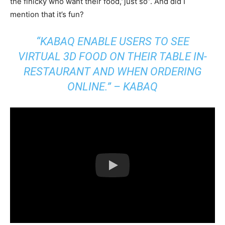
the finicky who want their food,”just so”. And did I
mention that it’s fun?
“KABAQ ENABLE USERS TO SEE
VIRTUAL 3D FOOD ON THEIR TABLE IN-
RESTAURANT AND WHEN ORDERING
ONLINE.” – KABAQ