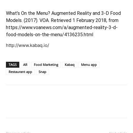
What’s On the Menu? Augmented Reality and 3-D Food
Models. (2017). VOA. Retrieved 1 February 2018, from
https://www.voanews.com/a/augmented-reality-3-d-
food-models-on-the-menu/4136235.html
http://www.kabaq.io/
TAGS
AR
Food Marketing
Kabaq
Menu app
Restaurant app
Snap