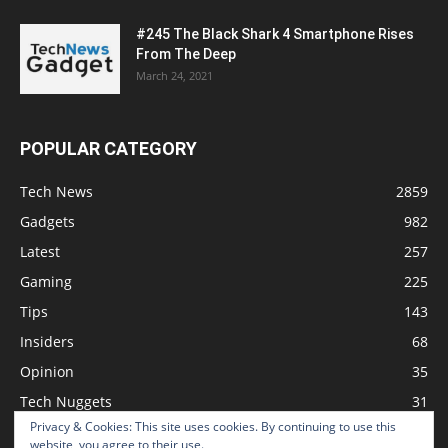
#245 The Black Shark 4 Smartphone Rises
From The Deep
March 24, 2021
POPULAR CATEGORY
Tech News
2859
Gadgets
982
Latest
257
Gaming
225
Tips
143
Insiders
68
Opinion
35
Tech Nuggets
31
Privacy & Cookies: This site uses cookies. By continuing to use this
Review
2
website, you agree to their use.