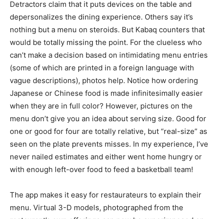
Detractors claim that it puts devices on the table and
depersonalizes the dining experience. Others say it’s
nothing but a menu on steroids. But Kabaq counters that
would be totally missing the point. For the clueless who
can’t make a decision based on intimidating menu entries
(some of which are printed in a foreign language with
vague descriptions), photos help. Notice how ordering
Japanese or Chinese food is made infinitesimally easier
when they are in full color? However, pictures on the
menu don’t give you an idea about serving size. Good for
one or good for four are totally relative, but “real-size” as
seen on the plate prevents misses. In my experience, I’ve
never nailed estimates and either went home hungry or
with enough left-over food to feed a basketball team!
The app makes it easy for restaurateurs to explain their
menu. Virtual 3-D models, photographed from the