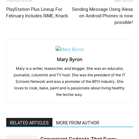
Previous article
Next article
PlayStation Plus Lineup For
Sending Message Using Alexa
February Includes RiME, Knack
on Android Phones is now
possible!
Mary Byron
Mary is a writer, researcher, and blogger. She was an educator,
journalist, columnist and TV host. She was the president of the IT
Schools Network and was a promoter of the BPO industry. She
loves to cook, bake, paint and is passionate about living healthy
the techie way.
RELATED ARTICLES
MORE FROM AUTHOR
Convenient Gadgets That Every