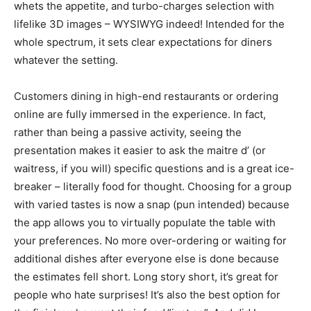
whets the appetite, and turbo-charges selection with
lifelike 3D images – WYSIWYG indeed! Intended for the
whole spectrum, it sets clear expectations for diners
whatever the setting.
Customers dining in high-end restaurants or ordering
online are fully immersed in the experience. In fact,
rather than being a passive activity, seeing the
presentation makes it easier to ask the maitre d’ (or
waitress, if you will) specific questions and is a great ice-
breaker – literally food for thought. Choosing for a group
with varied tastes is now a snap (pun intended) because
the app allows you to virtually populate the table with
your preferences. No more over-ordering or waiting for
additional dishes after everyone else is done because
the estimates fell short. Long story short, it’s great for
people who hate surprises! It’s also the best option for