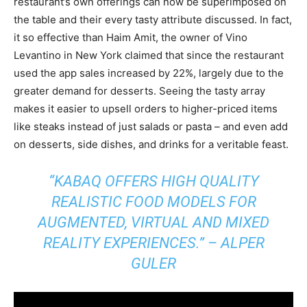
restaurant’s own offerings can now be superimposed on
the table and their every tasty attribute discussed. In fact,
it so effective than Haim Amit, the owner of Vino
Levantino in New York claimed that since the restaurant
used the app sales increased by 22%, largely due to the
greater demand for desserts. Seeing the tasty array
makes it easier to upsell orders to higher-priced items
like steaks instead of just salads or pasta – and even add
on desserts, side dishes, and drinks for a veritable feast.
“KABAQ OFFERS HIGH QUALITY
REALISTIC FOOD MODELS FOR
AUGMENTED, VIRTUAL AND MIXED
REALITY EXPERIENCES.” –
ALPER
GULER