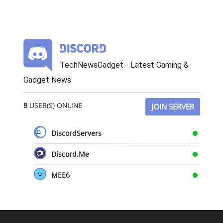
TechNewsGadget - Latest Gaming &
Gadget News
8
USER(S) ONLINE
JOIN SERVER
DiscordServers
Discord.Me
MEE6