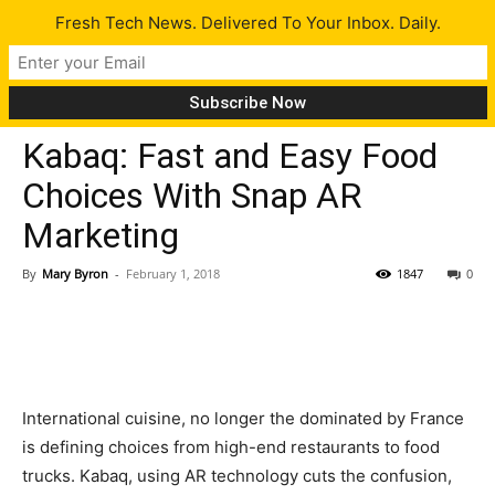
Fresh Tech News. Delivered To Your Inbox. Daily.
Tech News
Kabaq: Fast and Easy Food
Choices With Snap AR
Marketing
By
Mary Byron
-
February 1, 2018
1847
0
International cuisine, no longer the dominated by France
is defining choices from high-end restaurants to food
trucks. Kabaq, using AR technology cuts the confusion,