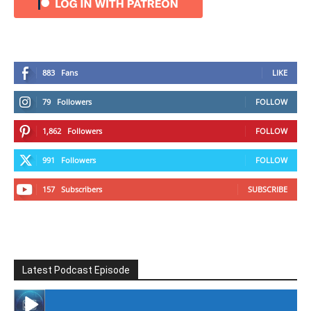
883
Fans
LIKE
79
Followers
FOLLOW
1,862
Followers
FOLLOW
991
Followers
FOLLOW
157
Subscribers
SUBSCRIBE
Latest Podcast Episode