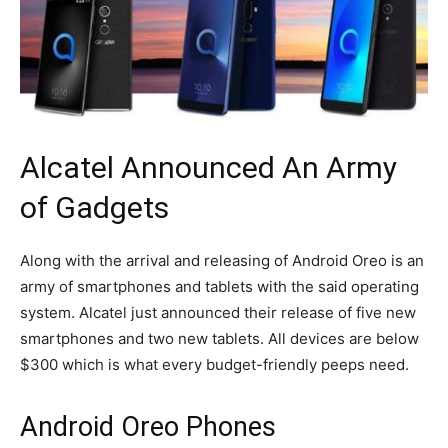
Alcatel Announced An Army
of Gadgets
Along with the arrival and releasing of Android Oreo is an
army of smartphones and tablets with the said operating
system. Alcatel just announced their release of five new
smartphones and two new tablets. All devices are below
$300 which is what every budget-friendly peeps need.
Android Oreo Phones