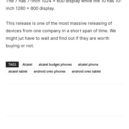
The 7 has 7-inch 1024 x 600 display while the 10 has 10-
inch 1280 x 800 display.
This release is one of the most massive releasing of
devices from one company in a short span of time. We
might jut have to wait and find out if they are worth
buying or not.
TAGS
Alcatel
alcatel budget phones
alcatel phone
alcatel tablet
android oreo phones
android oreo tablet