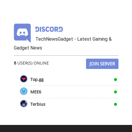
TechNewsGadget - Latest Gaming &
Gadget News
8
USER(S) ONLINE
JOIN SERVER
Top.gg
MEE6
Terbius