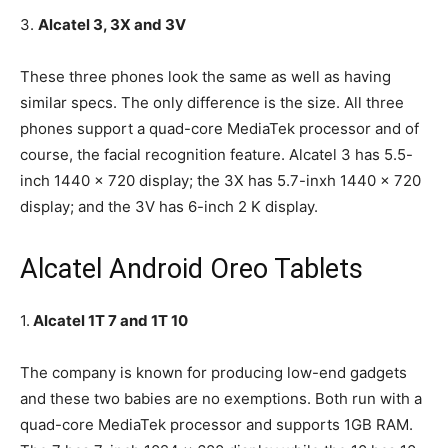
3.
Alcatel 3, 3X and 3V
These three phones look the same as well as having
similar specs. The only difference is the size. All three
phones support a quad-core MediaTek processor and of
course, the facial recognition feature. Alcatel 3 has 5.5-
inch 1440 x 720 display; the 3X has 5.7-inxh 1440 x 720
display; and the 3V has 6-inch 2 K display.
Alcatel Android Oreo Tablets
1.
Alcatel 1T 7 and 1T 10
The company is known for producing low-end gadgets
and these two babies are no exemptions. Both run with a
quad-core MediaTek processor and supports 1GB RAM.