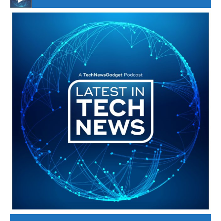
#246 The Voice Of Mario Retires