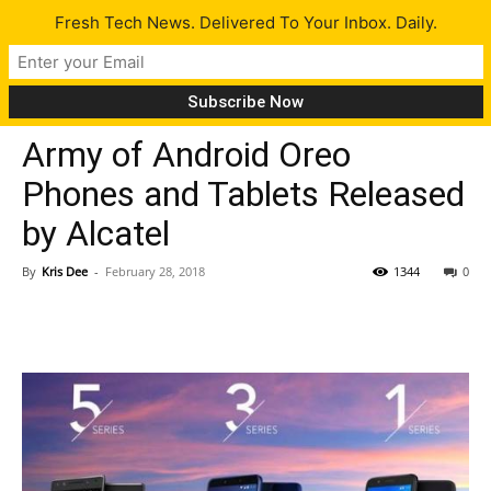
Fresh Tech News. Delivered To Your Inbox. Daily.
Gadgets
Tech News
Army of Android Oreo
Phones and Tablets Released
by Alcatel
By
Kris Dee
-
February 28, 2018
1344
0