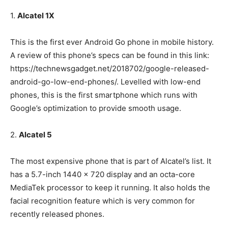
1.
Alcatel 1X
This is the first ever Android Go phone in mobile history.
A review of this phone’s specs can be found in this link:
https://technewsgadget.net/2018702/google-released-
android-go-low-end-phones/. Levelled with low-end
phones, this is the first smartphone which runs with
Google’s optimization to provide smooth usage.
2.
Alcatel 5
The most expensive phone that is part of Alcatel’s list. It
has a 5.7-inch 1440 x 720 display and an octa-core
MediaTek processor to keep it running. It also holds the
facial recognition feature which is very common for
recently released phones.