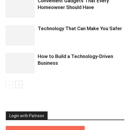
Convenient Gadgets That Every
Homeowner Should Have
Technology That Can Make You Safer
How to Build a Technology-Driven
Business
Login with Patreon