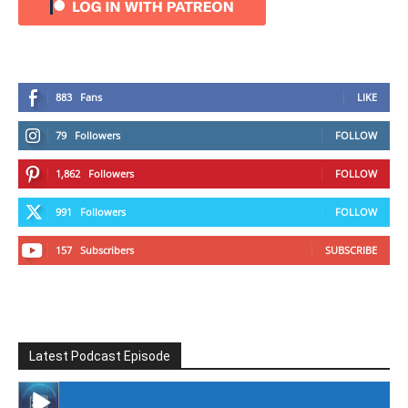
883
Fans
LIKE
79
Followers
FOLLOW
1,862
Followers
FOLLOW
991
Followers
FOLLOW
157
Subscribers
SUBSCRIBE
Latest Podcast Episode