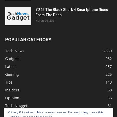
#245 The Black Shark 4 Smartphone Rises
From The Deep
March 24, 2021
POPULAR CATEGORY
Tech News
2859
Gadgets
982
Latest
257
Gaming
225
Tips
143
Insiders
68
Opinion
35
Tech Nuggets
31
Privacy & Cookies: This site uses cookies. By continuing to use this
Review
2
website, you agree to their use.