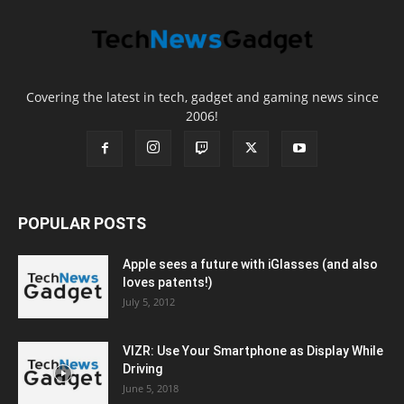
Covering the latest in tech, gadget and gaming news since
2006!
POPULAR POSTS
Apple sees a future with iGlasses (and also
loves patents!)
July 5, 2012
VIZR: Use Your Smartphone as Display While
Driving
June 5, 2018