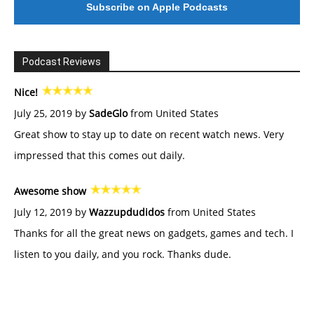
Subscribe on Apple Podcasts
Podcast Reviews
Nice!
July 25, 2019 by
SadeGlo
from United States
Great show to stay up to date on recent watch news. Very
impressed that this comes out daily.
Awesome show
July 12, 2019 by
Wazzupdudidos
from United States
Thanks for all the great news on gadgets, games and tech. I
listen to you daily, and you rock. Thanks dude.