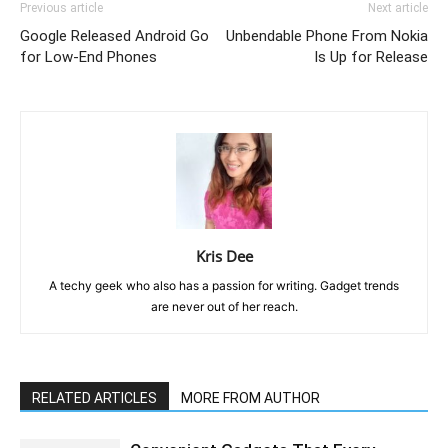
Previous article
Next article
Google Released Android Go
Unbendable Phone From Nokia
for Low-End Phones
Is Up for Release
Kris Dee
A techy geek who also has a passion for writing. Gadget trends
are never out of her reach.
RELATED ARTICLES
MORE FROM AUTHOR