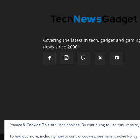
Covering the latest in tech, gadget and gamin
news since 2006!
Privacy & Cookies: This site uses cookies. By continuing to use this website,
To find out more, including how to control cookies, see here:
Cookie Policy
© 2026 TechNewsGadget Inc.