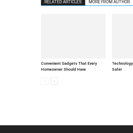
RELATED ARTICLES
MORE FROM AUTHOR
Convenient Gadgets That Every
Technology
Homeowner Should Have
Safer