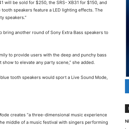
1 will be sold for $250, the SRS- XB31 for $150, and
tooth speakers feature a LED lighting effects. The
ty speakers.”
to bring another round of Sony Extra Bass speakers to
mily to provide users with the deep and punchy bass
ht show to elevate any party scene,” she added.
s blue tooth speakers would sport a Live Sound Mode,
Mode creates “a three-dimensional music experience
Ni
the middle of a music festival with singers performing