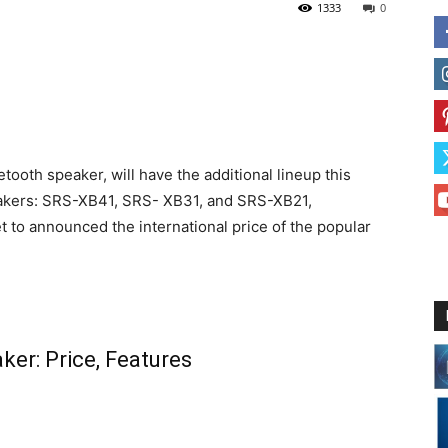
1333
0
tooth speaker, will have the additional lineup this
eakers: SRS-XB41, SRS- XB31, and SRS-XB21,
 to announced the international price of the popular
ker: Price, Features