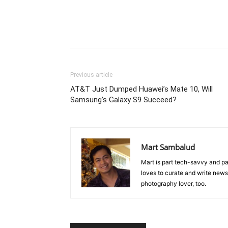
Previous article
AT&T Just Dumped Huawei’s Mate 10, Will
Samsung’s Galaxy S9 Succeed?
Mart Sambalud
Mart is part tech-savvy and pa
loves to curate and write news 
photography lover, too.