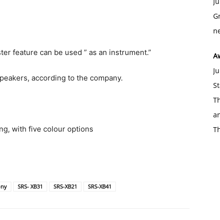
Ju
Gr
ne
ter feature can be used ” as an instrument.”
A
Ju
speakers, according to the company.
St
Th
an
ng, with five colour options
T
ony
SRS- XB31
SRS-XB21
SRS-XB41