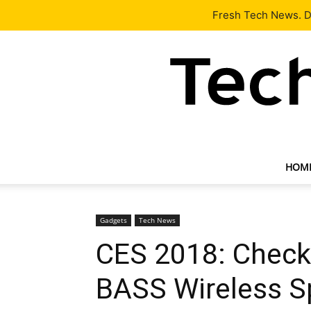
Latest
Tech News
About
Our Team
Contact Us
Fresh Tech News. De
HOM
Gadgets
Tech News
CES 2018: Chec
BASS Wireless S