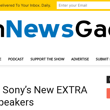
livered To Your Inbox. Daily.
E
PODCAST
SUPPORT THE SHOW
ADVERTISE
SUBMIT
TechNewsGadget
k Sony’s New EXTRA
peakers