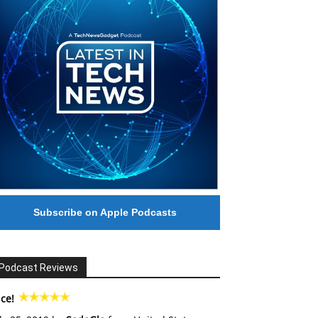
Subscribe on Apple Podcasts
Podcast Reviews
ce!