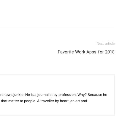
Next article
Favorite Work Apps for 2018
rt news junkie. He is a journalist by profession. Why? Because he
that matter to people. A traveller by heart, an art and