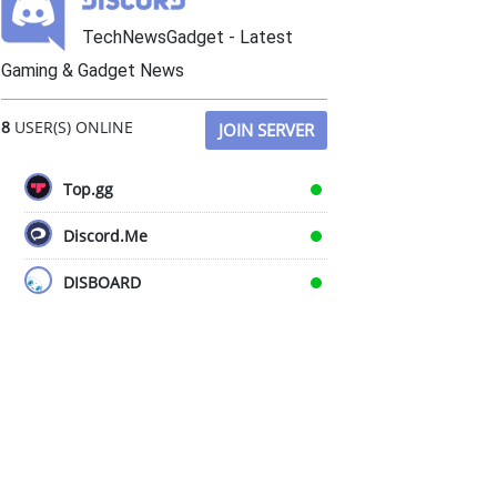
TechNewsGadget - Latest
Gaming & Gadget News
8
USER(S) ONLINE
JOIN SERVER
Top.gg
Discord.Me
DISBOARD