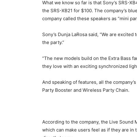
What we know so far is that Sony’s SRS-XB4
the SRS-XB21 for $100. The company’s blue 
company called these speakers as “mini par
Sony’s Dunja LaRosa said, “We are excited 
the party.”
“The new models build on the Extra Bass fa
they love with an exciting synchronized lig
And speaking of features, all the company’
Party Booster and Wireless Party Chain.
According to the company, the Live Sound 
which can make users feel as if they are in 