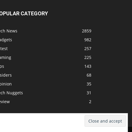
OPULAR CATEGORY
ech News
2859
adgets
982
test
257
aming
225
ps
143
siders
68
pinion
35
ech Nuggets
31
eview
2
dcast
Support The Show
Advertise
Submit News