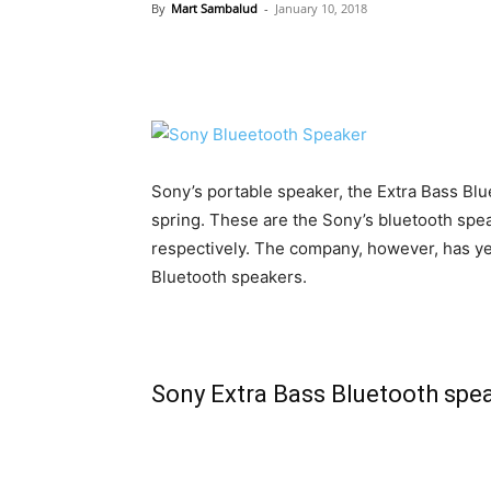
By
Mart Sambalud
-
January 10, 2018
Sony’s portable speaker, the Extra Bass Blue
spring. These are the Sony’s bluetooth sp
respectively. The company, however, has yet
Bluetooth speakers.
Sony Extra Bass Bluetooth spea