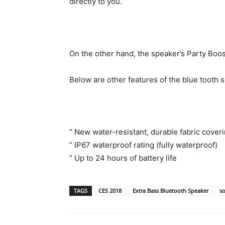
directly to you.
On the other hand, the speaker’s Party Boos
Below are other features of the blue tooth 
” New water-resistant, durable fabric coveri
” IP67 waterproof rating (fully waterproof)
” Up to 24 hours of battery life
TAGS
CES 2018
Extra Bass Bluetooth Speaker
s