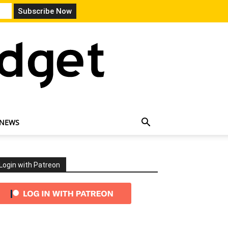
 NEWS
Login with Patreon