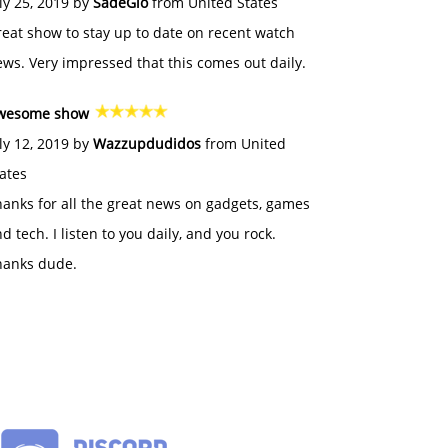
ly 25, 2019 by
SadeGlo
from United States
eat show to stay up to date on recent watch
ws. Very impressed that this comes out daily.
wesome show
ly 12, 2019 by
Wazzupdudidos
from United
ates
anks for all the great news on gadgets, games
d tech. I listen to you daily, and you rock.
hanks dude.