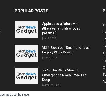
POPULAR POSTS
P
Apple sees a future with
T
iGlasses (and also loves
g
G
patents!)
July 5, 2012
La
G
VIZR: Use Your Smartphone as
Display While Driving
Ti
June 5, 2018
In
O
#245 The Black Shark 4
T
Smartphone Rises From The
Deep
R
March 24, 2021
 you agree to their use.
Home
Po