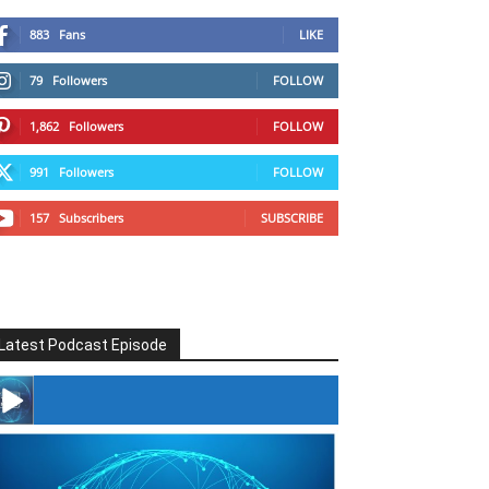
883
Fans
LIKE
79
Followers
FOLLOW
1,862
Followers
FOLLOW
991
Followers
FOLLOW
157
Subscribers
SUBSCRIBE
Latest Podcast Episode
#246 The Voice Of Mario Retires