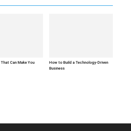
 That Can Make You
How to Build a Technology-Driven
Business