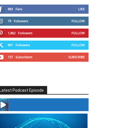
883
Fans
LIKE
79
Followers
FOLLOW
1,862
Followers
FOLLOW
991
Followers
FOLLOW
157
Subscribers
SUBSCRIBE
Latest Podcast Episode
#246 The Voice Of Mario Retires