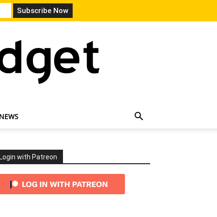
 NEWS
Login with Patreon