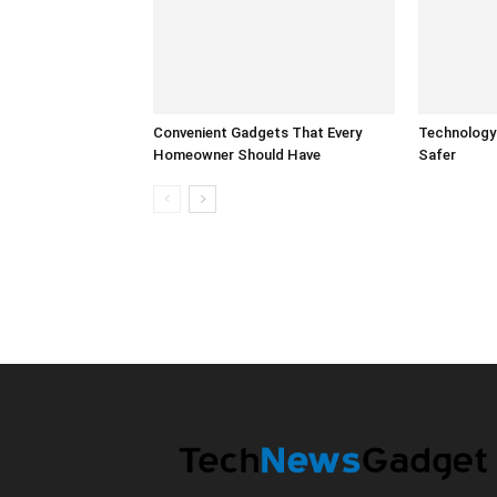
Convenient Gadgets That Every
Technology
Homeowner Should Have
Safer