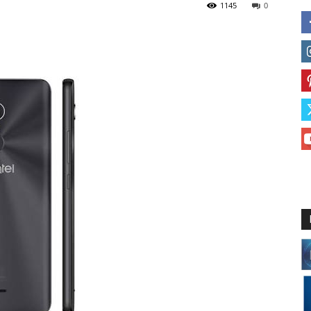
1145
0