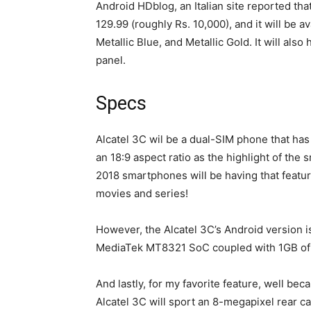
Android HDblog, an Italian site reported tha
129.99 (roughly Rs. 10,000), and it will be a
Metallic Blue, and Metallic Gold. It will als
panel.
Specs
Alcatel 3C wil be a dual-SIM phone that has
an 18:9 aspect ratio as the highlight of the
2018 smartphones will be having that feature
movies and series!
However, the Alcatel 3C’s Android version i
MediaTek MT8321 SoC coupled with 1GB o
And lastly, for my favorite feature, well be
Alcatel 3C will sport an 8-megapixel rear 