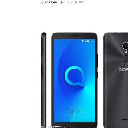
By
Kris Dee
-
January 19, 2018