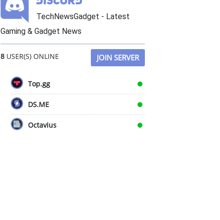
TechNewsGadget - Latest
Gaming & Gadget News
8
USER(S) ONLINE
JOIN SERVER
Top.gg
DS.ME
Octavius