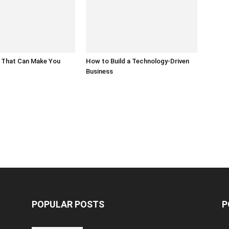
 That Can Make You
How to Build a Technology-Driven
Business
POPULAR POSTS
P