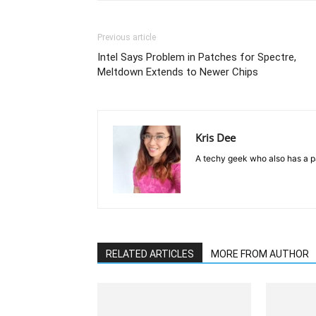
Previous article
Intel Says Problem in Patches for Spectre,
Meltdown Extends to Newer Chips
Kris Dee
A techy geek who also has a pa
RELATED ARTICLES
MORE FROM AUTHOR