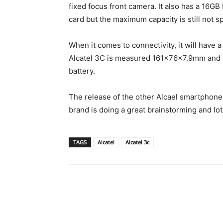
fixed focus front camera. It also has a 16G
card but the maximum capacity is still not sp
When it comes to connectivity, it will have 
Alcatel 3C is measured 161x76x7.9mm and 
battery.
The release of the other Alcael smartphones
brand is doing a great brainstorming and lot
TAGS
Alcatel
Alcatel 3c