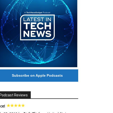
Subscribe on Apple Podcasts
Podcast Reviews
ce!