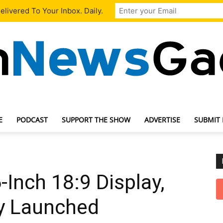
livered To Your Inbox. Daily.
E
PODCAST
SUPPORT THE SHOW
ADVERTISE
SUBMIT
TechNewsGadget
-Inch 18:9 Display,
y Launched