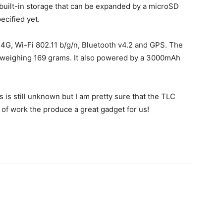
B built-in storage that can be expanded by a microSD
ecified yet.
a 4G, Wi-Fi 802.11 b/g/n, Bluetooth v4.2 and GPS. The
weighing 169 grams. It also powered by a 3000mAh
 is still unknown but I am pretty sure that the TLC
 of work the produce a great gadget for us!