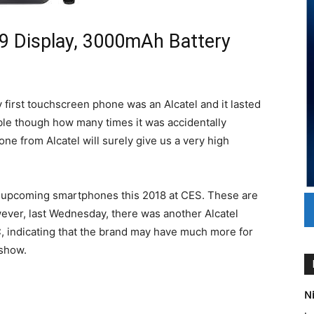
:9 Display, 3000mAh Battery
first touchscreen phone was an Alcatel and it lasted
le though how many times it was accidentally
ne from Alcatel will surely give us a very high
s upcoming smartphones this 2018 at CES. These are
owever, last Wednesday, there was another Alcatel
C, indicating that the brand may have much more for
 show.
Ni