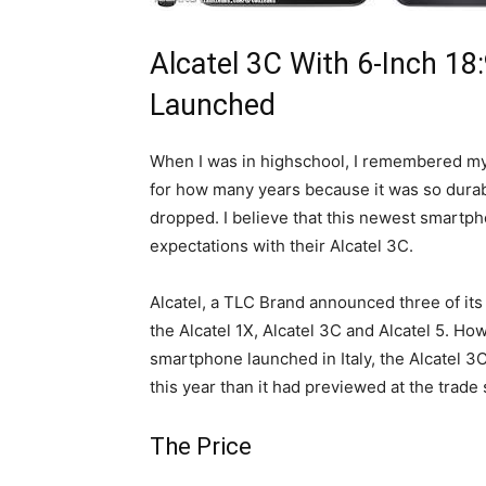
Alcatel 3C With 6-Inch 18
Launched
When I was in highschool, I remembered my 
for how many years because it was so durab
dropped. I believe that this newest smartpho
expectations with their Alcatel 3C.
Alcatel, a TLC Brand announced three of it
the Alcatel 1X, Alcatel 3C and Alcatel 5. H
smartphone launched in Italy, the Alcatel 3
this year than it had previewed at the trade
The Price