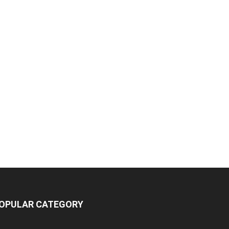
OPULAR CATEGORY