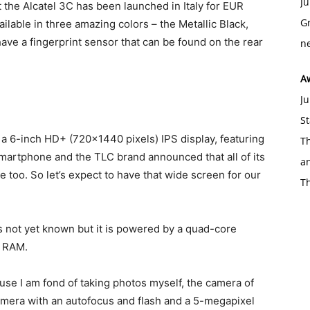
Ju
t the Alcatel 3C has been launched in Italy for EUR
Gr
vailable in three amazing colors – the Metallic Black,
o have a fingerprint sensor that can be found on the rear
ne
A
Ju
St
 a 6-inch HD+ (720×1440 pixels) IPS display, featuring
Th
 smartphone and the TLC brand announced that all of its
an
 too. So let’s expect to have that wide screen for our
T
s not yet known but it is powered by a quad-core
f RAM.
cause I am fond of taking photos myself, the camera of
camera with an autofocus and flash and a 5-megapixel