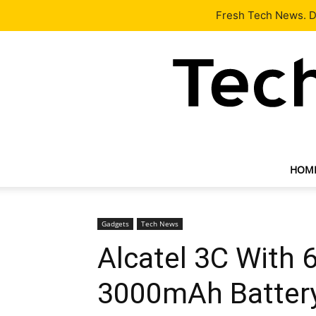
Latest
Tech News
About
Our Team
Contact Us
Fresh Tech News. De
HOM
Gadgets
Tech News
Alcatel 3C With 6
3000mAh Batter