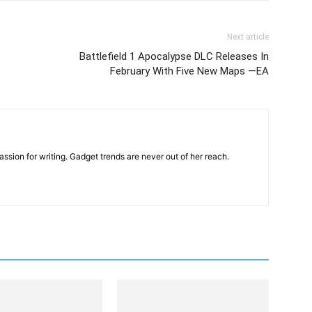
Next article
Battlefield 1 Apocalypse DLC Releases In
February With Five New Maps —EA
ssion for writing. Gadget trends are never out of her reach.