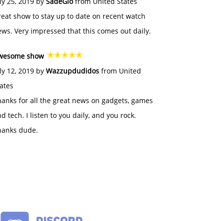
ly 25, 2019 by
SadeGlo
from United States
eat show to stay up to date on recent watch
ws. Very impressed that this comes out daily.
wesome show
ly 12, 2019 by
Wazzupdudidos
from United
ates
anks for all the great news on gadgets, games
d tech. I listen to you daily, and you rock.
hanks dude.