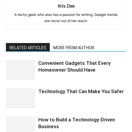
Kris Dee
A techy geek who also has a passion for writing. Gadget trends
are never out of her reach.
RELATED ARTICLES
MORE FROM AUTHOR
Convenient Gadgets That Every
Homeowner Should Have
Technology That Can Make You Safer
How to Build a Technology-Driven
Business