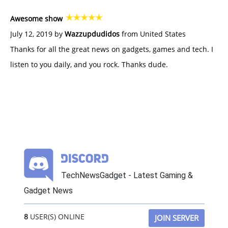
Awesome show
July 12, 2019 by
Wazzupdudidos
from United States
Thanks for all the great news on gadgets, games and tech. I
listen to you daily, and you rock. Thanks dude.
TechNewsGadget - Latest Gaming &
Gadget News
8
USER(S) ONLINE
JOIN SERVER