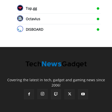
Top.gg
Octavius
DISBOARD
Covering the latest in tech, gadget and gaming news since
2006!