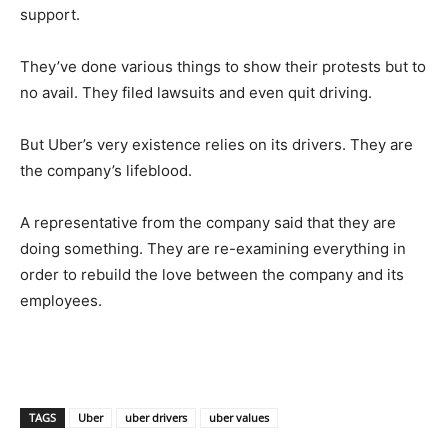
support.
They’ve done various things to show their protests but to
no avail. They filed lawsuits and even quit driving.
But Uber’s very existence relies on its drivers. They are
the company’s lifeblood.
A representative from the company said that they are
doing something. They are re-examining everything in
order to rebuild the love between the company and its
employees.
TAGS
Uber
uber drivers
uber values