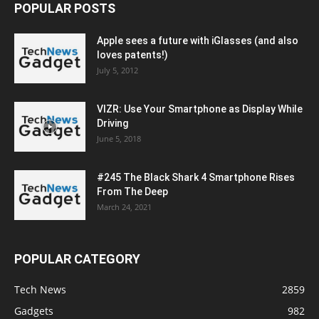
POPULAR POSTS
Apple sees a future with iGlasses (and also
loves patents!)
July 5, 2012
VIZR: Use Your Smartphone as Display While
Driving
June 5, 2018
#245 The Black Shark 4 Smartphone Rises
From The Deep
March 24, 2021
POPULAR CATEGORY
Tech News
2859
Gadgets
982