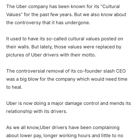
The Uber company has been known for its “Cultural
Values” for the past few years. But we also know about
the controversy that it has undergone.
It used to have its so-called cultural values posted on
their walls. But lately, those values were replaced by
pictures of Uber drivers with their motto.
The controversial removal of its co-founder slash CEO
was a big blow for the company which would need time
to heal.
Uber is now doing a major damage control and mends its
relationship with its drivers.
As we all know,Uber drivers have been complaining
about lower pay, longer working hours and little to no