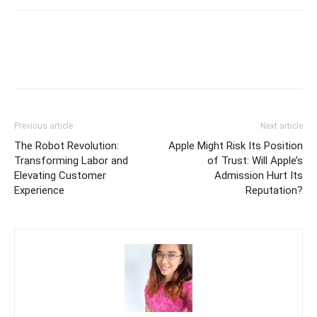
Previous article
Next article
The Robot Revolution:
Apple Might Risk Its Position
Transforming Labor and
of Trust: Will Apple’s
Elevating Customer
Admission Hurt Its
Experience
Reputation?