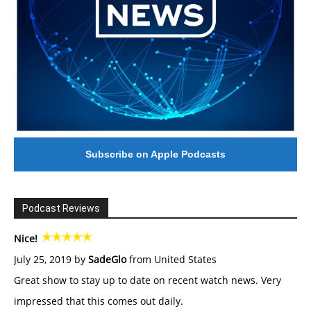
Subscribe on Apple Podcasts
Podcast Reviews
Nice!
July 25, 2019 by
SadeGlo
from United States
Great show to stay up to date on recent watch news. Very
impressed that this comes out daily.