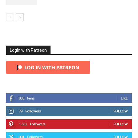
Login with Patreon
883
Fans
LIKE
79
Followers
FOLLOW
1,862
Followers
FOLLOW
991
Followers
FOLLOW