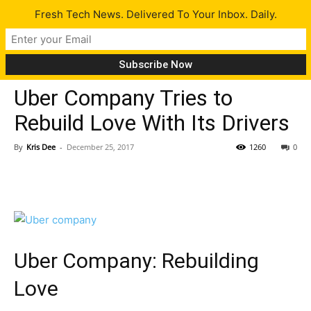
Fresh Tech News. Delivered To Your Inbox. Daily.
Tech News
Uber Company Tries to
Rebuild Love With Its Drivers
By
Kris Dee
-
December 25, 2017
1260
0
Uber Company: Rebuilding
Love