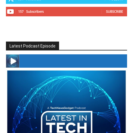
157
Subscribers
SUBSCRIBE
Latest Podcast Episode
#246 The Voice Of Mario Retires