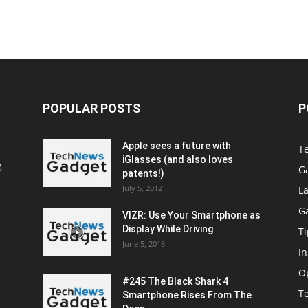
POPULAR POSTS
P
Apple sees a future with
T
iGlasses (and also loves
g
G
patents!)
July 5, 2012
La
G
VIZR: Use Your Smartphone as
Display While Driving
Ti
June 5, 2018
In
O
#245 The Black Shark 4
T
Smartphone Rises From The