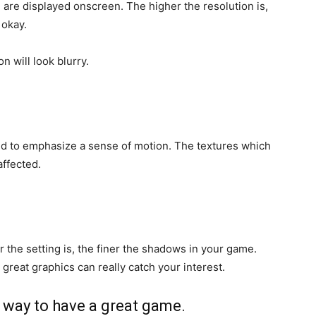
) are displayed onscreen. The higher the resolution is,
 okay.
n will look blurry.
nd to emphasize a sense of motion. The textures which
affected.
 the setting is, the finer the shadows in your game.
great graphics can really catch your interest.
a way to have a great game.