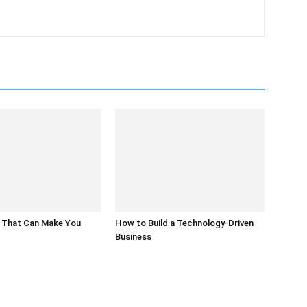
 That Can Make You
How to Build a Technology-Driven
Business