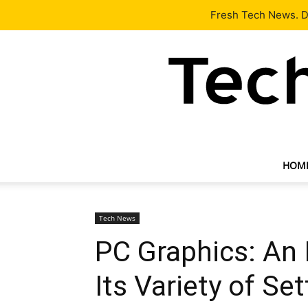
Latest
Tech News
About
Our Team
Contact Us
Fresh Tech News. De
HOM
Tech News
PC Graphics: An 
Its Variety of Se