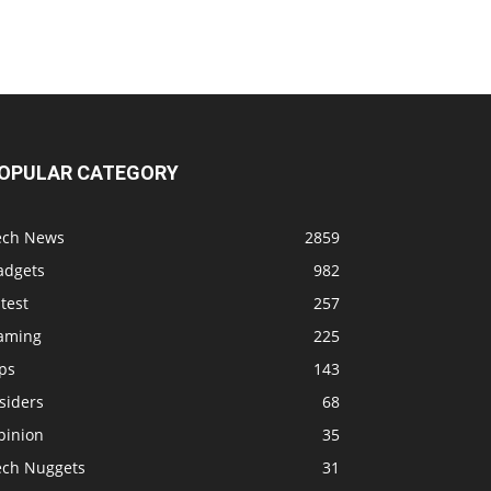
OPULAR CATEGORY
ech News
2859
adgets
982
test
257
aming
225
ps
143
siders
68
pinion
35
ech Nuggets
31