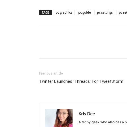
TAGS
pc graphics
pc guide
pc settings
pc se
Previous article
Twitter Launches ‘Threads’ For TweetStorm
Kris Dee
A techy geek who also has a pa