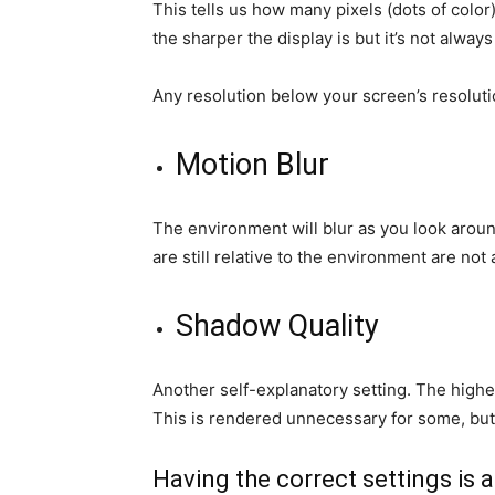
This tells us how many pixels (dots of color
the sharper the display is but it’s not always
Any resolution below your screen’s resolutio
Motion Blur
The environment will blur as you look arou
are still relative to the environment are not 
Shadow Quality
Another self-explanatory setting. The higher
This is rendered unnecessary for some, but 
Having the correct settings is 