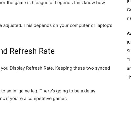
Ju
her the game is (League of Legends fans know how
Gr
ne
n be adjusted. This depends on your computer or laptop’s
A
Ju
and Refresh Rate
St
Th
to you Display Refresh Rate. Keeping these two synced
an
T
 to an in-game lag. There’s going to be a delay
ync if you’re a competitive gamer.