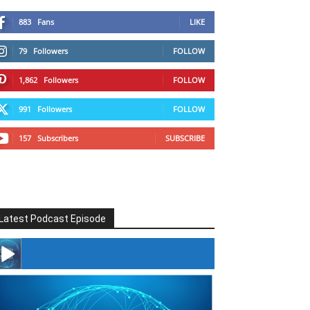
883
Fans
LIKE
79
Followers
FOLLOW
1,862
Followers
FOLLOW
991
Followers
FOLLOW
157
Subscribers
SUBSCRIBE
Latest Podcast Episode
#246 The Voice Of Mario Retires