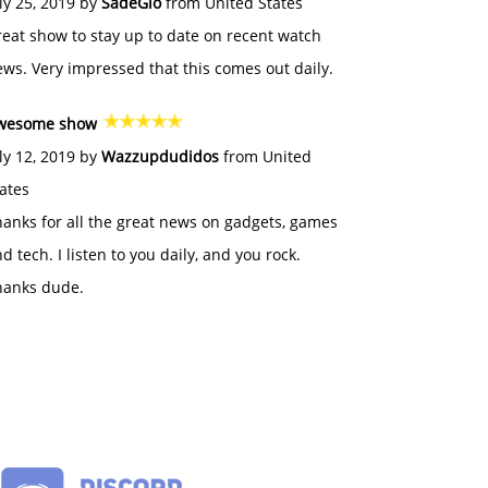
ly 25, 2019 by
SadeGlo
from United States
eat show to stay up to date on recent watch
ws. Very impressed that this comes out daily.
wesome show
ly 12, 2019 by
Wazzupdudidos
from United
ates
anks for all the great news on gadgets, games
d tech. I listen to you daily, and you rock.
hanks dude.