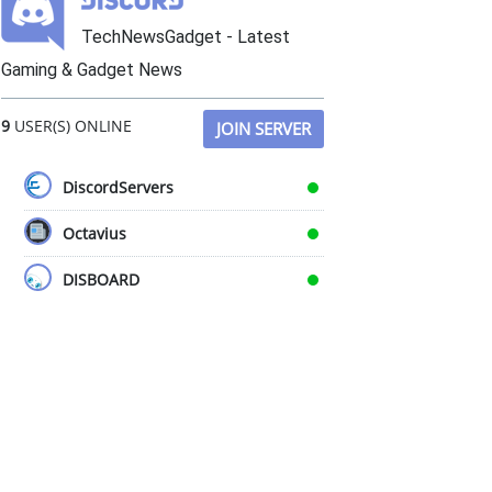
TechNewsGadget - Latest
Gaming & Gadget News
9
USER(S) ONLINE
JOIN SERVER
DiscordServers
Octavius
DISBOARD