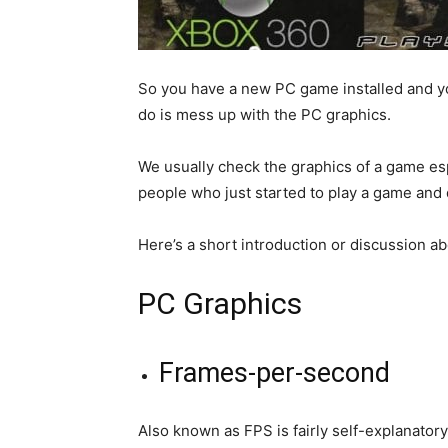
So you have a new PC game installed and you’r
do is mess up with the PC graphics.
We usually check the graphics of a game espe
people who just started to play a game and
Here’s a short introduction or discussion ab
PC Graphics
Frames-per-second
Also known as FPS is fairly self-explanatory