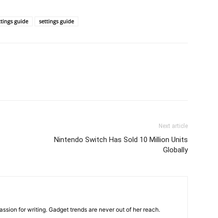
ttings guide
settings guide
Next article
Nintendo Switch Has Sold 10 Million Units
Globally
ssion for writing. Gadget trends are never out of her reach.