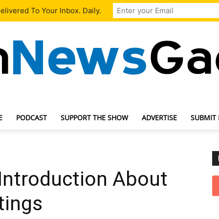
livered To Your Inbox. Daily.
E
PODCAST
SUPPORT THE SHOW
ADVERTISE
SUBMIT
TechNewsGadget
Introduction About
ttings