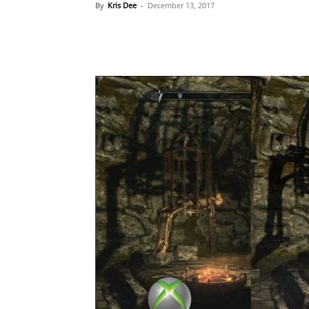
By
Kris Dee
-
December 13, 2017