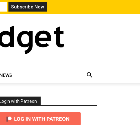
 NEWS
Login with Patreon