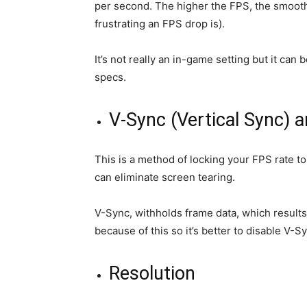
per second. The higher the FPS, the smoot
frustrating an FPS drop is).
It’s not really an in-game setting but it ca
specs.
V-Sync (Vertical Sync) 
This is a method of locking your FPS rate 
can eliminate screen tearing.
V-Sync, withholds frame data, which results
because of this so it’s better to disable V-S
Resolution