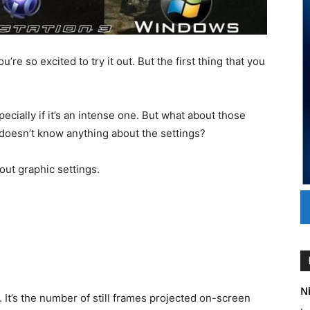
e so excited to try it out. But the first thing that you
cially if it’s an intense one. But what about those
 doesn’t know anything about the settings?
out graphic settings.
Ni
. It’s the number of still frames projected on-screen