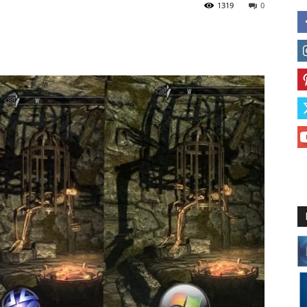
1319
0