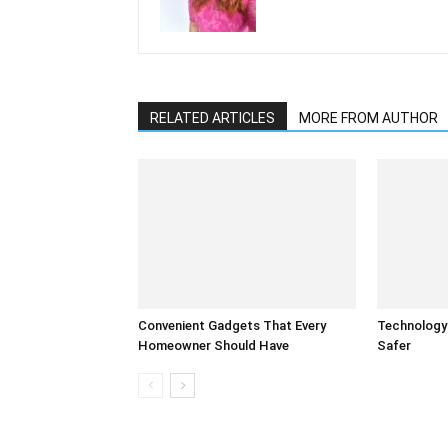
RELATED ARTICLES
MORE FROM AUTHOR
Convenient Gadgets That Every
Technology
Homeowner Should Have
Safer