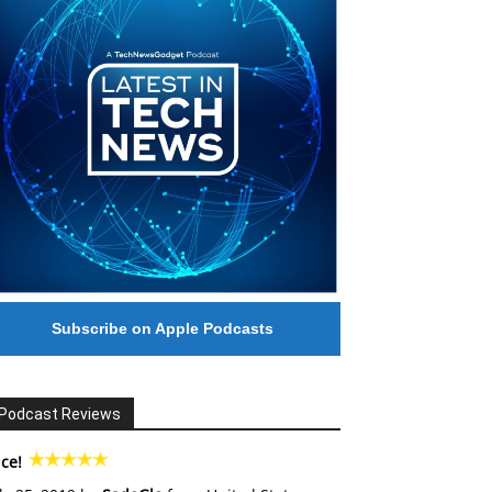
Subscribe on Apple Podcasts
Podcast Reviews
ce!