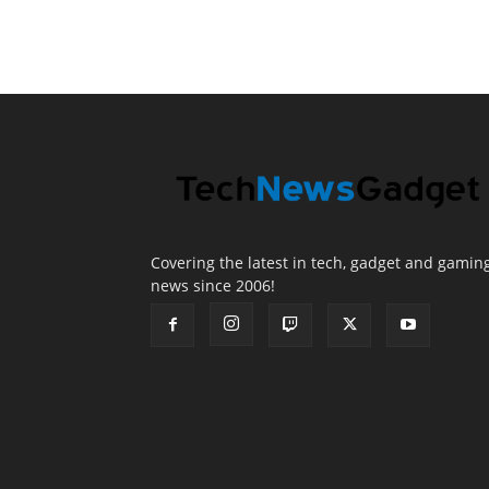
Covering the latest in tech, gadget and gamin
news since 2006!