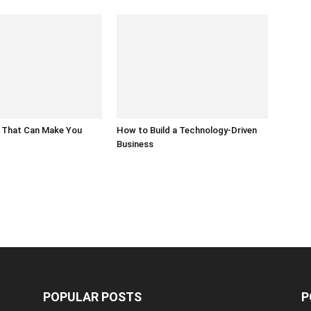
 That Can Make You
How to Build a Technology-Driven
Business
POPULAR POSTS
P