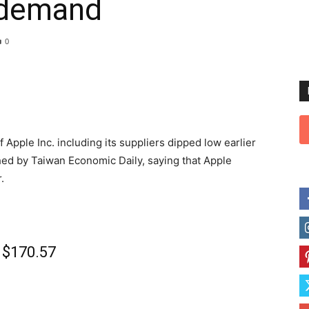
 demand
0
Apple Inc. including its suppliers dipped low earlier
hed by Taiwan Economic Daily, saying that Apple
.
o $170.57