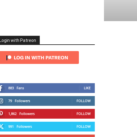
Login with Patreon
883
Fans
LIKE
79
Followers
FOLLOW
1,862
Followers
FOLLOW
991
Followers
FOLLOW