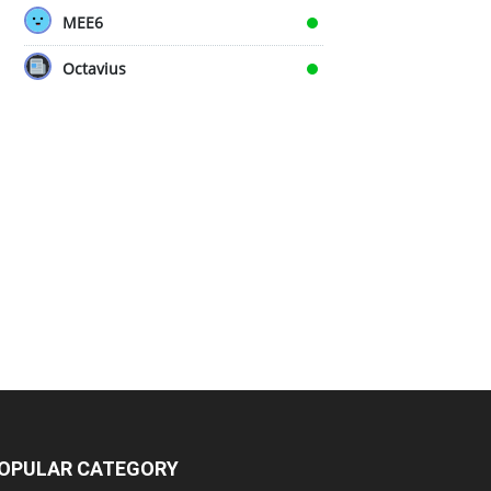
MEE6
Octavius
OPULAR CATEGORY