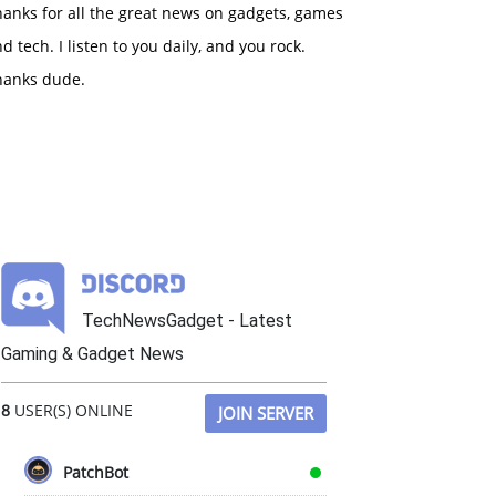
anks for all the great news on gadgets, games
d tech. I listen to you daily, and you rock.
hanks dude.
TechNewsGadget - Latest
Gaming & Gadget News
8
USER(S) ONLINE
JOIN SERVER
PatchBot