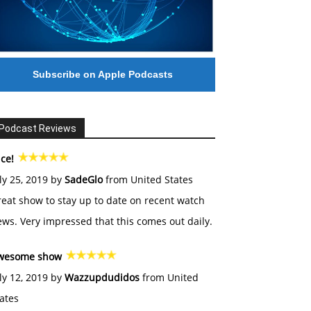
Subscribe on Apple Podcasts
Podcast Reviews
ce!
ly 25, 2019 by
SadeGlo
from United States
eat show to stay up to date on recent watch
ws. Very impressed that this comes out daily.
wesome show
ly 12, 2019 by
Wazzupdudidos
from United
ates