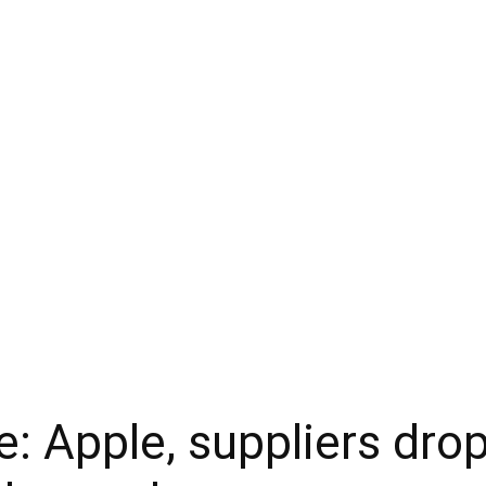
: Apple, suppliers drop