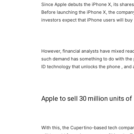
Since Apple debuts the iPhone X, its shares
Before launching the iPhone X, the company
investors expect that iPhone users will buy
However, financial analysts have mixed reac
such demand has something to do with the p
ID technology that unlocks the phone , and a
Apple to sell 30 million units o
With this, the Cupertino-based tech compan