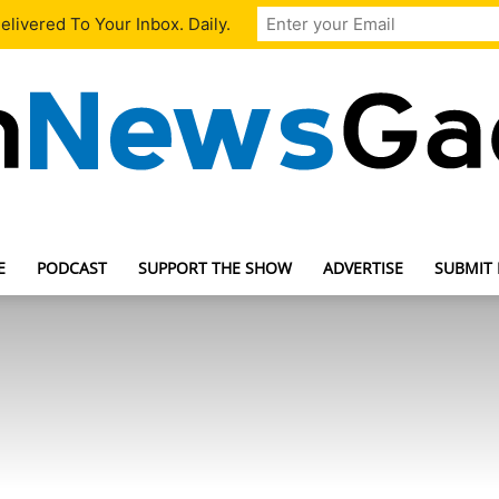
livered To Your Inbox. Daily.
E
PODCAST
SUPPORT THE SHOW
ADVERTISE
SUBMIT
TechNewsGadget