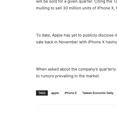
will be sold for a given quarter. Citing the 
mulling to sell 30 million units of iPhone X, f
To date, Apple has yet to publicly disclose 
sale back in November with iPhone X having
When asked about the company’s quarterly 
to rumors prevailing in the market.
TAGS
apple
iPhone X
Taiwan Economic Daily