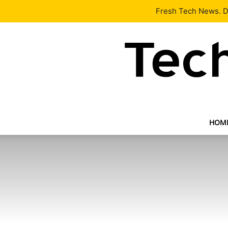
Latest
Tech News
About
Our Team
Contact Us
Fresh Tech News. De
HOM