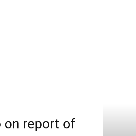
 on report of