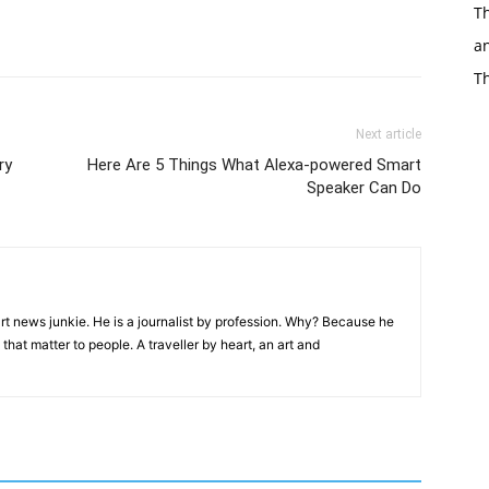
Th
an
T
Next article
ry
Here Are 5 Things What Alexa-powered Smart
Speaker Can Do
rt news junkie. He is a journalist by profession. Why? Because he
that matter to people. A traveller by heart, an art and