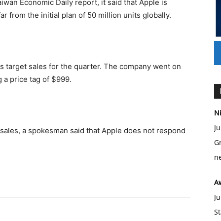
Taiwan Economic Daily report, it said that Apple is
ar from the initial plan of 50 million units globally.
its target sales for the quarter. The company went on
 a price tag of $999.
Ni
Ju
sales, a spokesman said that Apple does not respond
Gr
ne
A
Ju
St