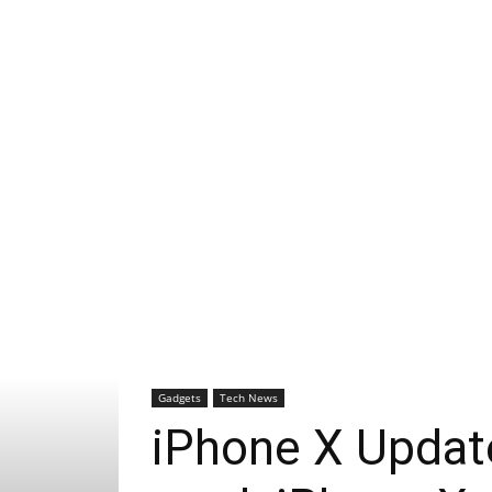
Gadgets
Tech News
iPhone X Update