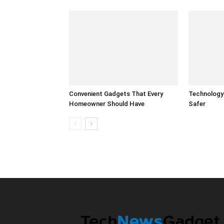
Convenient Gadgets That Every
Technology
Homeowner Should Have
Safer