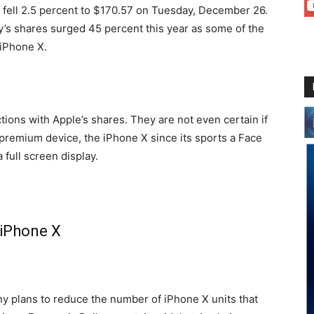
 fell 2.5 percent to $170.57 on Tuesday, December 26.
’s shares surged 45 percent this year as some of the
 iPhone X.
tions with Apple’s shares. They are not even certain if
remium device, the iPhone X since its sports a Face
 full screen display.
f iPhone X
y plans to reduce the number of iPhone X units that