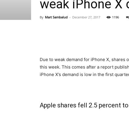
weak iPhone X
By
Mart Sambalud
-
December 27, 2017
1196
Due to weak demand for iPhone X, shares of 
this week. This comes after a report publis
iPhone X’s demand is low in the first quarter
Apple shares fell 2.5 percent t