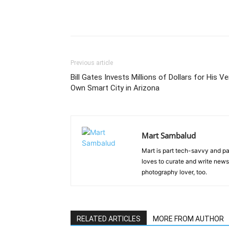
Previous article
Bill Gates Invests Millions of Dollars for His Ve
Own Smart City in Arizona
Mart Sambalud
Mart is part tech-savvy and pa
loves to curate and write news 
photography lover, too.
RELATED ARTICLES
MORE FROM AUTHOR