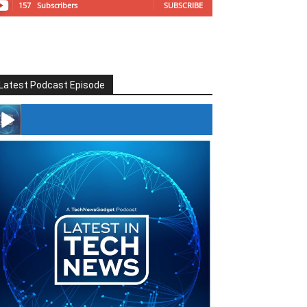
157
Subscribers
SUBSCRIBE
Latest Podcast Episode
#246 The Voice Of Mario Retires