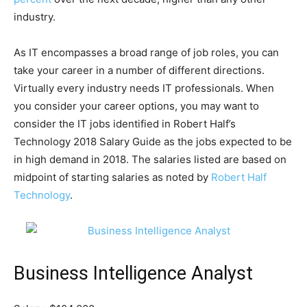
industry.
As IT encompasses a broad range of job roles, you can
take your career in a number of different directions.
Virtually every industry needs IT professionals. When
you consider your career options, you may want to
consider the IT jobs identified in Robert Half’s
Technology 2018 Salary Guide as the jobs expected to be
in high demand in 2018. The salaries listed are based on
midpoint of starting salaries as noted by
Robert Half
Technology
.
Business Intelligence Analyst