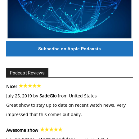
Subscribe on Apple Podcasts
Podcast Reviews
Nice!
July 25, 2019 by
SadeGlo
from United States
Great show to stay up to date on recent watch news. Very
impressed that this comes out daily.
Awesome show