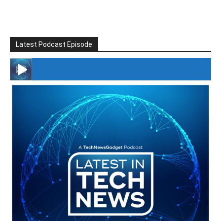
Latest Podcast Episode
#246 The Voice Of Mario Retires