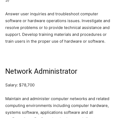
3)
Answer user inquiries and troubleshoot computer
software or hardware operations issues. Investigate and
resolve problems or to provide technical assistance and
support. Develop training materials and procedures or
train users in the proper use of hardware or software.
Network Administrator
Salary: $78,700
Maintain and administer computer networks and related
computing environments including computer hardware,
systems software, applications software and all