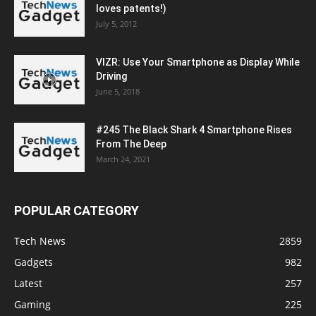
loves patents!)
July 5, 2012
VIZR: Use Your Smartphone as Display While
Driving
June 5, 2018
#245 The Black Shark 4 Smartphone Rises
From The Deep
March 24, 2021
POPULAR CATEGORY
Tech News
2859
Gadgets
982
Latest
257
Gaming
225