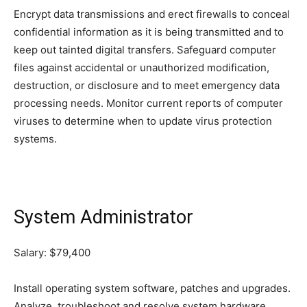
Encrypt data transmissions and erect firewalls to conceal
confidential information as it is being transmitted and to
keep out tainted digital transfers. Safeguard computer
files against accidental or unauthorized modification,
destruction, or disclosure and to meet emergency data
processing needs. Monitor current reports of computer
viruses to determine when to update virus protection
systems.
System Administrator
Salary: $79,400
Install operating system software, patches and upgrades.
Analyze, troubleshoot and resolve system hardware,