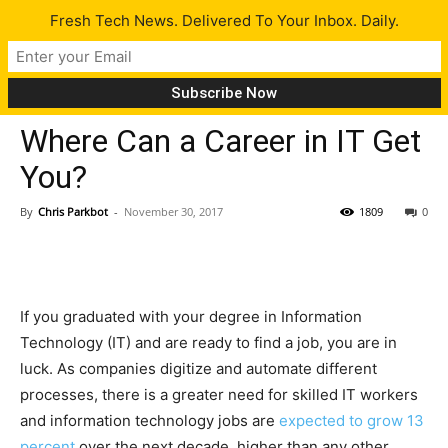
Fresh Tech News. Delivered To Your Inbox. Daily.
Tips
Where Can a Career in IT Get
You?
By
Chris Parkbot
-
November 30, 2017
1809
0
If you graduated with your degree in Information
Technology (IT) and are ready to find a job, you are in
luck. As companies digitize and automate different
processes, there is a greater need for skilled IT workers
and information technology jobs are
expected to grow 13
percent
over the next decade, higher than any other