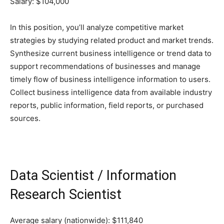
Salary: $104,000
In this position, you’ll analyze competitive market
strategies by studying related product and market trends.
Synthesize current business intelligence or trend data to
support recommendations of businesses and manage
timely flow of business intelligence information to users.
Collect business intelligence data from available industry
reports, public information, field reports, or purchased
sources.
Data Scientist / Information
Research Scientist
Average salary (nationwide): $111,840