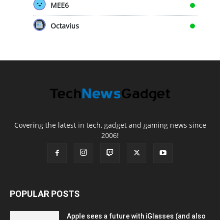
MEE6
Octavius
Covering the latest in tech, gadget and gaming news since
2006!
POPULAR POSTS
Apple sees a future with iGlasses (and also