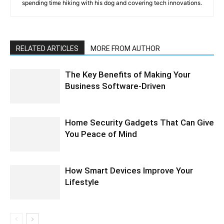
spending time hiking with his dog and covering tech innovations.
RELATED ARTICLES
MORE FROM AUTHOR
The Key Benefits of Making Your
Business Software-Driven
Home Security Gadgets That Can Give
You Peace of Mind
How Smart Devices Improve Your
Lifestyle