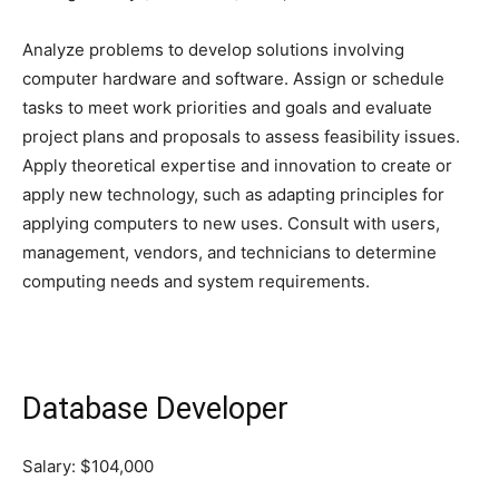
Analyze problems to develop solutions involving
computer hardware and software. Assign or schedule
tasks to meet work priorities and goals and evaluate
project plans and proposals to assess feasibility issues.
Apply theoretical expertise and innovation to create or
apply new technology, such as adapting principles for
applying computers to new uses. Consult with users,
management, vendors, and technicians to determine
computing needs and system requirements.
Database Developer
Salary: $104,000