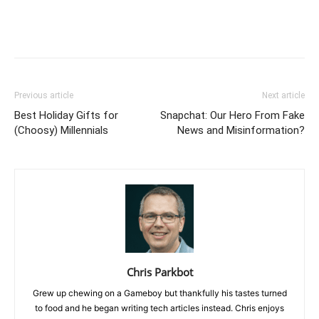
Previous article
Next article
Best Holiday Gifts for
Snapchat: Our Hero From Fake
(Choosy) Millennials
News and Misinformation?
Chris Parkbot
Grew up chewing on a Gameboy but thankfully his tastes turned
to food and he began writing tech articles instead. Chris enjoys