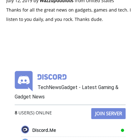
July 12, 2019 by
Wazzupdudidos
from United States
Thanks for all the great news on gadgets, games and tech. I
listen to you daily, and you rock. Thanks dude.
TechNewsGadget - Latest Gaming &
Gadget News
8
USER(S) ONLINE
JOIN SERVER
Discord.Me