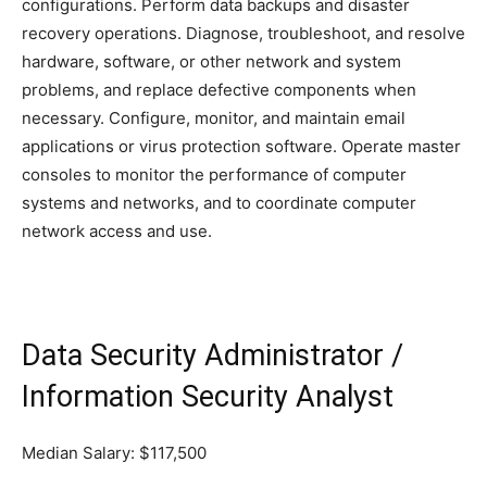
configurations. Perform data backups and disaster
recovery operations. Diagnose, troubleshoot, and resolve
hardware, software, or other network and system
problems, and replace defective components when
necessary. Configure, monitor, and maintain email
applications or virus protection software. Operate master
consoles to monitor the performance of computer
systems and networks, and to coordinate computer
network access and use.
Data Security Administrator /
Information Security Analyst
Median Salary: $117,500