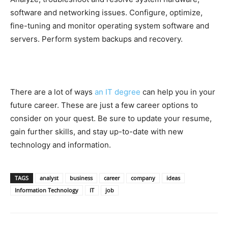
software and networking issues. Configure, optimize,
fine-tuning and monitor operating system software and
servers. Perform system backups and recovery.
There are a lot of ways
an IT degree
can help you in your
future career. These are just a few career options to
consider on your quest. Be sure to update your resume,
gain further skills, and stay up-to-date with new
technology and information.
TAGS
analyst
business
career
company
ideas
Information Technology
IT
job