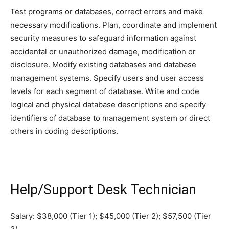
Test programs or databases, correct errors and make
necessary modifications. Plan, coordinate and implement
security measures to safeguard information against
accidental or unauthorized damage, modification or
disclosure. Modify existing databases and database
management systems. Specify users and user access
levels for each segment of database. Write and code
logical and physical database descriptions and specify
identifiers of database to management system or direct
others in coding descriptions.
Help/Support Desk Technician
Salary: $38,000 (Tier 1); $45,000 (Tier 2); $57,500 (Tier