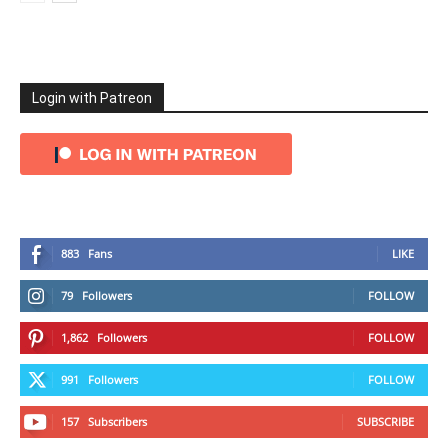
Login with Patreon
883
Fans
LIKE
79
Followers
FOLLOW
1,862
Followers
FOLLOW
991
Followers
FOLLOW
157
Subscribers
SUBSCRIBE