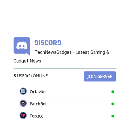
TechNewsGadget - Latest Gaming &
Gadget News
8
USER(S) ONLINE
JOIN SERVER
Octavius
PatchBot
Top.gg