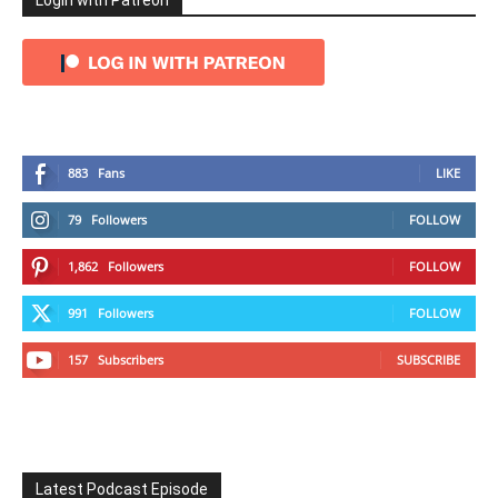
Login with Patreon
883
Fans
LIKE
79
Followers
FOLLOW
1,862
Followers
FOLLOW
991
Followers
FOLLOW
157
Subscribers
SUBSCRIBE
Latest Podcast Episode