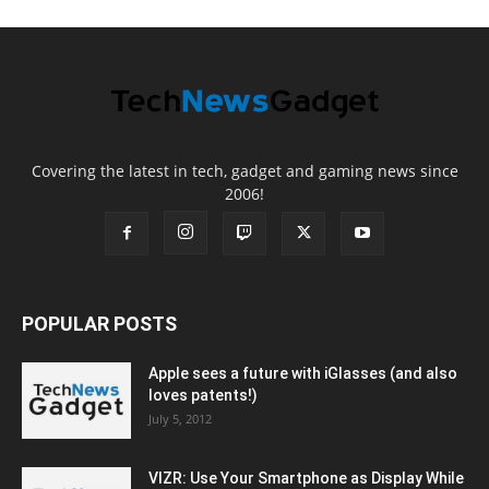
Covering the latest in tech, gadget and gaming news since
2006!
POPULAR POSTS
Apple sees a future with iGlasses (and also
loves patents!)
July 5, 2012
VIZR: Use Your Smartphone as Display While