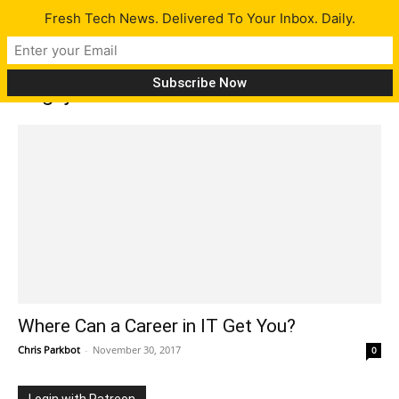
Fresh Tech News. Delivered To Your Inbox. Daily.
Tag: job
Where Can a Career in IT Get You?
Chris Parkbot
-
November 30, 2017
0