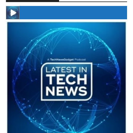
#246 The Voice Of Mario Retires