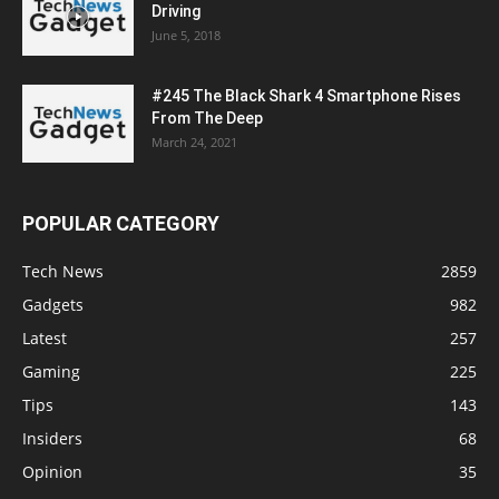
Driving
June 5, 2018
#245 The Black Shark 4 Smartphone Rises
From The Deep
March 24, 2021
POPULAR CATEGORY
Tech News
2859
Gadgets
982
Latest
257
Gaming
225
Tips
143
Insiders
68
Opinion
35