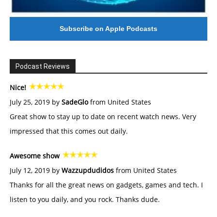
Subscribe on Apple Podcasts
Podcast Reviews
Nice!
July 25, 2019 by
SadeGlo
from United States
Great show to stay up to date on recent watch news. Very
impressed that this comes out daily.
Awesome show
July 12, 2019 by
Wazzupdudidos
from United States
Thanks for all the great news on gadgets, games and tech. I
listen to you daily, and you rock. Thanks dude.