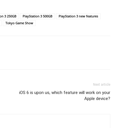
ion 3 250GB
PlayStation 3 500GB
PlayStation 3 new features
Tokyo Game Show
Next article
iOS 6 is upon us, which feature will work on your
Apple device?