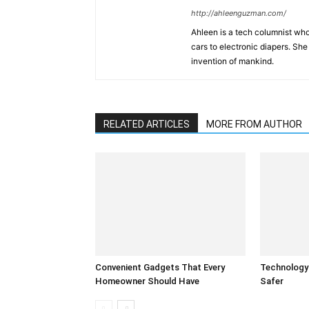
http://ahleenguzman.com/
Ahleen is a tech columnist who
cars to electronic diapers. She
invention of mankind.
RELATED ARTICLES
MORE FROM AUTHOR
Convenient Gadgets That Every
Technology
Homeowner Should Have
Safer