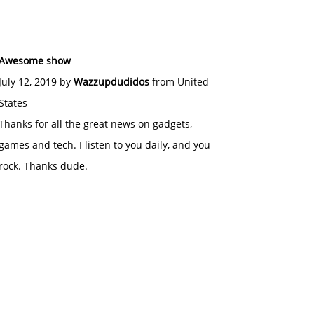
Awesome show
July 12, 2019 by
Wazzupdudidos
from United
States
Thanks for all the great news on gadgets,
games and tech. I listen to you daily, and you
rock. Thanks dude.