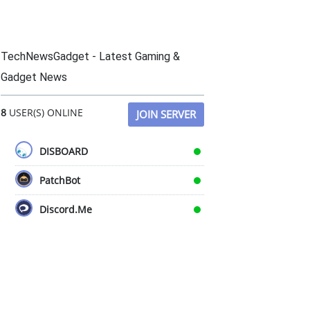
TechNewsGadget - Latest Gaming &
Gadget News
8
USER(S) ONLINE
JOIN SERVER
DISBOARD
PatchBot
Discord.Me