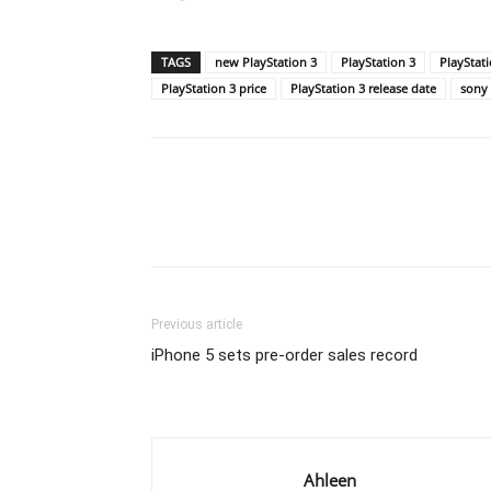
TAGS
new PlayStation 3
PlayStation 3
PlayStat
PlayStation 3 price
PlayStation 3 release date
sony
Previous article
iPhone 5 sets pre-order sales record
Ahleen