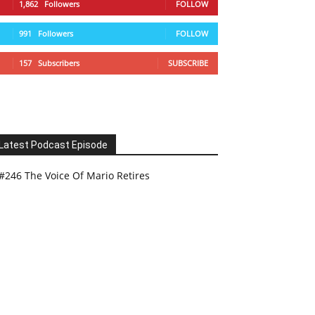
1,862
Followers
FOLLOW
991
Followers
FOLLOW
157
Subscribers
SUBSCRIBE
Latest Podcast Episode
#246 The Voice Of Mario Retires