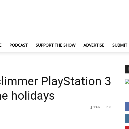
E
PODCAST
SUPPORT THE SHOW
ADVERTISE
SUBMIT
TechNewsGadget
slimmer PlayStation 3
the holidays
1392
0