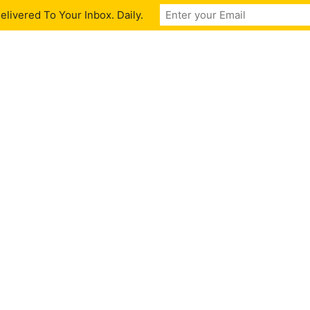
livered To Your Inbox. Daily.