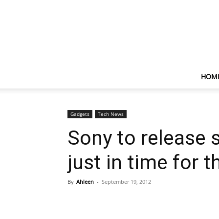
HOM
Gadgets
Tech News
Sony to release 
just in time for 
By
Ahleen
-
September 19, 2012