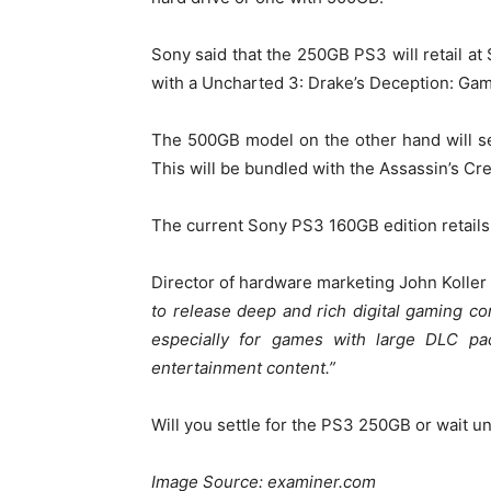
Sony said that the 250GB PS3 will retail at
with a Uncharted 3: Drake’s Deception: Gam
The 500GB model on the other hand will se
This will be bundled with the Assassin’s Cre
The current Sony PS3 160GB edition retails
Director of hardware marketing John Koller w
to release deep and rich digital gaming con
especially for games with large DLC pa
entertainment content.”
Will you settle for the PS3 250GB or wait u
Image Source: examiner.com