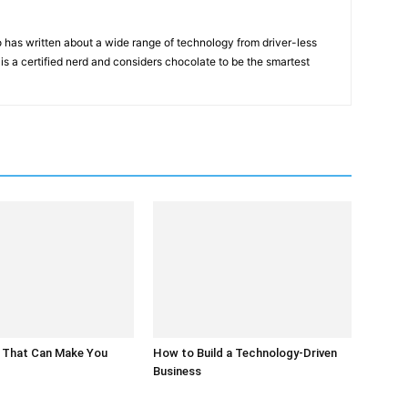
 has written about a wide range of technology from driver-less
 is a certified nerd and considers chocolate to be the smartest
 That Can Make You
How to Build a Technology-Driven
Business