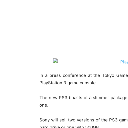
In a press conference at the Tokyo Game
PlayStation 3 game console.
The new PS3 boasts of a slimmer package,
one.
Sony will sell two versions of the PS3 ga
hard drive or one with 500GB.