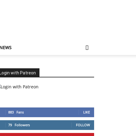
 NEWS
Login with Patreon
883
Fans
LIKE
79
Followers
FOLLOW