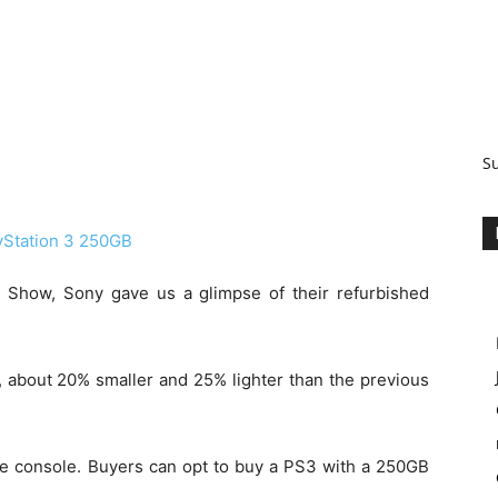
S
 Show, Sony gave us a glimpse of their refurbished
 about 20% smaller and 25% lighter than the previous
me console. Buyers can opt to buy a PS3 with a 250GB