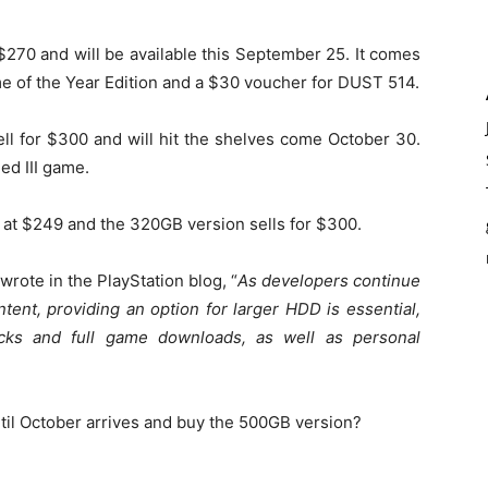
 $270 and will be available this September 25. It comes
e of the Year Edition and a $30 voucher for DUST 514.
ll for $300 and will hit the shelves come October 30.
ed III game.
 at $249 and the 320GB version sells for $300.
rote in the PlayStation blog, “
As developers continue
tent, providing an option for larger HDD is essential,
cks and full game downloads, as well as personal
ntil October arrives and buy the 500GB version?