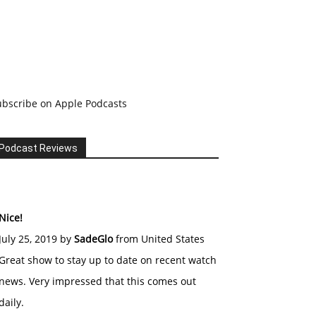
ubscribe on Apple Podcasts
Podcast Reviews
Nice!
July 25, 2019 by
SadeGlo
from United States
Great show to stay up to date on recent watch
news. Very impressed that this comes out
daily.