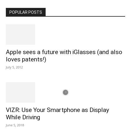
POPULAR POSTS
Apple sees a future with iGlasses (and also
loves patents!)
July 5, 2012
VIZR: Use Your Smartphone as Display
While Driving
June 5, 2018