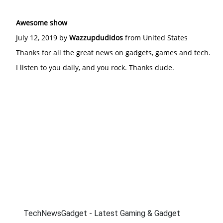
Awesome show
July 12, 2019 by
Wazzupdudidos
from United States
Thanks for all the great news on gadgets, games and tech.
I listen to you daily, and you rock. Thanks dude.
TechNewsGadget - Latest Gaming & Gadget