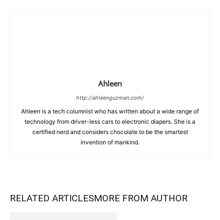
Ahleen
http://ahleenguzman.com/
Ahleen is a tech columnist who has written about a wide range of
technology from driver-less cars to electronic diapers. She is a
certified nerd and considers chocolate to be the smartest
invention of mankind.
RELATED ARTICLES
MORE FROM AUTHOR