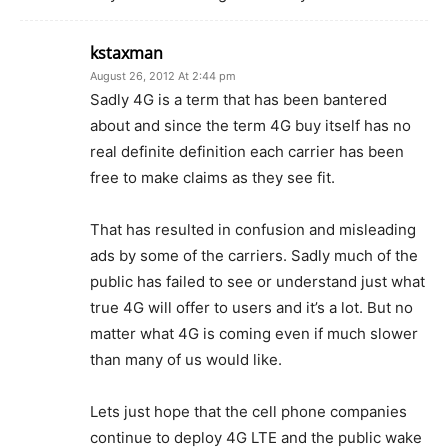
kstaxman
August 26, 2012 At 2:44 pm
Sadly 4G is a term that has been bantered
about and since the term 4G buy itself has no
real definite definition each carrier has been
free to make claims as they see fit.
That has resulted in confusion and misleading
ads by some of the carriers. Sadly much of the
public has failed to see or understand just what
true 4G will offer to users and it’s a lot. But no
matter what 4G is coming even if much slower
than many of us would like.
Lets just hope that the cell phone companies
continue to deploy 4G LTE and the public wake