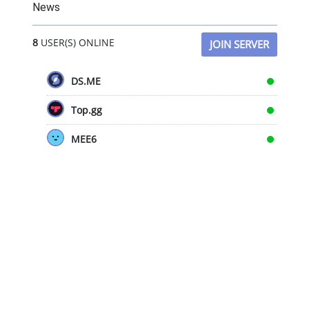
News
8
USER(S) ONLINE
JOIN SERVER
DS.ME
Top.gg
MEE6