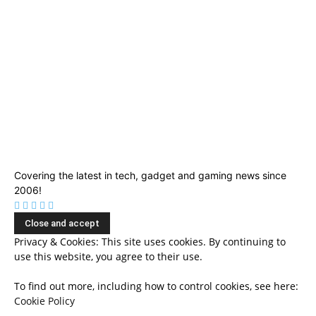
Covering the latest in tech, gadget and gaming news since
2006!
Privacy & Cookies: This site uses cookies. By continuing to
use this website, you agree to their use.
To find out more, including how to control cookies, see here:
Cookie Policy