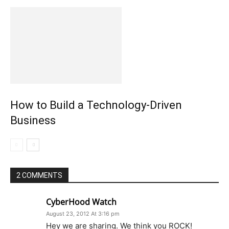
How to Build a Technology-Driven
Business
2 COMMENTS
CyberHood Watch
August 23, 2012 At 3:16 pm
Hey we are sharing. We think you ROCK!