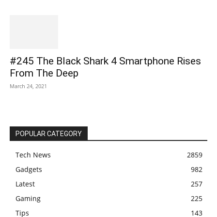
#245 The Black Shark 4 Smartphone Rises
From The Deep
March 24, 2021
POPULAR CATEGORY
Tech News
2859
Gadgets
982
Latest
257
Gaming
225
Tips
143