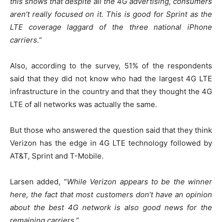
this shows that despite all the 4G advertising, consumers
aren’t really focused on it. This is good for Sprint as the
LTE coverage laggard of the three national iPhone
carriers.”
Also, according to the survey, 51% of the respondents
said that they did not know who had the largest 4G LTE
infrastructure in the country and that they thought the 4G
LTE of all networks was actually the same.
But those who answered the question said that they think
Verizon has the edge in 4G LTE technology followed by
AT&T, Sprint and T-Mobile.
Larsen added, “
While Verizon appears to be the winner
here, the fact that most customers don’t have an opinion
about the best 4G network is also good news for the
remaining carriers.”