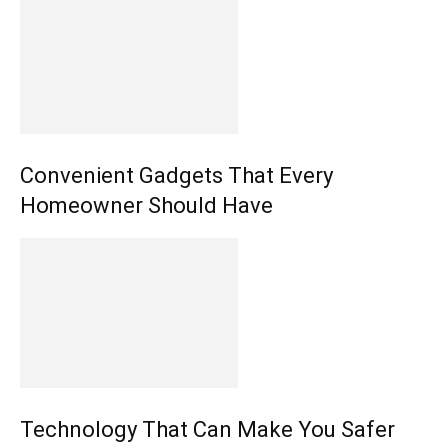
Convenient Gadgets That Every
Homeowner Should Have
Technology That Can Make You Safer