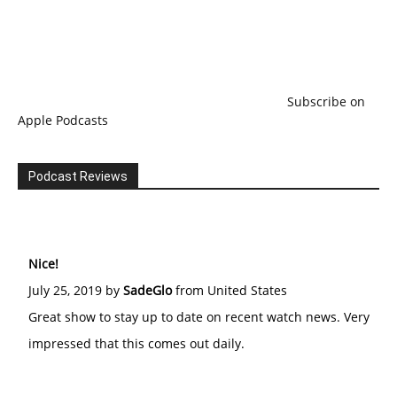
Subscribe on
Apple Podcasts
Podcast Reviews
Nice!
July 25, 2019 by
SadeGlo
from United States
Great show to stay up to date on recent watch news. Very
impressed that this comes out daily.