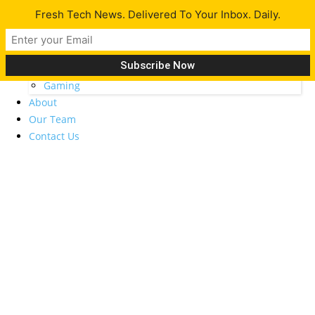
Fresh Tech News. Delivered To Your Inbox. Daily.
Latest
Tech News
Opinion
Gadgets
Gaming
About
Our Team
Contact Us