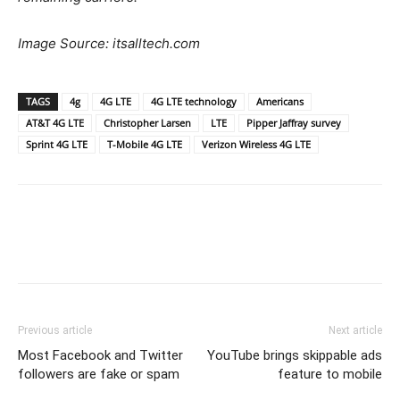
Image Source: itsalltech.com
TAGS
4g
4G LTE
4G LTE technology
Americans
AT&T 4G LTE
Christopher Larsen
LTE
Pipper Jaffray survey
Sprint 4G LTE
T-Mobile 4G LTE
Verizon Wireless 4G LTE
Previous article
Next article
Most Facebook and Twitter
YouTube brings skippable ads
followers are fake or spam
feature to mobile