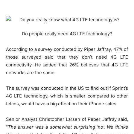
Do people really need 4G LTE technology?
According to a survey conducted by Piper Jaffray, 47% of
those surveyed said that they don’t need 4G LTE
connectivity. He added that 26% believes that 4G LTE
networks are the same.
The survey was conducted in the US to find out if Sprint’s
4G LTE technology, which is smaller compared to other
telcos, would have a big effect on their iPhone sales.
Senior Analyst Christopher Larsen of Peper Jaffray said,
“
The answer was a somewhat surprising ‘no’. We thinks