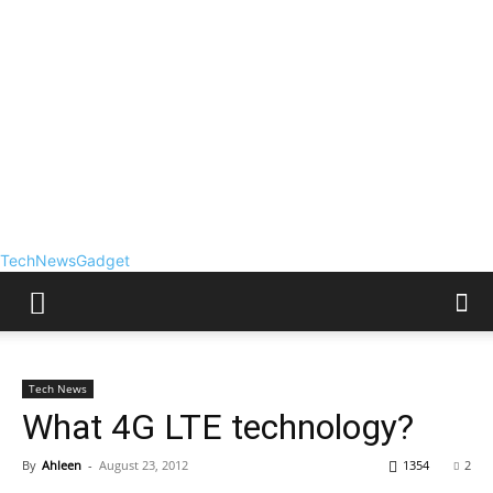
TechNewsGadget
Tech News
What 4G LTE technology?
By
Ahleen
-
August 23, 2012
1354
2