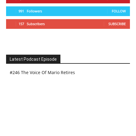
991
Followers
FOLLOW
157
Subscribers
SUBSCRIBE
Latest Podcast Episode
#246 The Voice Of Mario Retires