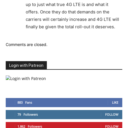
up to just what true 4G LTE is and what it
offers. Once they do that demands on the
carriers will certainly increase and 4G LTE will
finally be given the total roll-out it deserves.
Comments are closed.
Login with Patreon
883
Fans
LIKE
79
Followers
FOLLOW
1,862
Followers
FOLLOW