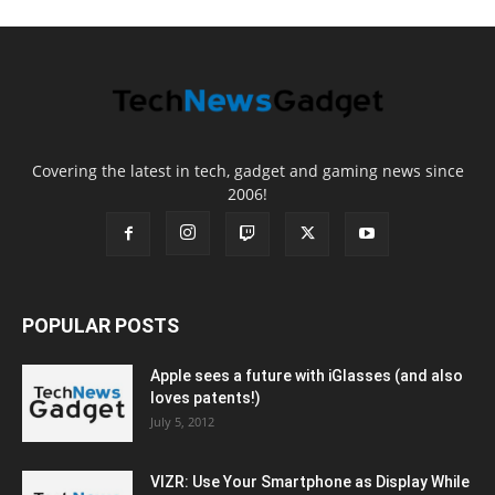
Covering the latest in tech, gadget and gaming news since
2006!
POPULAR POSTS
Apple sees a future with iGlasses (and also
loves patents!)
July 5, 2012
VIZR: Use Your Smartphone as Display While