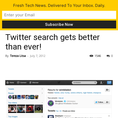
Fresh Tech News. Delivered To Your Inbox. Daily.
Tech News
Twitter search gets better
than ever!
By
Tereza Litsa
-
July 7, 2012
1546
0