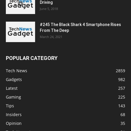
Driving
June 5, 2018
#245 The Black Shark 4 Smartphone Rises
From The Deep
March 24, 2021
POPULAR CATEGORY
Tech News
2859
Gadgets
982
Latest
257
Gaming
225
Tips
143
Insiders
68
Opinion
35