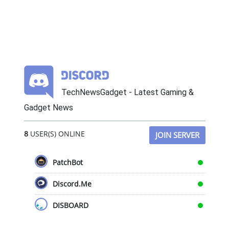
TechNewsGadget - Latest Gaming &
Gadget News
8
USER(S) ONLINE
JOIN SERVER
PatchBot
Discord.Me
DISBOARD