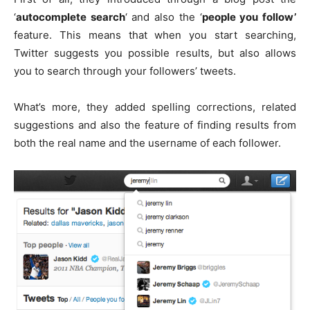
‘
autocomplete search
‘ and also the ‘
people you follow’
feature. This means that when you start searching,
Twitter suggests you possible results, but also allows
you to search through your followers’ tweets.
What’s more, they added spelling corrections, related
suggestions and also the feature of finding results from
both the real name and the username of each follower.