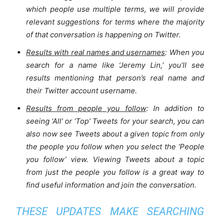
which people use multiple terms, we will provide
relevant suggestions for terms where the majority
of that conversation is happening on Twitter.
Results with real names and usernames
: When you
search for a name like ‘Jeremy Lin,’ you’ll see
results mentioning that person’s real name and
their Twitter account username.
Results from people you follow
: In addition to
seeing ‘All’ or ‘Top’ Tweets for your search, you can
also now see Tweets about a given topic from only
the people you follow when you select the ‘People
you follow’ view. Viewing Tweets about a topic
from just the people you follow is a great way to
find useful information and join the conversation.
THESE UPDATES MAKE SEARCHING