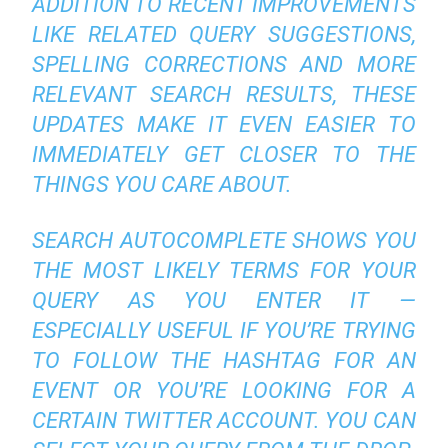
ADDITION TO RECENT IMPROVEMENTS
LIKE RELATED QUERY SUGGESTIONS,
SPELLING CORRECTIONS AND MORE
RELEVANT SEARCH RESULTS, THESE
UPDATES MAKE IT EVEN EASIER TO
IMMEDIATELY GET CLOSER TO THE
THINGS YOU CARE ABOUT.
SEARCH AUTOCOMPLETE SHOWS YOU
THE MOST LIKELY TERMS FOR YOUR
QUERY AS YOU ENTER IT —
ESPECIALLY USEFUL IF YOU’RE TRYING
TO FOLLOW THE HASHTAG FOR AN
EVENT OR YOU’RE LOOKING FOR A
CERTAIN TWITTER ACCOUNT. YOU CAN