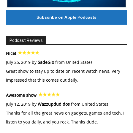
Subscribe on Apple Podcasts
Podcast Reviews
Nice!
July 25, 2019 by
SadeGlo
from United States
Great show to stay up to date on recent watch news. Very
impressed that this comes out daily.
Awesome show
July 12, 2019 by
Wazzupdudidos
from United States
Thanks for all the great news on gadgets, games and tech. I
listen to you daily, and you rock. Thanks dude.