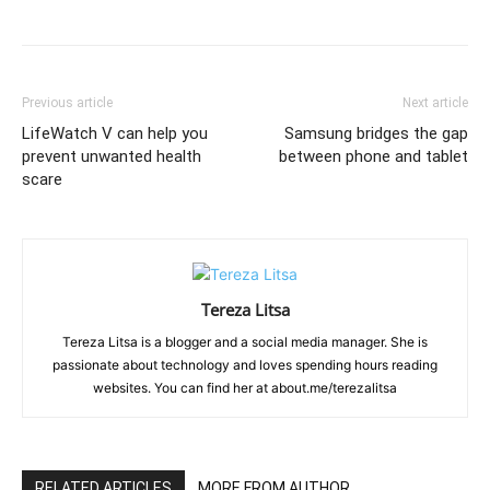
Previous article
Next article
LifeWatch V can help you
Samsung bridges the gap
prevent unwanted health
between phone and tablet
scare
Tereza Litsa
Tereza Litsa is a blogger and a social media manager. She is
passionate about technology and loves spending hours reading
websites. You can find her at about.me/terezalitsa
RELATED ARTICLES
MORE FROM AUTHOR