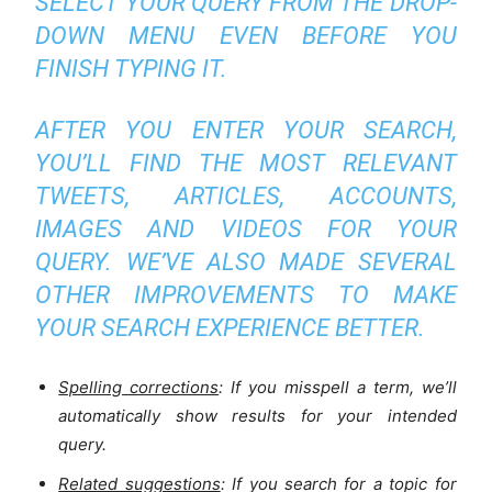
SELECT YOUR QUERY FROM THE DROP-
DOWN MENU EVEN BEFORE YOU
FINISH TYPING IT.
AFTER YOU ENTER YOUR SEARCH,
YOU’LL FIND THE MOST RELEVANT
TWEETS, ARTICLES, ACCOUNTS,
IMAGES AND VIDEOS FOR YOUR
QUERY. WE’VE ALSO MADE SEVERAL
OTHER IMPROVEMENTS TO MAKE
YOUR SEARCH EXPERIENCE BETTER.
Spelling corrections
: If you misspell a term, we’ll
automatically show results for your intended
query.
Related suggestions
: If you search for a topic for