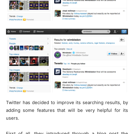
Twitter has decided to improve its searching results, by
adding some features that will be very helpful for its
users.
First of all, they introduced through a blog post the