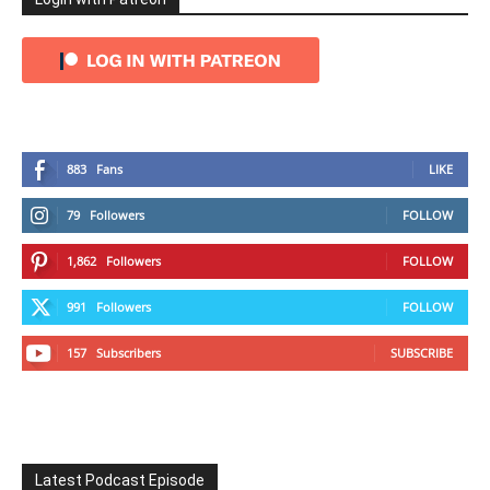
883
Fans
LIKE
79
Followers
FOLLOW
1,862
Followers
FOLLOW
991
Followers
FOLLOW
157
Subscribers
SUBSCRIBE
Latest Podcast Episode