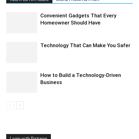
Convenient Gadgets That Every
Homeowner Should Have
Technology That Can Make You Safer
How to Build a Technology-Driven
Business
Login with Patreon