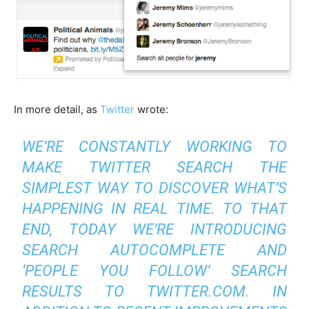
In more detail, as
Twitter
wrote:
WE’RE CONSTANTLY WORKING TO
MAKE TWITTER SEARCH THE
SIMPLEST WAY TO DISCOVER WHAT’S
HAPPENING IN REAL TIME. TO THAT
END, TODAY WE’RE INTRODUCING
SEARCH AUTOCOMPLETE AND
‘PEOPLE YOU FOLLOW’ SEARCH
RESULTS TO TWITTER.COM. IN