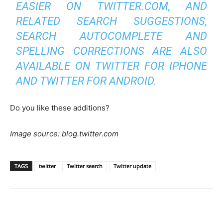
EASIER ON TWITTER.COM, AND
RELATED SEARCH SUGGESTIONS,
SEARCH AUTOCOMPLETE AND
SPELLING CORRECTIONS ARE ALSO
AVAILABLE ON TWITTER FOR IPHONE
AND TWITTER FOR ANDROID.
Do you like these additions?
Image source: blog.twitter.com
TAGS
twitter
Twitter search
Twitter update