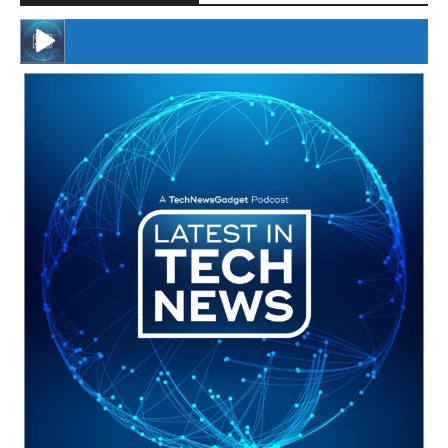
#246 The Voice Of Mario Retires