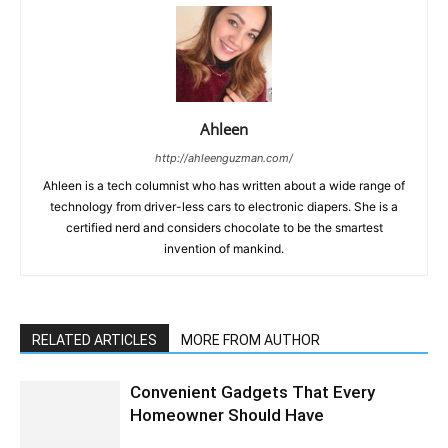
Ahleen
http://ahleenguzman.com/
Ahleen is a tech columnist who has written about a wide range of
technology from driver-less cars to electronic diapers. She is a
certified nerd and considers chocolate to be the smartest
invention of mankind.
RELATED ARTICLES
MORE FROM AUTHOR
Convenient Gadgets That Every
Homeowner Should Have