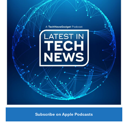
Subscribe on Apple Podcasts