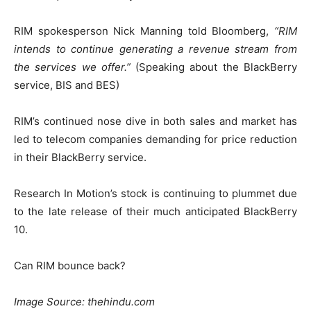
RIM spokesperson Nick Manning told Bloomberg,
“RIM
intends to continue generating a revenue stream from
the services we offer.”
(Speaking about the BlackBerry
service, BIS and BES)
RIM’s continued nose dive in both sales and market has
led to telecom companies demanding for price reduction
in their BlackBerry service.
Research In Motion’s stock is continuing to plummet due
to the late release of their much anticipated BlackBerry
10.
Can RIM bounce back?
Image Source: thehindu.com