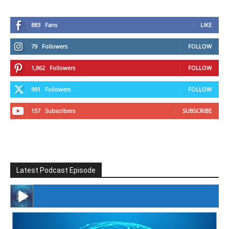
883
Fans
LIKE
79
Followers
FOLLOW
1,862
Followers
FOLLOW
991
Followers
FOLLOW
157
Subscribers
SUBSCRIBE
Latest Podcast Episode
#246 The Voice Of Mario Retires