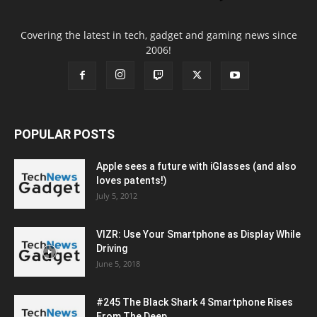
Covering the latest in tech, gadget and gaming news since
2006!
POPULAR POSTS
Apple sees a future with iGlasses (and also
loves patents!)
July 5, 2012
VIZR: Use Your Smartphone as Display While
Driving
June 5, 2018
#245 The Black Shark 4 Smartphone Rises
From The Deep