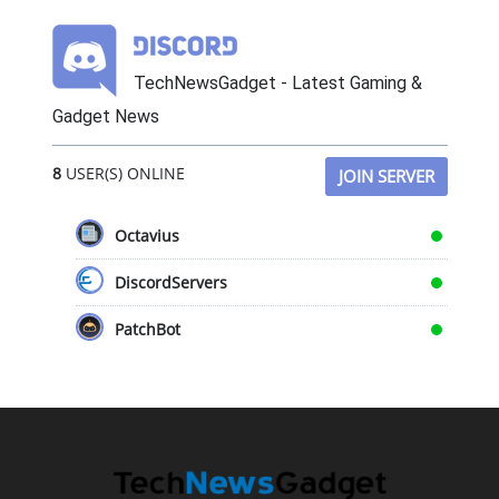
TechNewsGadget - Latest Gaming &
Gadget News
8
USER(S) ONLINE
JOIN SERVER
Octavius
DiscordServers
PatchBot