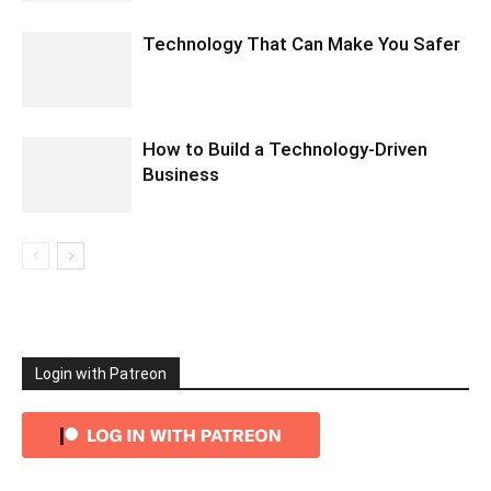
Technology That Can Make You Safer
How to Build a Technology-Driven
Business
Login with Patreon