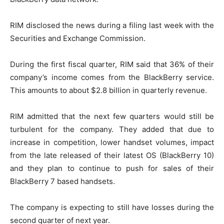
RIM disclosed the news during a filing last week with the
Securities and Exchange Commission.
During the first fiscal quarter, RIM said that 36% of their
company’s income comes from the BlackBerry service.
This amounts to about $2.8 billion in quarterly revenue.
RIM admitted that the next few quarters would still be
turbulent for the company. They added that due to
increase in competition, lower handset volumes, impact
from the late released of their latest OS (BlackBerry 10)
and they plan to continue to push for sales of their
BlackBerry 7 based handsets.
The company is expecting to still have losses during the
second quarter of next year.