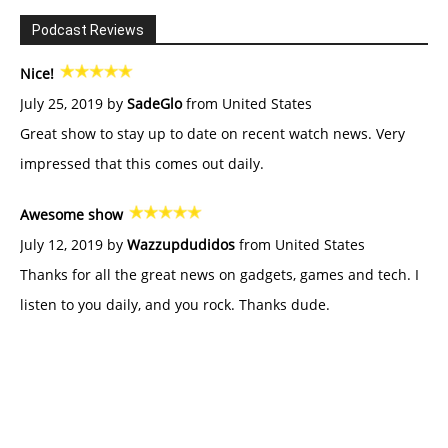
Podcast Reviews
Nice!
July 25, 2019 by
SadeGlo
from United States
Great show to stay up to date on recent watch news. Very
impressed that this comes out daily.
Awesome show
July 12, 2019 by
Wazzupdudidos
from United States
Thanks for all the great news on gadgets, games and tech. I
listen to you daily, and you rock. Thanks dude.