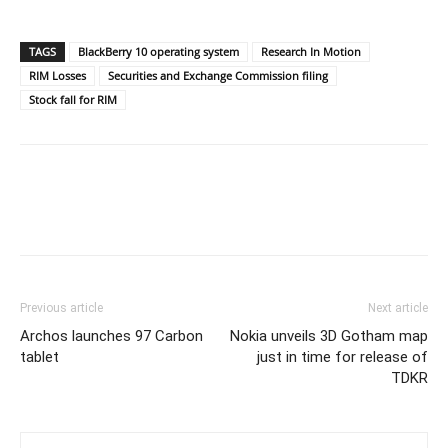
TAGS
BlackBerry 10 operating system
Research In Motion
RIM Losses
Securities and Exchange Commission filing
Stock fall for RIM
Previous article
Next article
Archos launches 97 Carbon
Nokia unveils 3D Gotham map
tablet
just in time for release of
TDKR