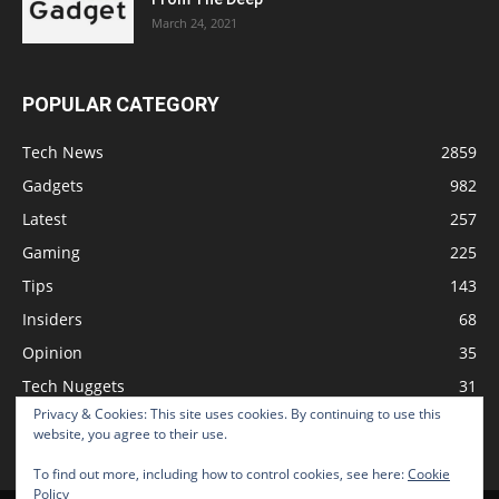
March 24, 2021
POPULAR CATEGORY
Tech News
2859
Gadgets
982
Latest
257
Gaming
225
Tips
143
Insiders
68
Opinion
35
Tech Nuggets
31
Privacy & Cookies: This site uses cookies. By continuing to use this
Review
2
website, you agree to their use.
To find out more, including how to control cookies, see here:
Cookie
Policy