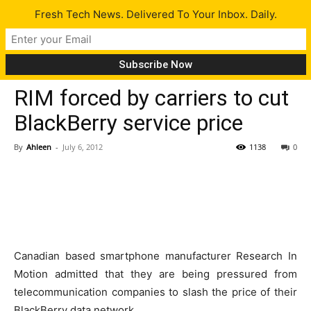
Fresh Tech News. Delivered To Your Inbox. Daily.
Tech News
RIM forced by carriers to cut
BlackBerry service price
By
Ahleen
-
July 6, 2012
1138
0
Canadian based smartphone manufacturer Research In
Motion admitted that they are being pressured from
telecommunication companies to slash the price of their
BlackBerry data network.