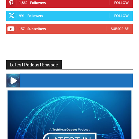
1,862
Followers
FOLLOW
991
Followers
FOLLOW
157
Subscribers
SUBSCRIBE
Latest Podcast Episode
#246 The Voice Of Mario Retires