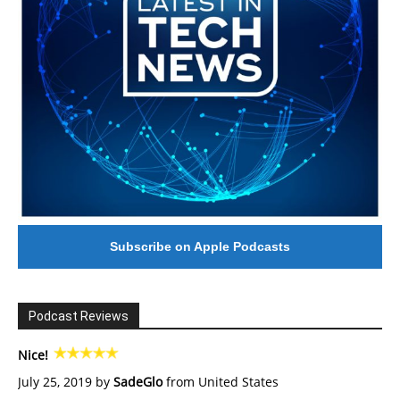
Subscribe on Apple Podcasts
Podcast Reviews
Nice!
July 25, 2019 by
SadeGlo
from United States