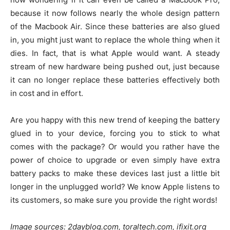
because it now follows nearly the whole design pattern
of the Macbook Air. Since these batteries are also glued
in, you might just want to replace the whole thing when it
dies. In fact, that is what Apple would want. A steady
stream of new hardware being pushed out, just because
it can no longer replace these batteries effectively both
in cost and in effort.
Are you happy with this new trend of keeping the battery
glued in to your device, forcing you to stick to what
comes with the package? Or would you rather have the
power of choice to upgrade or even simply have extra
battery packs to make these devices last just a little bit
longer in the unplugged world? We know Apple listens to
its customers, so make sure you provide the right words!
Image sources: 2dayblog.com, toraltech.com, ifixit.org