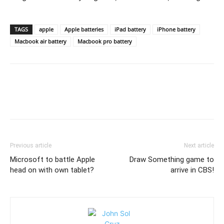
TAGS
apple
Apple batteries
iPad battery
iPhone battery
Macbook air battery
Macbook pro battery
Previous article
Next article
Microsoft to battle Apple
Draw Something game to
head on with own tablet?
arrive in CBS!