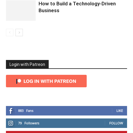
How to Build a Technology-Driven
Business
Login with Patreon
883
Fans
LIKE
79
Followers
FOLLOW