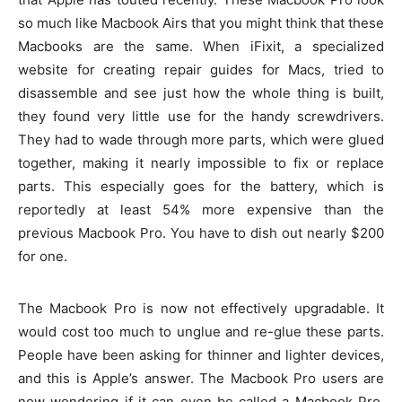
so much like Macbook Airs that you might think that these
Macbooks are the same. When iFixit, a specialized
website for creating repair guides for Macs, tried to
disassemble and see just how the whole thing is built,
they found very little use for the handy screwdrivers.
They had to wade through more parts, which were glued
together, making it nearly impossible to fix or replace
parts. This especially goes for the battery, which is
reportedly at least 54% more expensive than the
previous Macbook Pro. You have to dish out nearly $200
for one.
The Macbook Pro is now not effectively upgradable. It
would cost too much to unglue and re-glue these parts.
People have been asking for thinner and lighter devices,
and this is Apple’s answer. The Macbook Pro users are
now wondering if it can even be called a Macbook Pro,