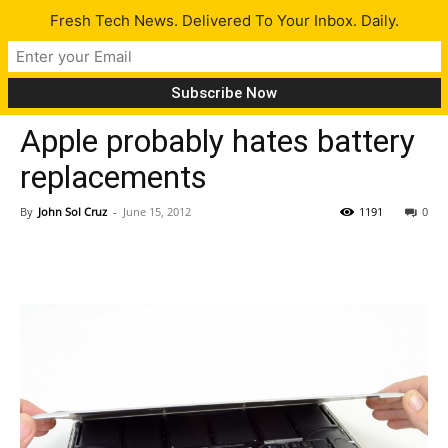
Fresh Tech News. Delivered To Your Inbox. Daily.
Tech News
Apple probably hates battery
replacements
By
John Sol Cruz
-
June 15, 2012
1191
0