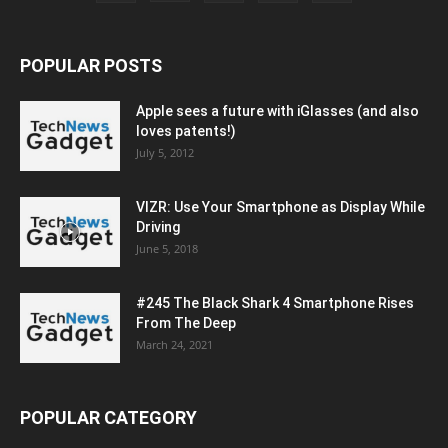
POPULAR POSTS
Apple sees a future with iGlasses (and also
loves patents!)
July 5, 2012
VIZR: Use Your Smartphone as Display While
Driving
June 5, 2018
#245 The Black Shark 4 Smartphone Rises
From The Deep
March 24, 2021
POPULAR CATEGORY