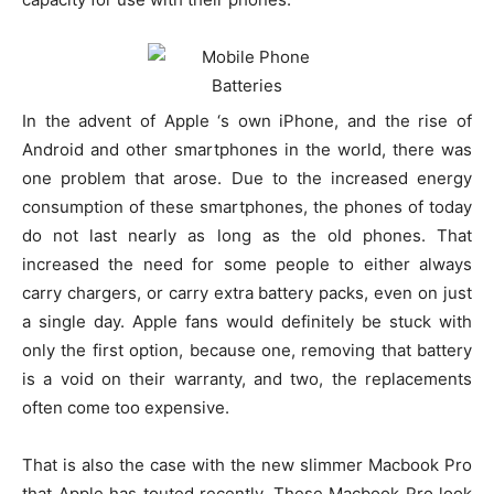
In the advent of Apple ‘s own iPhone, and the rise of
Android and other smartphones in the world, there was
one problem that arose. Due to the increased energy
consumption of these smartphones, the phones of today
do not last nearly as long as the old phones. That
increased the need for some people to either always
carry chargers, or carry extra battery packs, even on just
a single day. Apple fans would definitely be stuck with
only the first option, because one, removing that battery
is a void on their warranty, and two, the replacements
often come too expensive.
That is also the case with the new slimmer Macbook Pro
that Apple has touted recently. These Macbook Pro look