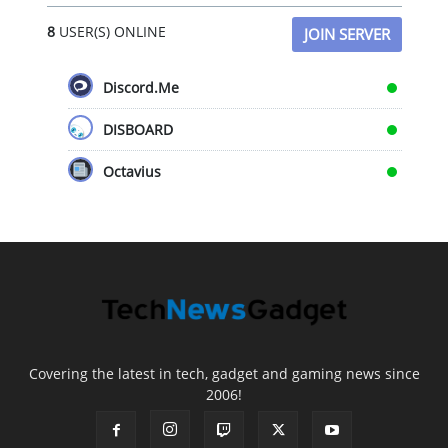
8
USER(S) ONLINE
JOIN SERVER
Discord.Me
DISBOARD
Octavius
Covering the latest in tech, gadget and gaming news since
2006!