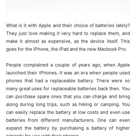
What is it with Apple and their choice of batteries lately?
They just love making it very hard to replace them, and
make it almost as expensive, as the device itself. This
goes for the iPhone, the iPad and the new Macbook Pro.
People complained a couple of years ago, when Apple
launched their iPhones. It was an era when people used
phones that had a replaceable battery. There were so
many great uses for replaceable batteries back then. You
can purchase spare ones that you can charge and bring
along during long trips, such as hiking or camping. You
can easily replace the battery at low costs and even use
batteries from different manufacturers. One can even
expand the battery by purchasing a battery of higher
capacity for use with their phones.