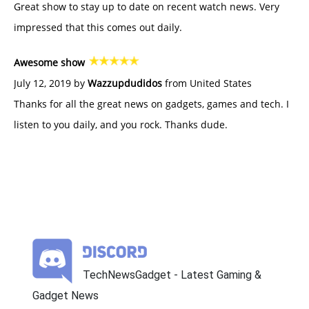
Great show to stay up to date on recent watch news. Very
impressed that this comes out daily.
Awesome show
July 12, 2019 by
Wazzupdudidos
from United States
Thanks for all the great news on gadgets, games and tech. I
listen to you daily, and you rock. Thanks dude.
TechNewsGadget - Latest Gaming &
Gadget News