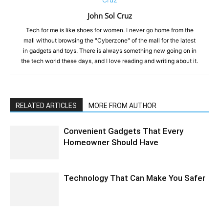
John Sol Cruz
Tech for me is like shoes for women. I never go home from the
mall without browsing the "Cyberzone" of the mall for the latest
in gadgets and toys. There is always something new going on in
the tech world these days, and I love reading and writing about it.
RELATED ARTICLES
MORE FROM AUTHOR
Convenient Gadgets That Every
Homeowner Should Have
Technology That Can Make You Safer