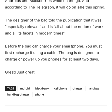
Androids and Blackberries while on the go. And
according to The Telegraph, it will go on sale this spring.
The designer of the bag told the publication that it was
“especially relevant” and is “all about the notion of work
and all its facets in modern times”.
Before the bag can charge your smartphone. You must
first recharge it using a cable. The bag is designed to
charge or power up you phones for at least two days.
Great! Just great.
TAGS
android
blackberry
cellphone
charger
handbag
handbag charger
iphone