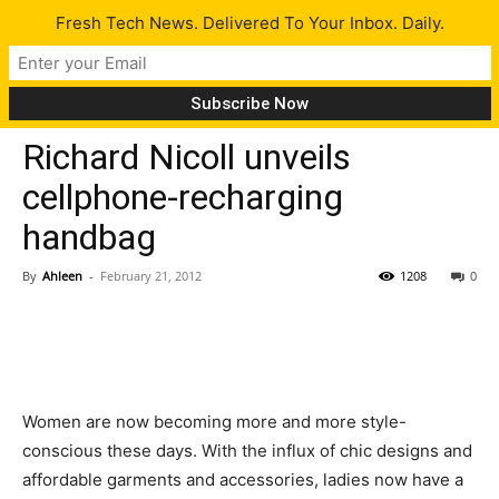
Fresh Tech News. Delivered To Your Inbox. Daily.
Gadgets
Tech News
Richard Nicoll unveils
cellphone-recharging
handbag
By
Ahleen
-
February 21, 2012
1208
0
Women are now becoming more and more style-
conscious these days. With the influx of chic designs and
affordable garments and accessories, ladies now have a