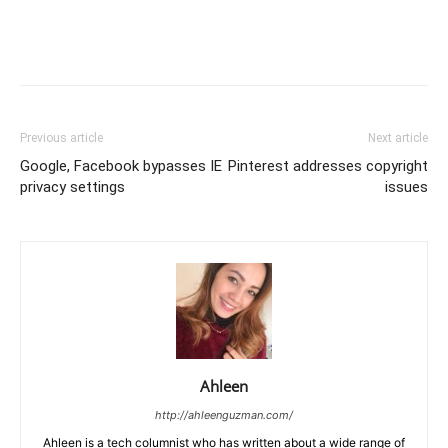
Previous article
Next article
Google, Facebook bypasses IE
Pinterest addresses copyright
privacy settings
issues
Ahleen
http://ahleenguzman.com/
Ahleen is a tech columnist who has written about a wide range of