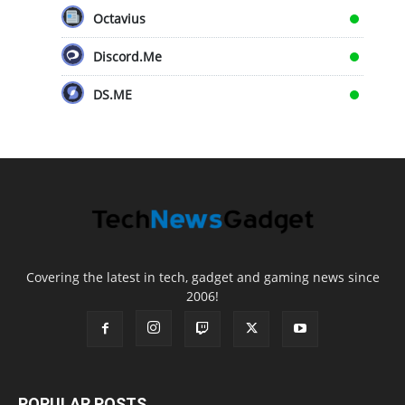
Octavius
Discord.Me
DS.ME
Covering the latest in tech, gadget and gaming news since
2006!
POPULAR POSTS