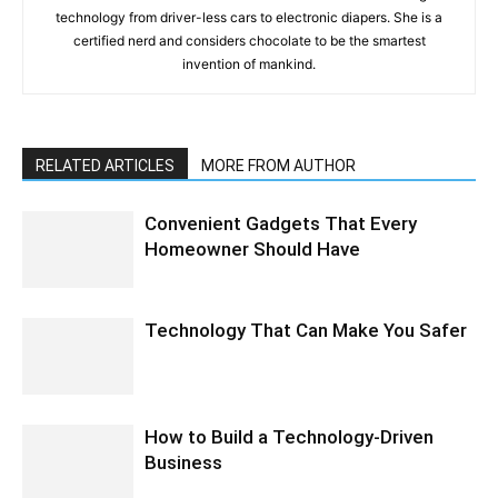
technology from driver-less cars to electronic diapers. She is a
certified nerd and considers chocolate to be the smartest
invention of mankind.
RELATED ARTICLES
MORE FROM AUTHOR
Convenient Gadgets That Every
Homeowner Should Have
Technology That Can Make You Safer
How to Build a Technology-Driven
Business