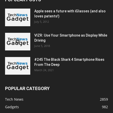
Apple sees a future with iGlasses (and also
loves patents!)
July 5, 2012
VIZR: Use Your Smartphone as Display While
Driving
June 5, 2018
#245 The Black Shark 4 Smartphone Rises
From The Deep
March 24, 2021
POPULAR CATEGORY
Tech News
2859
Gadgets
982