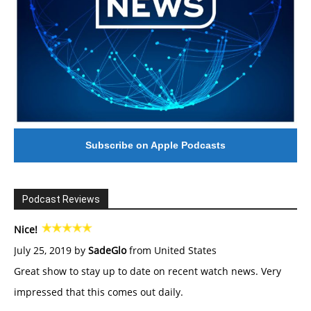
Subscribe on Apple Podcasts
Podcast Reviews
Nice!
July 25, 2019 by
SadeGlo
from United States
Great show to stay up to date on recent watch news. Very
impressed that this comes out daily.