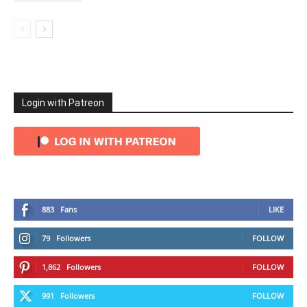
Login with Patreon
883
Fans
LIKE
79
Followers
FOLLOW
1,862
Followers
FOLLOW
991
Followers
FOLLOW