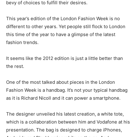
bevy of choices to fulfill their desires.
This year’s edition of the London Fashion Week is no
different to other years. Yet people still flock to London
this time of the year to have a glimpse of the latest
fashion trends.
It seems like the 2012 edition is just a little better than
the rest.
One of the most talked about pieces in the London
Fashion Week is a handbag. It’s not your typical handbag
as it is Richard Nicoll and it can power a smartphone.
The designer unveiled his latest creation, a white tote,
which is a collaboration between him and Vodafone at his
presentation. The bag is designed to charge iPhones,