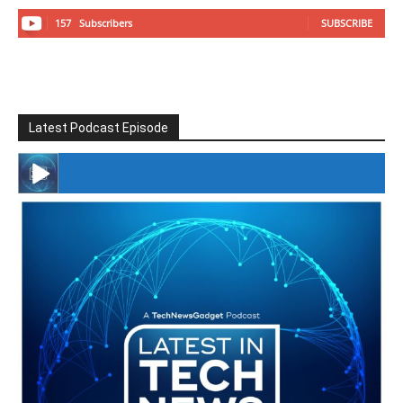
157
Subscribers
SUBSCRIBE
Latest Podcast Episode
#246 The Voice Of Mario Retires