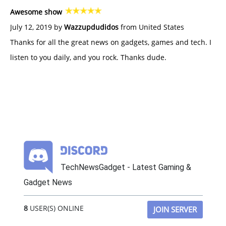
Awesome show
July 12, 2019 by
Wazzupdudidos
from United States
Thanks for all the great news on gadgets, games and tech. I
listen to you daily, and you rock. Thanks dude.
TechNewsGadget - Latest Gaming &
Gadget News
8
USER(S) ONLINE
JOIN SERVER