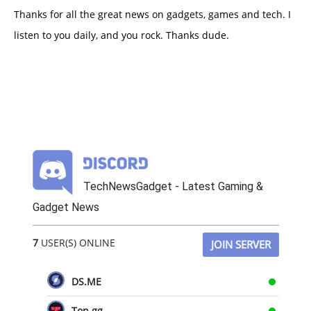
Thanks for all the great news on gadgets, games and tech. I
listen to you daily, and you rock. Thanks dude.
TechNewsGadget - Latest Gaming &
Gadget News
7
USER(S) ONLINE
JOIN SERVER
DS.ME
Top.gg