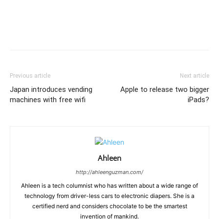
Previous article
Next article
Japan introduces vending
Apple to release two bigger
machines with free wifi
iPads?
Ahleen
http://ahleenguzman.com/
Ahleen is a tech columnist who has written about a wide range of
technology from driver-less cars to electronic diapers. She is a
certified nerd and considers chocolate to be the smartest
invention of mankind.