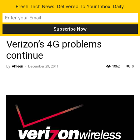
Fresh Tech News. Delivered To Your Inbox. Daily.
Tech News
Verizon’s 4G problems
continue
By
Ahleen
-
December 29, 2011
1062
0