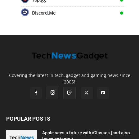
Discord.Me
Covering the latest in tech, gadget and gaming news since
2006!
POPULAR POSTS
Apple sees a future with iGlasses (and also