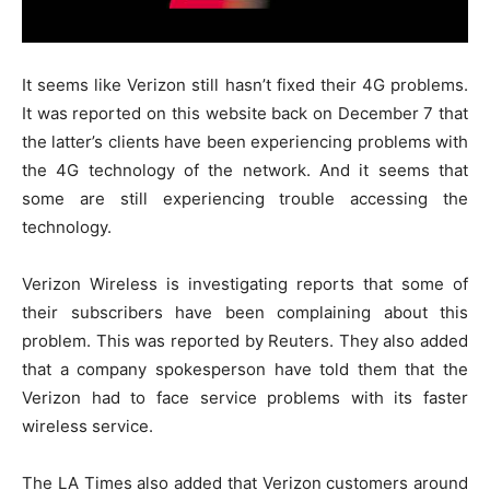
It seems like Verizon still hasn’t fixed their 4G problems.
It was reported on this website back on December 7 that
the latter’s clients have been experiencing problems with
the 4G technology of the network. And it seems that
some are still experiencing trouble accessing the
technology.
Verizon Wireless is investigating reports that some of
their subscribers have been complaining about this
problem. This was reported by Reuters. They also added
that a company spokesperson have told them that the
Verizon had to face service problems with its faster
wireless service.
The LA Times also added that Verizon customers around