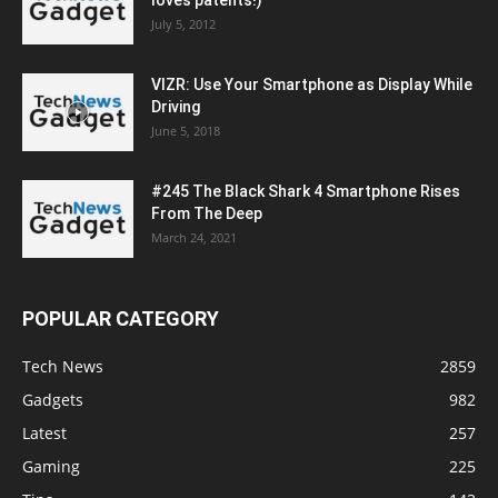
loves patents!)
July 5, 2012
VIZR: Use Your Smartphone as Display While
Driving
June 5, 2018
#245 The Black Shark 4 Smartphone Rises
From The Deep
March 24, 2021
POPULAR CATEGORY
Tech News
2859
Gadgets
982
Latest
257
Gaming
225