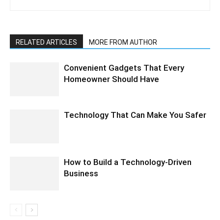
RELATED ARTICLES
MORE FROM AUTHOR
Convenient Gadgets That Every
Homeowner Should Have
Technology That Can Make You Safer
How to Build a Technology-Driven
Business