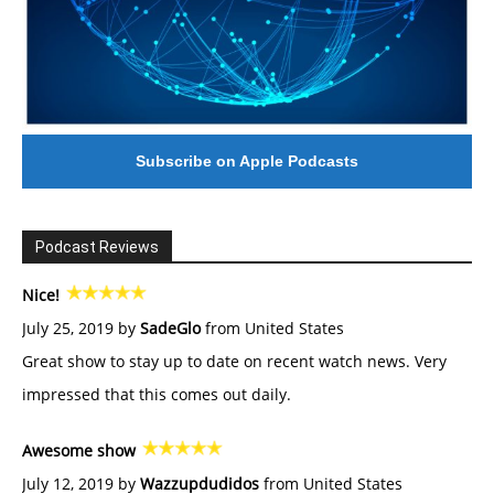
Subscribe on Apple Podcasts
Podcast Reviews
Nice!
July 25, 2019 by
SadeGlo
from United States
Great show to stay up to date on recent watch news. Very
impressed that this comes out daily.
Awesome show
July 12, 2019 by
Wazzupdudidos
from United States