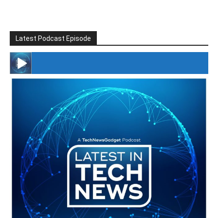
Latest Podcast Episode
#246 The Voice Of Mario Retires