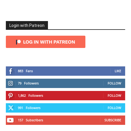
Login with Patreon
883
Fans
LIKE
79
Followers
FOLLOW
1,862
Followers
FOLLOW
991
Followers
FOLLOW
157
Subscribers
SUBSCRIBE