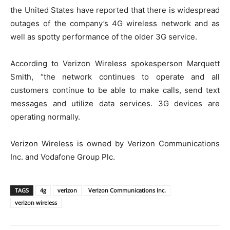
the United States have reported that there is widespread
outages of the company’s 4G wireless network and as
well as spotty performance of the older 3G service.
According to Verizon Wireless spokesperson Marquett
Smith, “the network continues to operate and all
customers continue to be able to make calls, send text
messages and utilize data services. 3G devices are
operating normally.
Verizon Wireless is owned by Verizon Communications
Inc. and Vodafone Group Plc.
TAGS
4g
verizon
Verizon Communications Inc.
verizon wireless