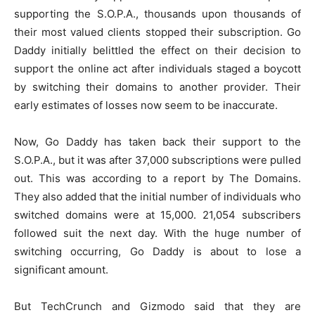
supporting the S.O.P.A., thousands upon thousands of
their most valued clients stopped their subscription. Go
Daddy initially belittled the effect on their decision to
support the online act after individuals staged a boycott
by switching their domains to another provider. Their
early estimates of losses now seem to be inaccurate.
Now, Go Daddy has taken back their support to the
S.O.P.A., but it was after 37,000 subscriptions were pulled
out. This was according to a report by The Domains.
They also added that the initial number of individuals who
switched domains were at 15,000. 21,054 subscribers
followed suit the next day. With the huge number of
switching occurring, Go Daddy is about to lose a
significant amount.
But TechCrunch and Gizmodo said that they are