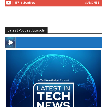
157
Subscribers
SUBSCRIBE
Latest Podcast Episode
#246 The Voice Of Mario Retires