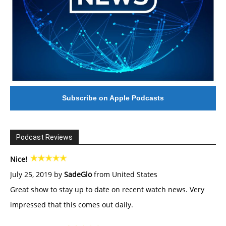
Subscribe on Apple Podcasts
Podcast Reviews
Nice!
July 25, 2019 by
SadeGlo
from United States
Great show to stay up to date on recent watch news. Very
impressed that this comes out daily.