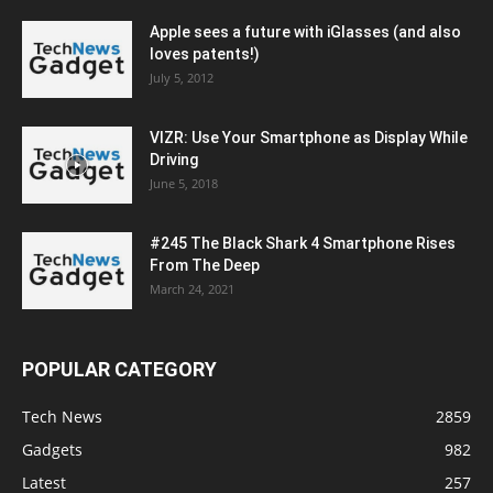
Apple sees a future with iGlasses (and also
loves patents!)
July 5, 2012
VIZR: Use Your Smartphone as Display While
Driving
June 5, 2018
#245 The Black Shark 4 Smartphone Rises
From The Deep
March 24, 2021
POPULAR CATEGORY
Tech News
2859
Gadgets
982
Latest
257