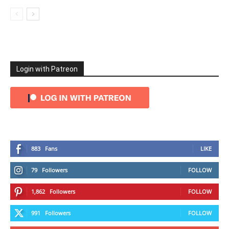
Login with Patreon
883
Fans
LIKE
79
Followers
FOLLOW
1,862
Followers
FOLLOW
991
Followers
FOLLOW