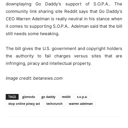
downplaying Go Daddy’s support of S.O.P.A.. The
community link sharing site Reddit says that Go Daddy’s
CEO Warren Adelman is really neutral in his stance when
it comes to supporting S.O.P.A.. Adelman said that the bill
still needs some tweaking.
The bill gives the U.S. government and copyright holders
the authority to fail charges versus sites that are
infringing, piracy and intellectual property.
Image credit: betanews.com
TAGS
gizmodo
go daddy
reddit
s.o.p.a.
stop online piracy act
techcrunch
warren adelman