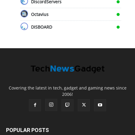
DiscordServers
Octavius
DISBOARD
Covering the latest in tech, gadget and gaming news since
2006!
POPULAR POSTS