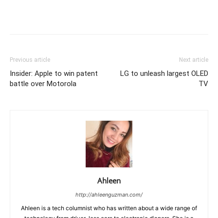
Previous article
Next article
Insider: Apple to win patent
LG to unleash largest OLED
battle over Motorola
TV
Ahleen
http://ahleenguzman.com/
Ahleen is a tech columnist who has written about a wide range of