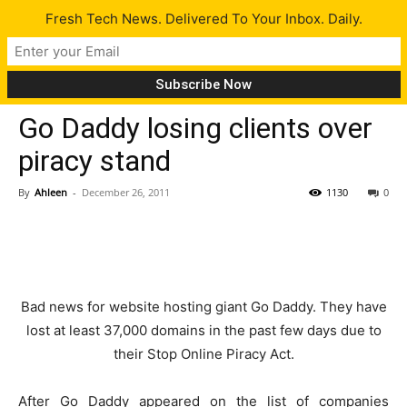
Fresh Tech News. Delivered To Your Inbox. Daily.
Tech News
Go Daddy losing clients over
piracy stand
By
Ahleen
-
December 26, 2011
1130
0
Bad news for website hosting giant Go Daddy. They have
lost at least 37,000 domains in the past few days due to
their Stop Online Piracy Act.
After Go Daddy appeared on the list of companies