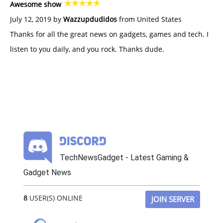
Awesome show
July 12, 2019 by
Wazzupdudidos
from United States
Thanks for all the great news on gadgets, games and tech. I
listen to you daily, and you rock. Thanks dude.
TechNewsGadget - Latest Gaming &
Gadget News
8
USER(S) ONLINE
JOIN SERVER