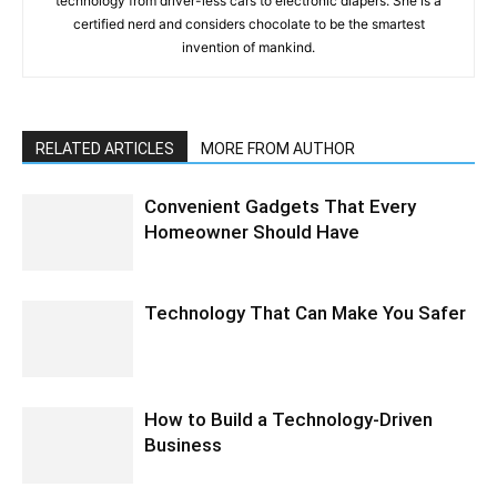
technology from driver-less cars to electronic diapers. She is a
certified nerd and considers chocolate to be the smartest
invention of mankind.
RELATED ARTICLES
MORE FROM AUTHOR
Convenient Gadgets That Every
Homeowner Should Have
Technology That Can Make You Safer
How to Build a Technology-Driven
Business