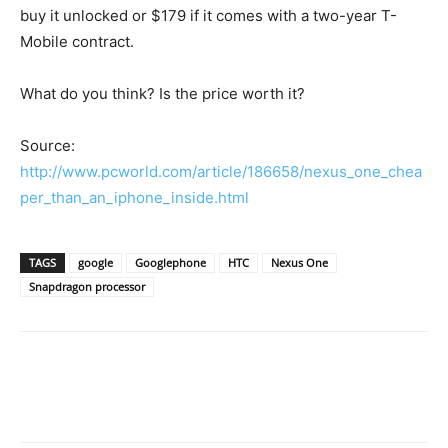
buy it unlocked or $179 if it comes with a two-year T-
Mobile contract.
What do you think? Is the price worth it?
Source:
http://www.pcworld.com/article/186658/nexus_one_chea
per_than_an_iphone_inside.html
TAGS
google
Googlephone
HTC
Nexus One
Snapdragon processor