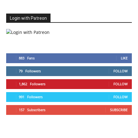
Login with Patreon
883
Fans
LIKE
79
Followers
FOLLOW
1,862
Followers
FOLLOW
991
Followers
FOLLOW
157
Subscribers
SUBSCRIBE