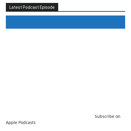
Latest Podcast Episode
#246 The Voice Of Mario Retires
Subscribe on
Apple Podcasts