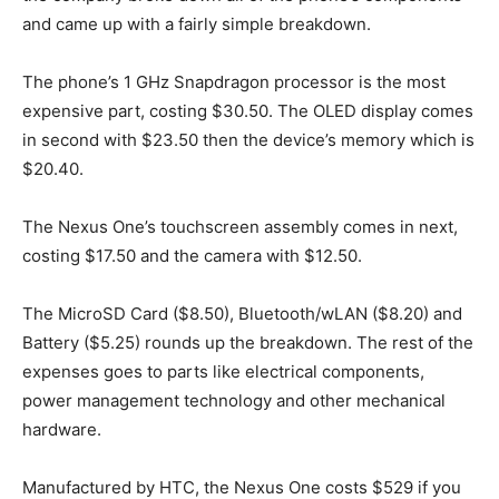
and came up with a fairly simple breakdown.
The phone’s 1 GHz Snapdragon processor is the most
expensive part, costing $30.50. The OLED display comes
in second with $23.50 then the device’s memory which is
$20.40.
The Nexus One’s touchscreen assembly comes in next,
costing $17.50 and the camera with $12.50.
The MicroSD Card ($8.50), Bluetooth/wLAN ($8.20) and
Battery ($5.25) rounds up the breakdown. The rest of the
expenses goes to parts like electrical components,
power management technology and other mechanical
hardware.
Manufactured by HTC, the Nexus One costs $529 if you