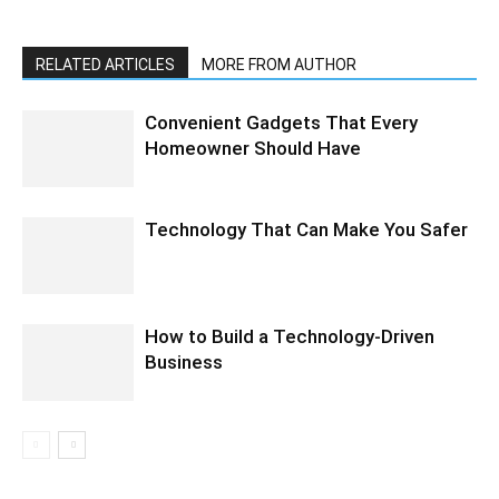
RELATED ARTICLES
MORE FROM AUTHOR
Convenient Gadgets That Every
Homeowner Should Have
Technology That Can Make You Safer
How to Build a Technology-Driven
Business