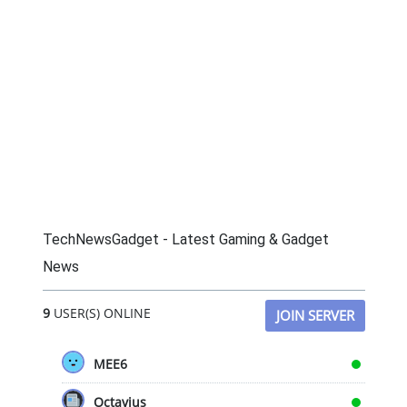
TechNewsGadget - Latest Gaming & Gadget
News
9
USER(S) ONLINE
JOIN SERVER
MEE6
Octavius