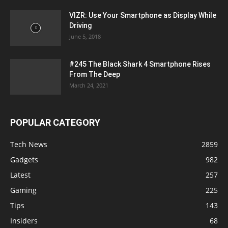
VIZR: Use Your Smartphone as Display While
Driving
June 5, 2018
#245 The Black Shark 4 Smartphone Rises
From The Deep
March 24, 2021
POPULAR CATEGORY
Tech News
2859
Gadgets
982
Latest
257
Gaming
225
Tips
143
Insiders
68