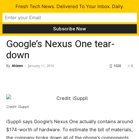
Fresh Tech News. Delivered To Your Inbox. Daily.
Gadgets
Tech News
Google’s Nexus One tear-
down
By
Ahleen
-
January 11, 2010
1020
0
Credit: iSuppli
iSuppli says Google’s Nexus One actually contains around
$174-worth of hardware. To estimate the bill of materials,
the company broke down all of the phone’s components