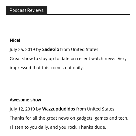
Podcast Reviews
Nice!
July 25, 2019 by
SadeGlo
from United States
Great show to stay up to date on recent watch news. Very
impressed that this comes out daily.
Awesome show
July 12, 2019 by
Wazzupdudidos
from United States
Thanks for all the great news on gadgets, games and tech.
I listen to you daily, and you rock. Thanks dude.