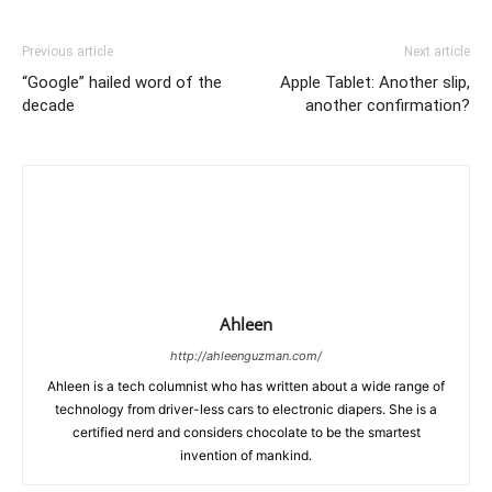
Previous article
Next article
“Google” hailed word of the
Apple Tablet: Another slip,
decade
another confirmation?
Ahleen
http://ahleenguzman.com/
Ahleen is a tech columnist who has written about a wide range of
technology from driver-less cars to electronic diapers. She is a
certified nerd and considers chocolate to be the smartest
invention of mankind.