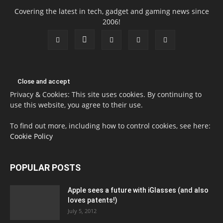
Covering the latest in tech, gadget and gaming news since
2006!
Privacy & Cookies: This site uses cookies. By continuing to
use this website, you agree to their use.
To find out more, including how to control cookies, see here:
Cookie Policy
POPULAR POSTS
Apple sees a future with iGlasses (and also
loves patents!)
July 5, 2012