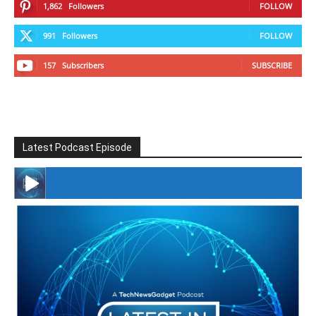
1,862
Followers
FOLLOW
991
Followers
FOLLOW
157
Subscribers
SUBSCRIBE
Latest Podcast Episode
#246 The Voice Of Mario Retires