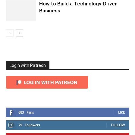
How to Build a Technology-Driven
Business
Login with Patreon
883
Fans
LIKE
79
Followers
FOLLOW