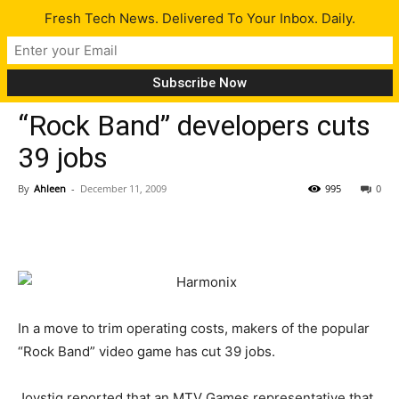
Fresh Tech News. Delivered To Your Inbox. Daily.
Tech News
“Rock Band” developers cuts
39 jobs
By
Ahleen
-
December 11, 2009
995
0
In a move to trim operating costs, makers of the popular
“Rock Band” video game has cut 39 jobs.
Joystiq reported that an MTV Games representative that