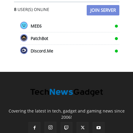
8
USER(S) ONLINE
JOIN SERVER
MEE6
PatchBot
Discord.Me
Covering the latest in tech, gadget and gaming news since
2006!