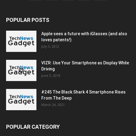
POPULAR POSTS
Apple sees a future with iGlasses (and also
loves patents!)
July 5, 2012
VIZR: Use Your Smartphone as Display While
Driving
June 5, 2018
#245 The Black Shark 4 Smartphone Rises
From The Deep
March 24, 2021
POPULAR CATEGORY