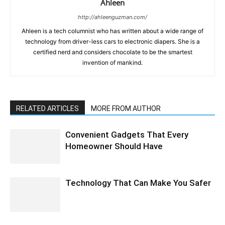
Ahleen
http://ahleenguzman.com/
Ahleen is a tech columnist who has written about a wide range of
technology from driver-less cars to electronic diapers. She is a
certified nerd and considers chocolate to be the smartest
invention of mankind.
RELATED ARTICLES
MORE FROM AUTHOR
Convenient Gadgets That Every
Homeowner Should Have
Technology That Can Make You Safer