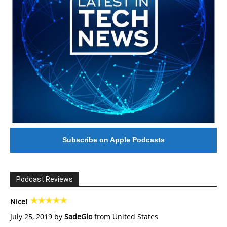
Subscribe on Apple Podcasts
Podcast Reviews
Nice!
July 25, 2019 by
SadeGlo
from United States