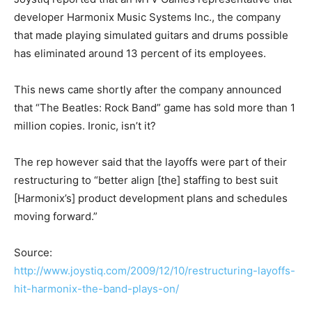
developer Harmonix Music Systems Inc., the company
that made playing simulated guitars and drums possible
has eliminated around 13 percent of its employees.
This news came shortly after the company announced
that “The Beatles: Rock Band” game has sold more than 1
million copies. Ironic, isn’t it?
The rep however said that the layoffs were part of their
restructuring to “better align [the] staffing to best suit
[Harmonix’s] product development plans and schedules
moving forward.”
Source:
http://www.joystiq.com/2009/12/10/restructuring-layoffs-
hit-harmonix-the-band-plays-on/