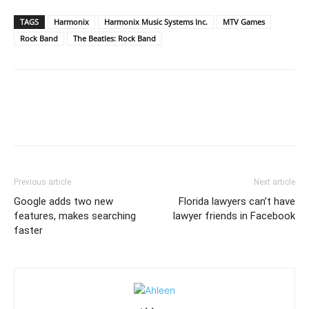
TAGS
Harmonix
Harmonix Music Systems Inc.
MTV Games
Rock Band
The Beatles: Rock Band
Previous article
Next article
Google adds two new
Florida lawyers can’t have
features, makes searching
lawyer friends in Facebook
faster