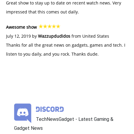
Great show to stay up to date on recent watch news. Very
impressed that this comes out daily.
Awesome show
July 12, 2019 by
Wazzupdudidos
from United States
Thanks for all the great news on gadgets, games and tech. I
listen to you daily, and you rock. Thanks dude.
TechNewsGadget - Latest Gaming &
Gadget News