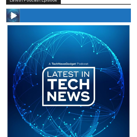
Latest Podcast Episode
#246 The Voice Of Mario Retires