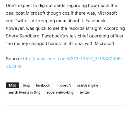
Don’t expect to dig out deets regarding how much the
deal cost Microsoft though coz if there was, Microsoft
and Twitter are keeping mum about it. Facebook
however, was quick to set the records straight. According
Shery Sandberg, Facebook’s site’s chief operating officer,
“no money changed hands” in its deal with Microsoft.
Source:
http://news.cnet.com/8301-13577_3-10380306-
36.html
TAGS
bing
facebook
microsoft
search engine
search tweets in Bing
social networking
twitter