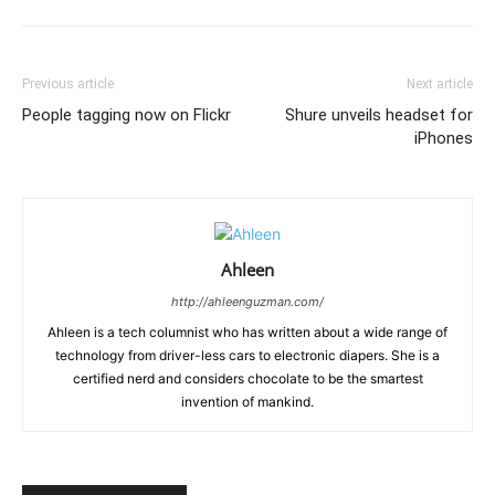
Previous article
Next article
People tagging now on Flickr
Shure unveils headset for
iPhones
Ahleen
http://ahleenguzman.com/
Ahleen is a tech columnist who has written about a wide range of
technology from driver-less cars to electronic diapers. She is a
certified nerd and considers chocolate to be the smartest
invention of mankind.