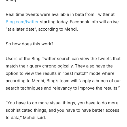
Real time tweets were available in beta from Twitter at
Bing.com/twitter
starting today. Facebook info will arrive
“at a later date”, according to Mehdi.
So how does this work?
Users of the Bing Twitter search can view the tweets that
match their query chronologically. They also have the
option to view the results in “best match” mode where
according to Medhi, Bing’s team will “apply a bunch of our
search techniques and relevancy to improve the results.”
“You have to do more visual things, you have to do more
sophisticated things, and you have to have better access
to data,” Mehdi said.