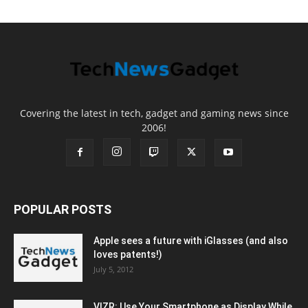
Covering the latest in tech, gadget and gaming news since
2006!
POPULAR POSTS
Apple sees a future with iGlasses (and also
loves patents!)
July 5, 2012
VIZR: Use Your Smartphone as Display While