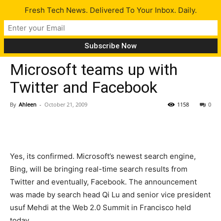
Fresh Tech News. Delivered To Your Inbox. Daily.
Tech News
Microsoft teams up with
Twitter and Facebook
By
Ahleen
-
October 21, 2009
1158
0
Yes, its confirmed. Microsoft’s newest search engine,
Bing, will be bringing real-time search results from
Twitter and eventually, Facebook. The announcement
was made by search head Qi Lu and senior vice president
usuf Mehdi at the Web 2.0 Summit in Francisco held
today.