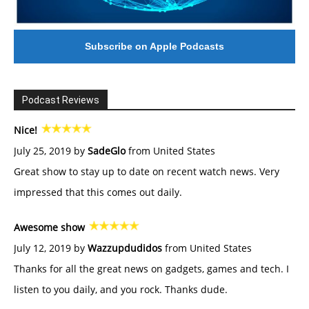
Subscribe on Apple Podcasts
Podcast Reviews
Nice!
July 25, 2019 by
SadeGlo
from United States
Great show to stay up to date on recent watch news. Very
impressed that this comes out daily.
Awesome show
July 12, 2019 by
Wazzupdudidos
from United States
Thanks for all the great news on gadgets, games and tech. I
listen to you daily, and you rock. Thanks dude.