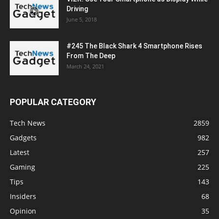
Driving
June 5, 2018
#245 The Black Shark 4 Smartphone Rises
From The Deep
March 24, 2021
POPULAR CATEGORY
Tech News
2859
Gadgets
982
Latest
257
Gaming
225
Tips
143
Insiders
68
Opinion
35