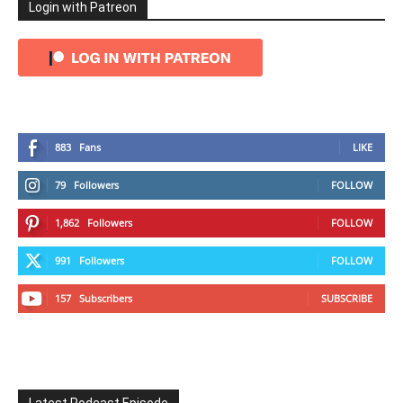
Login with Patreon
883
Fans
LIKE
79
Followers
FOLLOW
1,862
Followers
FOLLOW
991
Followers
FOLLOW
157
Subscribers
SUBSCRIBE