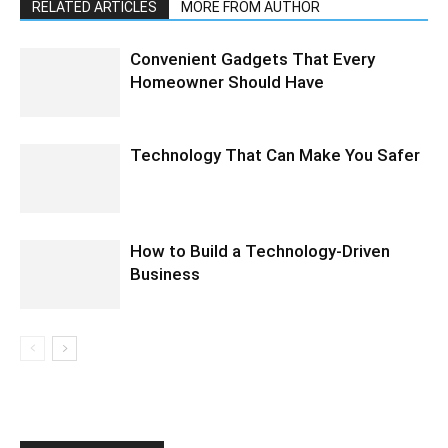
RELATED ARTICLES
MORE FROM AUTHOR
Convenient Gadgets That Every
Homeowner Should Have
Technology That Can Make You Safer
How to Build a Technology-Driven
Business