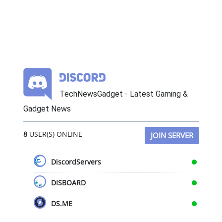
TechNewsGadget - Latest Gaming &
Gadget News
8
USER(S) ONLINE
JOIN SERVER
DiscordServers
DISBOARD
DS.ME