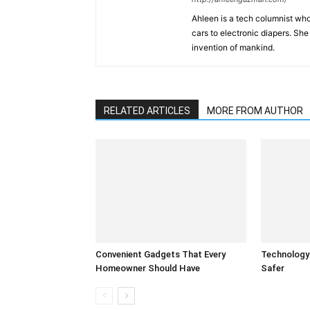
Ahleen is a tech columnist who
cars to electronic diapers. She
invention of mankind.
RELATED ARTICLES
MORE FROM AUTHOR
Convenient Gadgets That Every
Technology
Homeowner Should Have
Safer