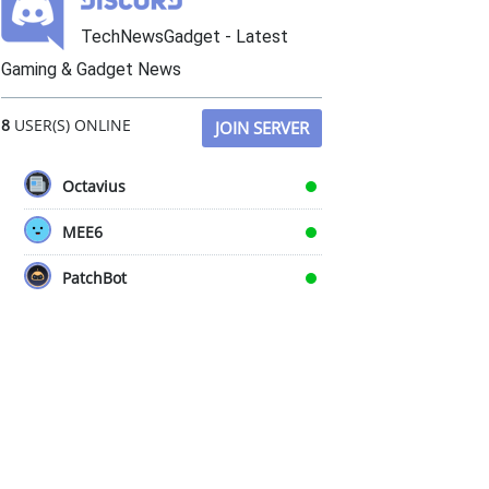
TechNewsGadget - Latest
Gaming & Gadget News
8
USER(S) ONLINE
JOIN SERVER
Octavius
MEE6
PatchBot