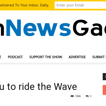
livered To Your Inbox. Daily.
E
PODCAST
SUPPORT THE SHOW
ADVERTISE
SUBMIT
TechNewsGadget
 to ride the Wave
1066
0