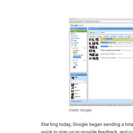
Credit: Google
Starting today, Google began sending a tota
quick to sign up to provide feedback, and c