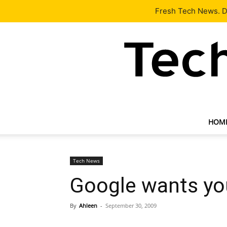
Latest
Tech News
About
Our Team
Contact Us
Fresh Tech News. De
HOM
Tech News
Google wants you
By
Ahleen
-
September 30, 2009