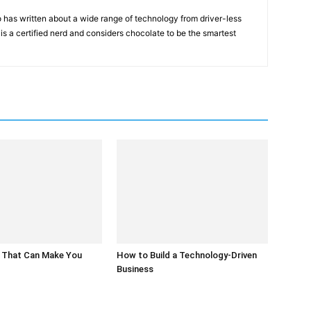
 has written about a wide range of technology from driver-less
 is a certified nerd and considers chocolate to be the smartest
 That Can Make You
How to Build a Technology-Driven
Business