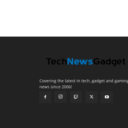
Covering the latest in tech, gadget and gamin
news since 2006!