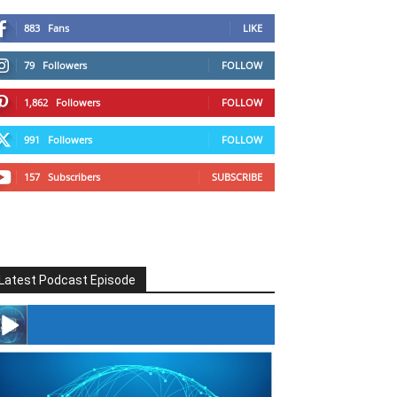
883
Fans
LIKE
79
Followers
FOLLOW
1,862
Followers
FOLLOW
991
Followers
FOLLOW
157
Subscribers
SUBSCRIBE
Latest Podcast Episode
#246 The Voice Of Mario Retires