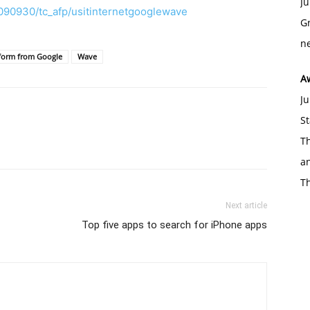
Ju
090930/tc_afp/usitinternetgooglewave
Gr
ne
form from Google
Wave
A
Ju
St
Th
an
T
Next article
Top five apps to search for iPhone apps