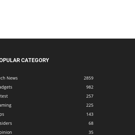
OPULAR CATEGORY
ech News
2859
adgets
982
test
257
aming
225
ps
143
siders
68
pinion
35