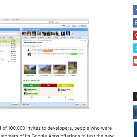
l of 100,000 invites to developers, people who were
ustomers of its Google Apps offerings to test the new