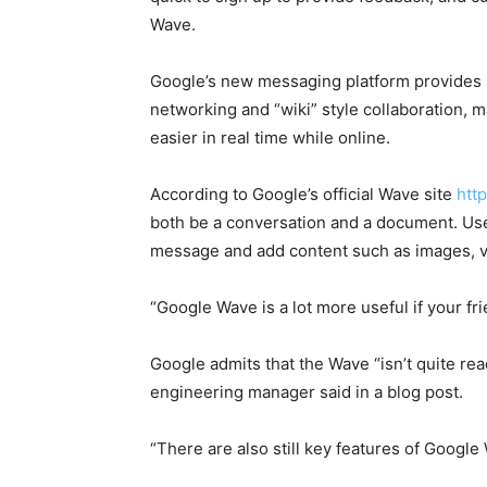
Wave.
Google’s new messaging platform provides u
networking and “wiki” style collaboration, ma
easier in real time while online.
According to Google’s official Wave site
htt
both be a conversation and a document. User
message and add content such as images, v
“Google Wave is a lot more useful if your fri
Google admits that the Wave “isn’t quite re
engineering manager said in a blog post.
“There are also still key features of Google