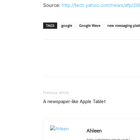
Source:
http://tech.yahoo.com/news/afp/20
TAGS
google
Google Wave
new messaging plat
Previous article
A newspaper-like Apple Tablet
Ahleen
http://ahleenguzman.com/