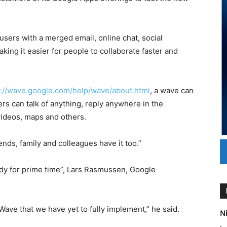
sers with a merged email, online chat, social
king it easier for people to collaborate faster and
p://wave.google.com/help/wave/about.html
, a wave can
s can talk of anything, reply anywhere in the
ideos, maps and others.
ends, family and colleagues have it too.”
ady for prime time”, Lars Rasmussen, Google
 Wave that we have yet to fully implement,” he said.
Ni