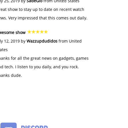
ly 25, 2019 by
SadeGlo
from United States
eat show to stay up to date on recent watch
ws. Very impressed that this comes out daily.
wesome show
ly 12, 2019 by
Wazzupdudidos
from United
ates
anks for all the great news on gadgets, games
d tech. I listen to you daily, and you rock.
hanks dude.