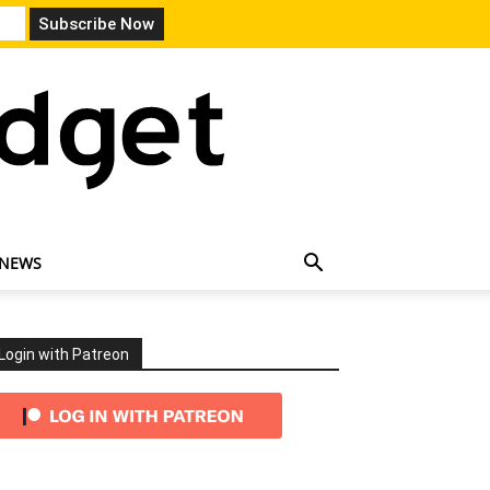
 NEWS
Login with Patreon