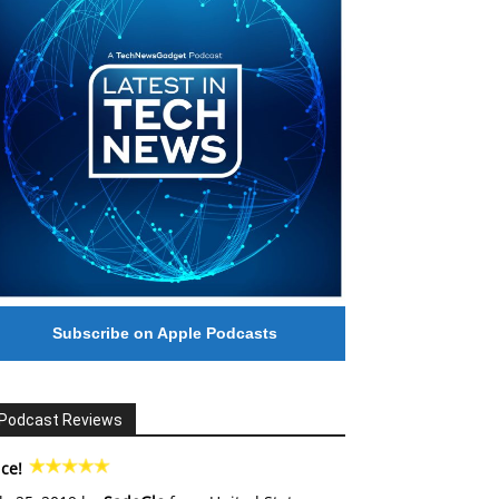
Subscribe on Apple Podcasts
Podcast Reviews
ce!