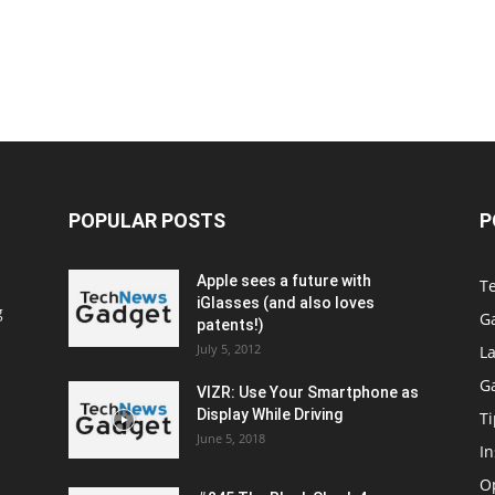
POPULAR POSTS
P
Apple sees a future with
T
iGlasses (and also loves
g
G
patents!)
July 5, 2012
La
G
VIZR: Use Your Smartphone as
Display While Driving
Ti
June 5, 2018
In
O