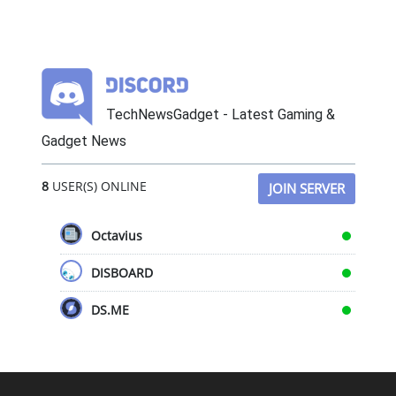
TechNewsGadget - Latest Gaming &
Gadget News
8
USER(S) ONLINE
JOIN SERVER
Octavius
DISBOARD
DS.ME