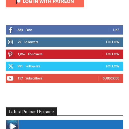
883
Fans
LIKE
79
Followers
FOLLOW
1,862
Followers
FOLLOW
991
Followers
FOLLOW
157
Subscribers
SUBSCRIBE
Latest Podcast Episode