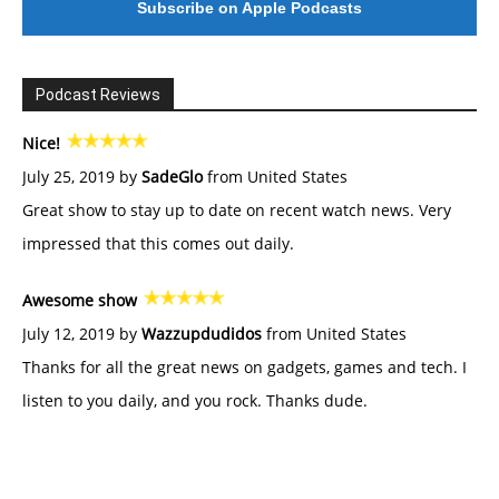
Subscribe on Apple Podcasts
Podcast Reviews
Nice!
July 25, 2019 by
SadeGlo
from United States
Great show to stay up to date on recent watch news. Very
impressed that this comes out daily.
Awesome show
July 12, 2019 by
Wazzupdudidos
from United States
Thanks for all the great news on gadgets, games and tech. I
listen to you daily, and you rock. Thanks dude.