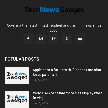
Covering the latest in tech, gadget and gaming news since
2006!
POPULAR POSTS
Apple sees a future with iGlasses (and also
loves patents!)
July 5, 2012
VIZR: Use Your Smartphone as Display While
Driving
June 5, 2018