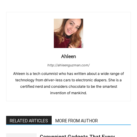
Ahleen
http://ahleenguzman.com/
Ahleen is a tech columnist who has written about a wide range of
technology from driver-less cars to electronic diapers. She is a
certified nerd and considers chocolate to be the smartest
invention of mankind.
RELATED ARTICLES
MORE FROM AUTHOR
Convenient Gadgets That Every