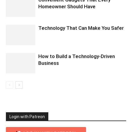
Homeowner Should Have
Technology That Can Make You Safer
How to Build a Technology-Driven
Business
Login with Patreon