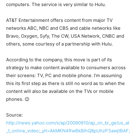
computers. The service is very similar to Hulu.
AT&T Entertainment offers content from major TV
networks ABC, NBC and CBS and cable networks like
Bravo, Oxygen, Syfy, The CW, USA Network, CNBC and
others, some courtesy of a partnership with Hulu.
According to the company, this move is part of its
strategy to make content available to consumers across
their screens: TV, PC and mobile phone. I’m assuming
this its first step as there is still no word as to when the
content will also be available on the TVs or mobile
phones. 😉
Source:
http://news.yahoo.com/s/ap/20090910/ap_on_bi_ge/us_at
_t_online_video;_ylt=AkMKN4RwBkBlhQ8pUhzP3awjtBAF;