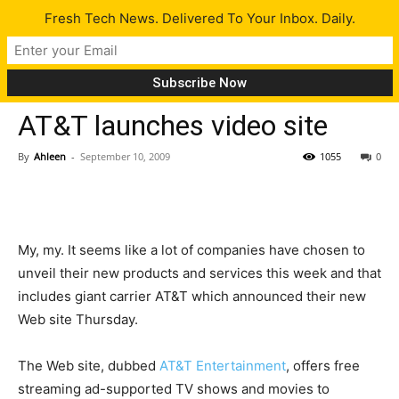
Fresh Tech News. Delivered To Your Inbox. Daily.
Tech News
AT&T launches video site
By
Ahleen
-
September 10, 2009
1055
0
My, my. It seems like a lot of companies have chosen to
unveil their new products and services this week and that
includes giant carrier AT&T which announced their new
Web site Thursday.
The Web site, dubbed
AT&T Entertainment
, offers free
streaming ad-supported TV shows and movies to