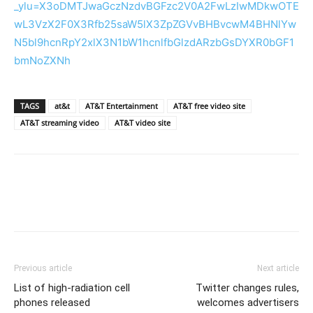
_ylu=X3oDMTJwaGczNzdvBGFzc2V0A2FwLzIwMDkwOTE
wL3VzX2F0X3Rfb25saW5lX3ZpZGVvBHBvcwM4BHNlYw
N5bl9hcnRpY2xlX3N1bW1hcnlfbGlzdARzbGsDYXR0bGF1
bmNoZXNh
TAGS
at&t
AT&T Entertainment
AT&T free video site
AT&T streaming video
AT&T video site
Previous article
Next article
List of high-radiation cell
Twitter changes rules,
phones released
welcomes advertisers