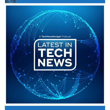
#246 The Voice Of Mario Retires