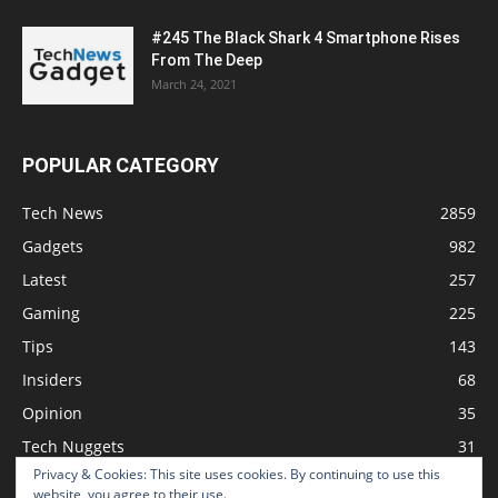
#245 The Black Shark 4 Smartphone Rises
From The Deep
March 24, 2021
POPULAR CATEGORY
Tech News
2859
Gadgets
982
Latest
257
Gaming
225
Tips
143
Insiders
68
Opinion
35
Tech Nuggets
31
Privacy & Cookies: This site uses cookies. By continuing to use this
Review
2
website, you agree to their use.