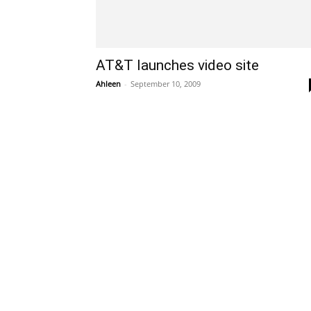
AT&T launches video site
Ahleen
-
September 10, 2009