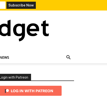
 NEWS
Login with Patreon