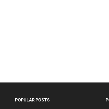
POPULAR POSTS
P