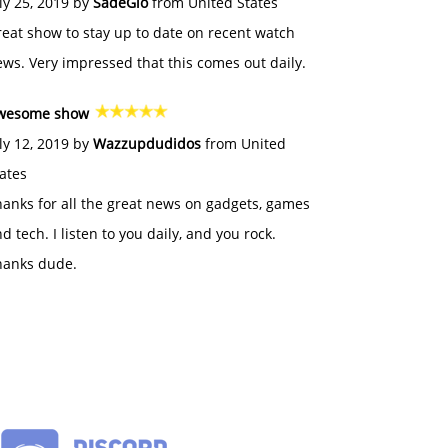
ly 25, 2019 by
SadeGlo
from United States
eat show to stay up to date on recent watch
ws. Very impressed that this comes out daily.
wesome show
ly 12, 2019 by
Wazzupdudidos
from United
ates
anks for all the great news on gadgets, games
d tech. I listen to you daily, and you rock.
hanks dude.