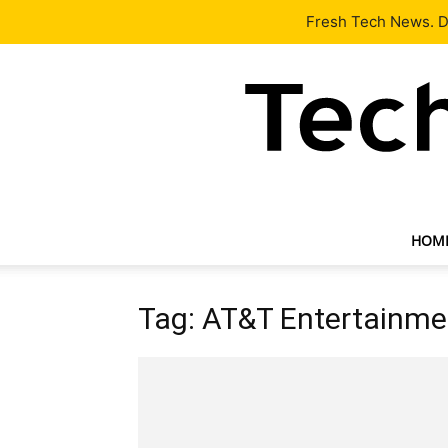
Latest
Tech News
About
Our Team
Contact Us
Fresh Tech News. De
HOM
Tag: AT&T Entertainme