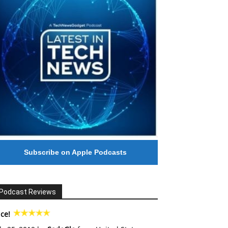
Subscribe on Apple Podcasts
Podcast Reviews
ce!