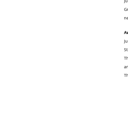
Ju
Gr
ne
A
Ju
St
Th
an
T