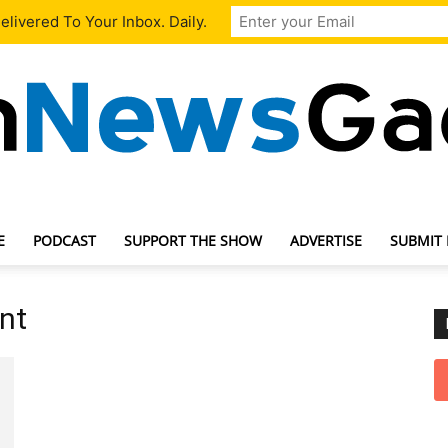
livered To Your Inbox. Daily.
E
PODCAST
SUPPORT THE SHOW
ADVERTISE
SUBMIT
TechNewsGadget
nt