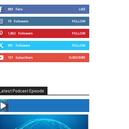
883
Fans
LIKE
79
Followers
FOLLOW
1,862
Followers
FOLLOW
991
Followers
FOLLOW
157
Subscribers
SUBSCRIBE
Latest Podcast Episode
#246 The Voice Of Mario Retires