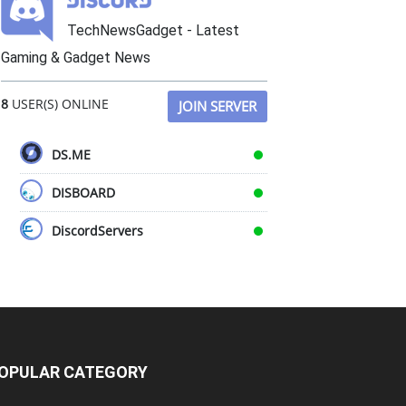
TechNewsGadget - Latest
Gaming & Gadget News
8
USER(S) ONLINE
JOIN SERVER
DS.ME
DISBOARD
DiscordServers
OPULAR CATEGORY