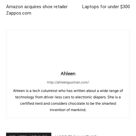
Amazon acquires shoe retailer
Laptops for under $300
Zappos.com
Ahleen
http://ahleenguzman.com/
Ahleen is a tech columnist who has written about a wide range of
technology from driver-less cars to electronic diapers. She is a
certified nerd and considers chocolate to be the smartest
invention of mankind.