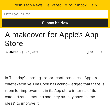
Fresh Tech News. Delivered To Your Inbox. Daily.
Tech News
A makeover for Apple’s App
Store
By
Ahleen
-
July 23, 2009
1081
0
In Tuesday’s earnings report conference call, Apple’s
chief executive Tim Cook has acknowledged that there is
room for improvement in its App store in terms of its
categorization method and they already have “some
ideas” to improve it.