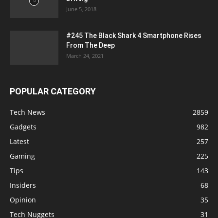
June 5, 2018
#245 The Black Shark 4 Smartphone Rises
From The Deep
March 24, 2021
POPULAR CATEGORY
Tech News
2859
Gadgets
982
Latest
257
Gaming
225
Tips
143
Insiders
68
Opinion
35
Tech Nuggets
31