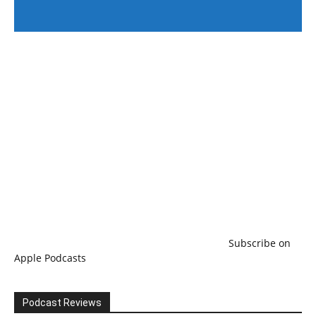
#246 The Voice Of Mario Retires
Subscribe on
Apple Podcasts
Podcast Reviews