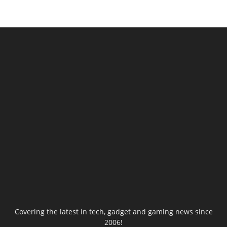
Covering the latest in tech, gadget and gaming news since
2006!