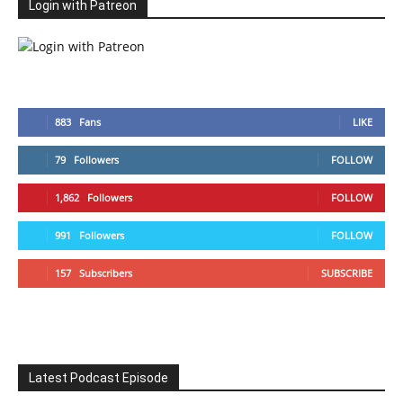
Login with Patreon
883
Fans
LIKE
79
Followers
FOLLOW
1,862
Followers
FOLLOW
991
Followers
FOLLOW
157
Subscribers
SUBSCRIBE
Latest Podcast Episode