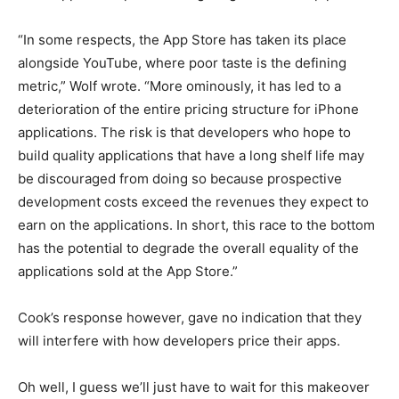
“In some respects, the App Store has taken its place
alongside YouTube, where poor taste is the defining
metric,” Wolf wrote. “More ominously, it has led to a
deterioration of the entire pricing structure for iPhone
applications. The risk is that developers who hope to
build quality applications that have a long shelf life may
be discouraged from doing so because prospective
development costs exceed the revenues they expect to
earn on the applications. In short, this race to the bottom
has the potential to degrade the overall equality of the
applications sold at the App Store.”
Cook’s response however, gave no indication that they
will interfere with how developers price their apps.
Oh well, I guess we’ll just have to wait for this makeover