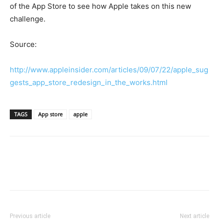
of the App Store to see how Apple takes on this new
challenge.
Source:
http://www.appleinsider.com/articles/09/07/22/apple_sug
gests_app_store_redesign_in_the_works.html
TAGS
App store
apple
Previous article
Next article