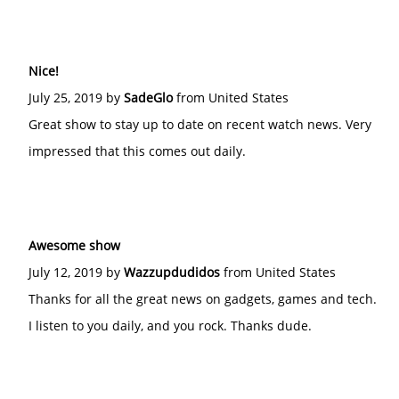
Nice!
July 25, 2019 by
SadeGlo
from United States
Great show to stay up to date on recent watch news. Very
impressed that this comes out daily.
Awesome show
July 12, 2019 by
Wazzupdudidos
from United States
Thanks for all the great news on gadgets, games and tech.
I listen to you daily, and you rock. Thanks dude.