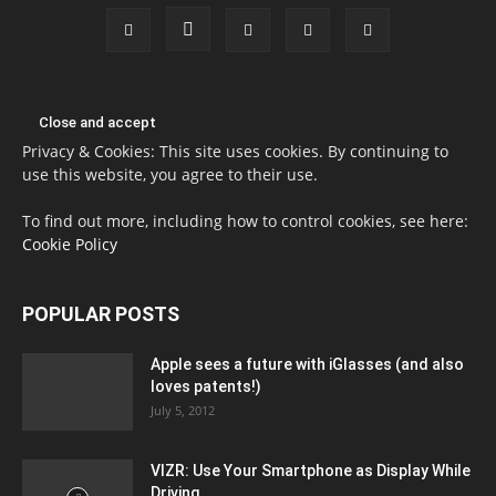
Privacy & Cookies: This site uses cookies. By continuing to
use this website, you agree to their use.
To find out more, including how to control cookies, see here:
Cookie Policy
POPULAR POSTS
Apple sees a future with iGlasses (and also
loves patents!)
July 5, 2012
VIZR: Use Your Smartphone as Display While
Driving