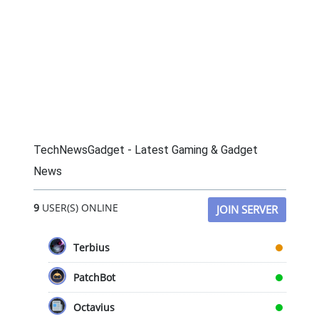
TechNewsGadget - Latest Gaming & Gadget
News
9
USER(S) ONLINE
JOIN SERVER
Terbius
PatchBot
Octavius