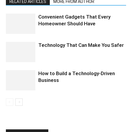
RELATED ARTICLES
MORE FROM AUTHOR
Convenient Gadgets That Every
Homeowner Should Have
Technology That Can Make You Safer
How to Build a Technology-Driven
Business