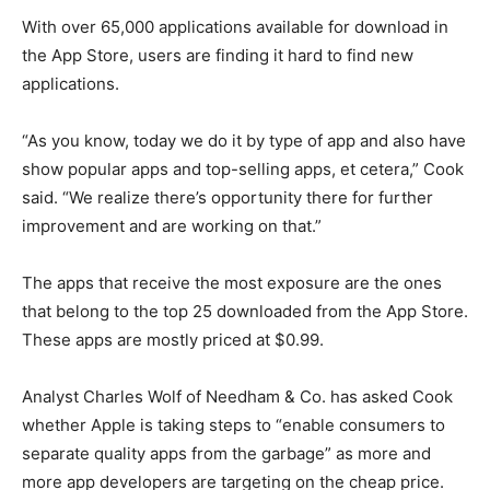
With over 65,000 applications available for download in
the App Store, users are finding it hard to find new
applications.
“As you know, today we do it by type of app and also have
show popular apps and top-selling apps, et cetera,” Cook
said. “We realize there’s opportunity there for further
improvement and are working on that.”
The apps that receive the most exposure are the ones
that belong to the top 25 downloaded from the App Store.
These apps are mostly priced at $0.99.
Analyst Charles Wolf of Needham & Co. has asked Cook
whether Apple is taking steps to “enable consumers to
separate quality apps from the garbage” as more and
more app developers are targeting on the cheap price.