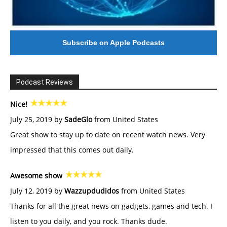
Subscribe on Apple Podcasts
Podcast Reviews
Nice!
July 25, 2019 by
SadeGlo
from United States
Great show to stay up to date on recent watch news. Very
impressed that this comes out daily.
Awesome show
July 12, 2019 by
Wazzupdudidos
from United States
Thanks for all the great news on gadgets, games and tech. I
listen to you daily, and you rock. Thanks dude.