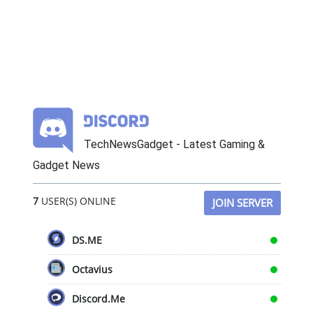
TechNewsGadget - Latest Gaming &
Gadget News
7
USER(S) ONLINE
JOIN SERVER
DS.ME
Octavius
Discord.Me