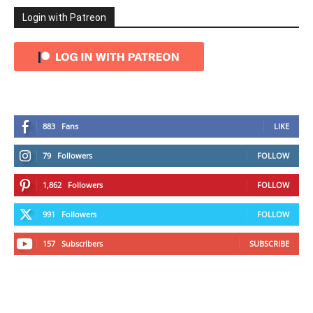
Login with Patreon
883
Fans
LIKE
79
Followers
FOLLOW
1,862
Followers
FOLLOW
991
Followers
FOLLOW
157
Subscribers
SUBSCRIBE