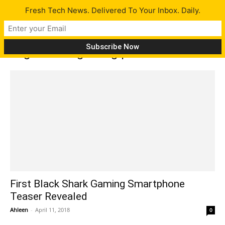
Fresh Tech News. Delivered To Your Inbox. Daily.
Tag: Xiaomi gaming phone
First Black Shark Gaming Smartphone
Teaser Revealed
Ahleen
-
April 11, 2018
0