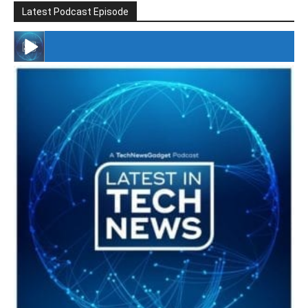
Latest Podcast Episode
#246 The Voice Of Mario Retires