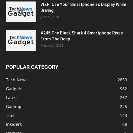
VIZR: Use Your Smartphone as Display While
Driving
June 5, 2018
#245 The Black Shark 4 Smartphone Rises
From The Deep
March 24, 2021
POPULAR CATEGORY
Tech News
2859
Gadgets
982
Latest
257
Gaming
225
Tips
143
Insiders
68