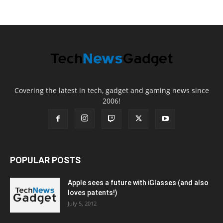
Covering the latest in tech, gadget and gaming news since
2006!
POPULAR POSTS
Apple sees a future with iGlasses (and also
loves patents!)
July 5, 2012