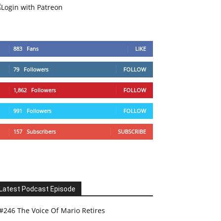
883
Fans
LIKE
79
Followers
FOLLOW
1,862
Followers
FOLLOW
991
Followers
FOLLOW
157
Subscribers
SUBSCRIBE
Latest Podcast Episode
#246 The Voice Of Mario Retires