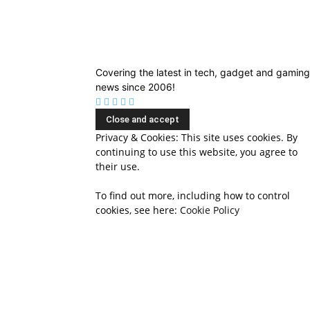
Covering the latest in tech, gadget and gaming
news since 2006!
Privacy & Cookies: This site uses cookies. By
continuing to use this website, you agree to
their use.
To find out more, including how to control
cookies, see here:
Cookie Policy