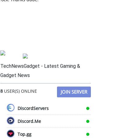
TechNewsGadget - Latest Gaming &
Gadget News
8
USER(S) ONLINE
JOIN SERVER
DiscordServers
Discord.Me
Top.gg