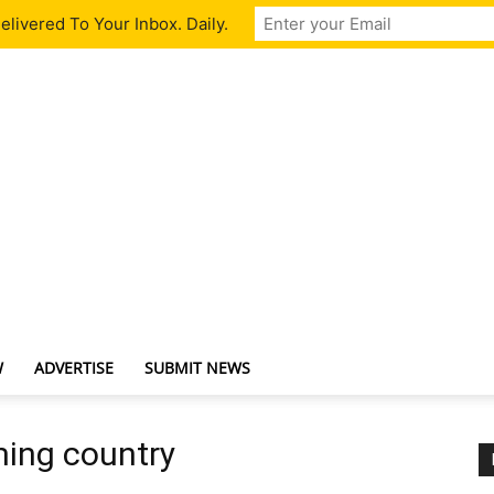
livered To Your Inbox. Daily.
W
ADVERTISE
SUBMIT NEWS
ming country