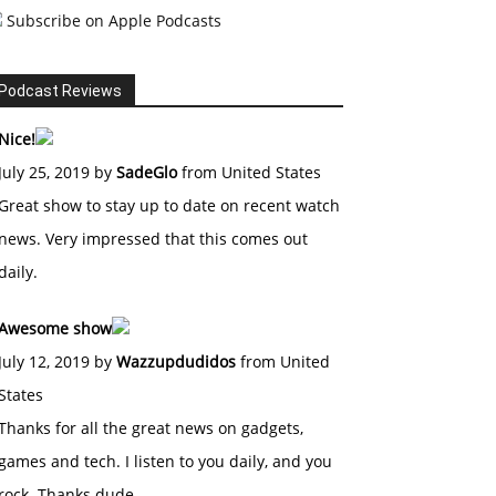
Subscribe on Apple Podcasts
Podcast Reviews
Nice!
July 25, 2019 by
SadeGlo
from United States
Great show to stay up to date on recent watch
news. Very impressed that this comes out
daily.
Awesome show
July 12, 2019 by
Wazzupdudidos
from United
States
Thanks for all the great news on gadgets,
games and tech. I listen to you daily, and you
rock. Thanks dude.