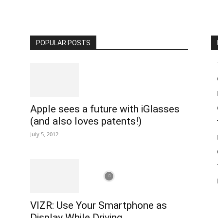
POPULAR POSTS
Apple sees a future with iGlasses
(and also loves patents!)
July 5, 2012
VIZR: Use Your Smartphone as
Display While Driving