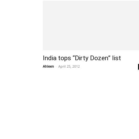
India tops “Dirty Dozen” list
Ahleen
-
April 25, 2012