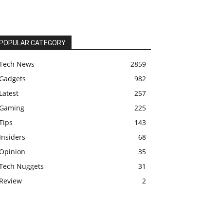
POPULAR CATEGORY
Tech News
2859
Gadgets
982
Latest
257
Gaming
225
Tips
143
Insiders
68
Opinion
35
Tech Nuggets
31
Review
2