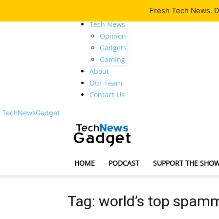
Fresh Tech News. De
Latest
Tech News
Opinion
Gadgets
Gaming
About
Our Team
Contact Us
TechNewsGadget
HOME
PODCAST
SUPPORT THE SHO
Tag: world’s top spam