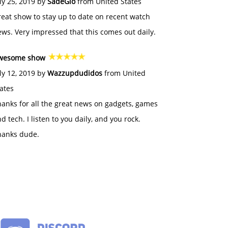
ly 25, 2019 by
SadeGlo
from United States
eat show to stay up to date on recent watch
ws. Very impressed that this comes out daily.
wesome show
ly 12, 2019 by
Wazzupdudidos
from United
ates
anks for all the great news on gadgets, games
d tech. I listen to you daily, and you rock.
hanks dude.