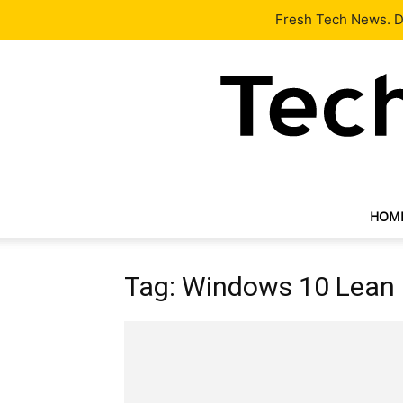
Latest
Tech News
About
Our Team
Contact Us
Fresh Tech News. De
HOM
Tag: Windows 10 Lean