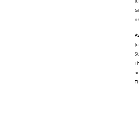
Ju
Gr
ne
A
Ju
St
Th
an
T