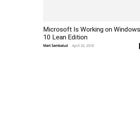
Microsoft Is Working on Window
10 Lean Edition
Mart Sambalud
-
April 26, 2018