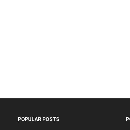
POPULAR POSTS
P