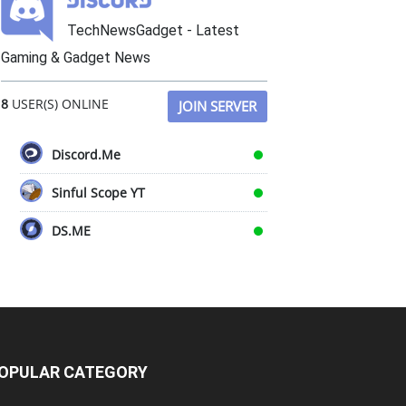
TechNewsGadget - Latest
Gaming & Gadget News
8
USER(S) ONLINE
JOIN SERVER
Discord.Me
Sinful Scope YT
DS.ME
OPULAR CATEGORY