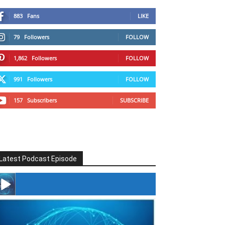
883
Fans
LIKE
79
Followers
FOLLOW
1,862
Followers
FOLLOW
991
Followers
FOLLOW
157
Subscribers
SUBSCRIBE
Latest Podcast Episode
#246 The Voice Of Mario Retires