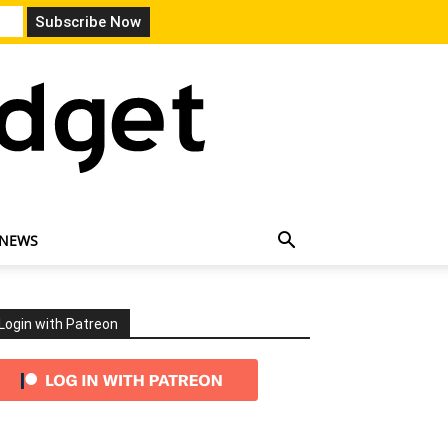
 NEWS
Login with Patreon