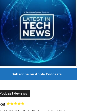
Subscribe on Apple Podcasts
Podcast Reviews
ce!