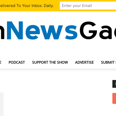
livered To Your Inbox. Daily.
E
PODCAST
SUPPORT THE SHOW
ADVERTISE
SUBMIT
TechNewsGadget